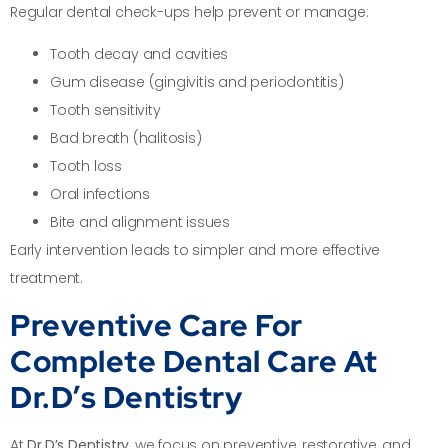
Regular dental check-ups help prevent or manage:
Tooth decay and cavities
Gum disease (gingivitis and periodontitis)
Tooth sensitivity
Bad breath (halitosis)
Tooth loss
Oral infections
Bite and alignment issues
Early intervention leads to simpler and more effective
treatment.
Preventive Care For
Complete Dental Care At
Dr.D’s Dentistry
At
Dr.D’s Dentistry
, we focus on preventive, restorative, and