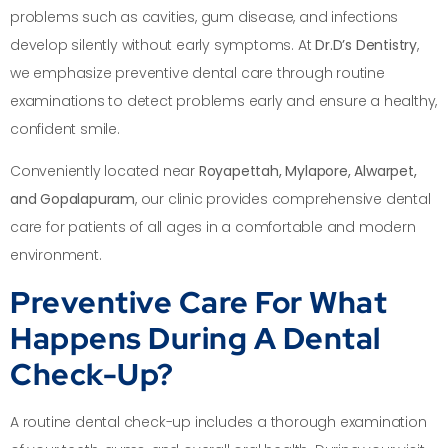
problems such as cavities, gum disease, and infections
develop silently without early symptoms. At
Dr.D’s Dentistry
,
we emphasize preventive dental care through routine
examinations to detect problems early and ensure a healthy,
confident smile.
Conveniently located near
Royapettah, Mylapore, Alwarpet,
and Gopalapuram
, our clinic provides comprehensive dental
care for patients of all ages in a comfortable and modern
environment.
Preventive Care For What
Happens During A Dental
Check-Up?
A routine dental check-up includes a thorough examination