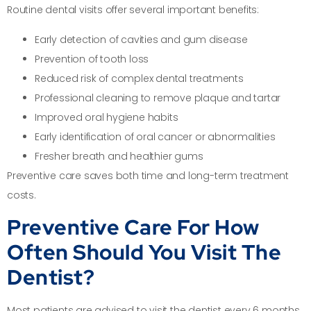
Routine dental visits offer several important benefits:
Early detection of cavities and gum disease
Prevention of tooth loss
Reduced risk of complex dental treatments
Professional cleaning to remove plaque and tartar
Improved oral hygiene habits
Early identification of oral cancer or abnormalities
Fresher breath and healthier gums
Preventive care saves both time and long-term treatment
costs.
Preventive Care For How
Often Should You Visit The
Dentist?
Most patients are advised to visit the dentist every 6 months.