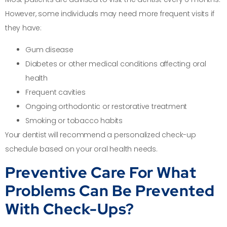
However, some individuals may need more frequent visits if
they have:
Gum disease
Diabetes or other medical conditions affecting oral
health
Frequent cavities
Ongoing orthodontic or restorative treatment
Smoking or tobacco habits
Your dentist will recommend a personalized check-up
schedule based on your oral health needs.
Preventive Care For What
Problems Can Be Prevented
With Check-Ups?