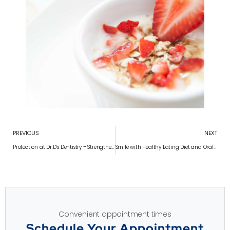
PREVIOUS
NEXT
Protection at Dr.D’s Dentistry – Strengthen Tooth Enamel Protection at Dr.D’s Dentistry – Strengthen Your Smile in Chennai
Smile with Healthy Eating Diet and Oral Health at Dr.D’s Dentistry – Protect Your Smile with Healthy Eating in Chennai
Convenient appointment times
Schedule Your Appointment