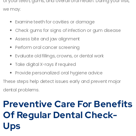
of your teeth, gums, and overall oral health. During your visit,
we may:
Examine teeth for cavities or damage
Check gums for signs of infection or gum disease
Assess bite and jaw alignment
Perform oral cancer screening
Evaluate old fillings, crowns, or dental work
Take digital X-rays if required
Provide personalized oral hygiene advice
These steps help detect issues early and prevent major
dental problems.
Preventive Care For Benefits
Of Regular Dental Check-
Ups