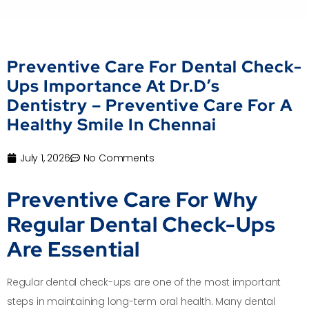
Preventive Care For Dental Check-
Ups Importance At Dr.D’s
Dentistry – Preventive Care For A
Healthy Smile In Chennai
July 1, 2026
No Comments
Preventive Care For Why
Regular Dental Check-Ups
Are Essential
Regular dental check-ups are one of the most important
steps in maintaining long-term oral health. Many dental