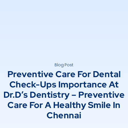
Blog Post
Preventive Care For Dental
Check-Ups Importance At
Dr.D’s Dentistry – Preventive
Care For A Healthy Smile In
Chennai