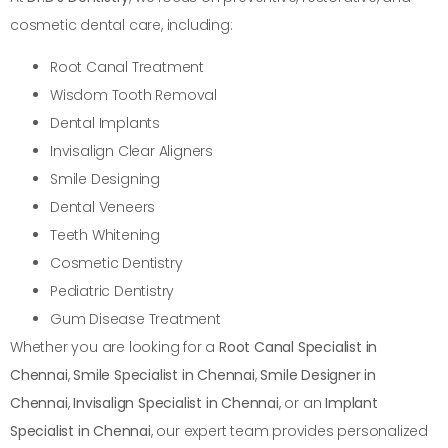
cosmetic dental care, including:
Root Canal Treatment
Wisdom Tooth Removal
Dental Implants
Invisalign Clear Aligners
Smile Designing
Dental Veneers
Teeth Whitening
Cosmetic Dentistry
Pediatric Dentistry
Gum Disease Treatment
Whether you are looking for a
Root Canal Specialist in
Chennai
,
Smile Specialist in Chennai
,
Smile Designer in
Chennai
,
Invisalign Specialist in Chennai
, or an
Implant
Specialist in Chennai
, our expert team provides personalized