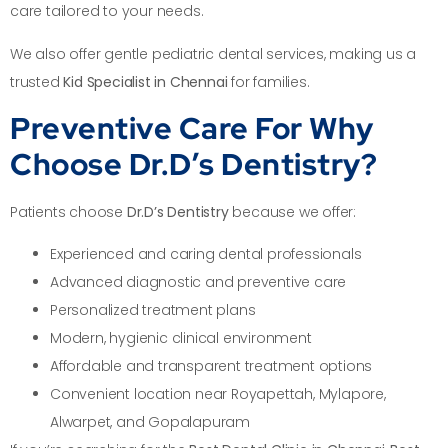
care tailored to your needs.
We also offer gentle pediatric dental services, making us a
trusted
Kid Specialist in Chennai
for families.
Preventive Care For Why
Choose Dr.D’s Dentistry?
Patients choose
Dr.D’s Dentistry
because we offer:
Experienced and caring dental professionals
Advanced diagnostic and preventive care
Personalized treatment plans
Modern, hygienic clinical environment
Affordable and transparent treatment options
Convenient location near Royapettah, Mylapore,
Alwarpet, and Gopalapuram