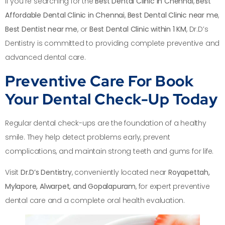
If you’re searching for the
Best Dental Clinic in Chennai
,
Best
Affordable Dental Clinic in Chennai
,
Best Dental Clinic near me
,
Best Dentist near me
, or
Best Dental Clinic within 1 KM
, Dr.D’s
Dentistry is committed to providing complete preventive and
advanced dental care.
Preventive Care For Book
Your Dental Check-Up Today
Regular dental check-ups are the foundation of a healthy
smile. They help detect problems early, prevent
complications, and maintain strong teeth and gums for life.
Visit
Dr.D’s Dentistry
, conveniently located near
Royapettah,
Mylapore, Alwarpet, and Gopalapuram
, for expert preventive
dental care and a complete oral health evaluation.