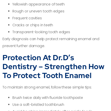
Yellowish appearance of teeth
Rough or uneven tooth edges
Frequent cavities
Cracks or chips in teeth
Transparent-looking tooth edges
Early diagnosis can help protect remaining enamel and
prevent further damage.
Protection At Dr.D’s
Dentistry – Strengthen How
To Protect Tooth Enamel
To maintain strong enamel, follow these simple tips:
Brush twice daily with fluoride toothpaste
Use a soft-bristled toothbrush