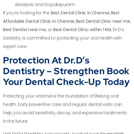
Alwarpet, and Gopalapuram
If you’re looking for the
Best Dental Clinic in Chennai
,
Best
Affordable Dental Clinic in Chennai
,
Best Dental Clinic near me
,
Best Dentist near me
, or
Best Dental Clinic within 1 KM
, Dr.D’s
Dentistry is committed to protecting your oral health with
expert care.
Protection At Dr.D’s
Dentistry – Strengthen Book
Your Dental Check-Up Today
Protecting your enamel is the foundation of lifelong oral
health. Early preventive care and regular dental visits can
help you avoid sensitivity, decay, and expensive treatments
in the future.
Visit
Dr.D’s Dentistry
, conveniently located near
Royapettah,