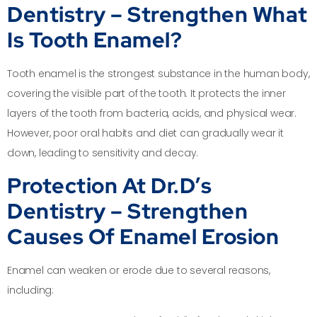
Dentistry – Strengthen What
Is Tooth Enamel?
Tooth enamel is the strongest substance in the human body,
covering the visible part of the tooth. It protects the inner
layers of the tooth from bacteria, acids, and physical wear.
However, poor oral habits and diet can gradually wear it
down, leading to sensitivity and decay.
Protection At Dr.D’s
Dentistry – Strengthen
Causes Of Enamel Erosion
Enamel can weaken or erode due to several reasons,
including: