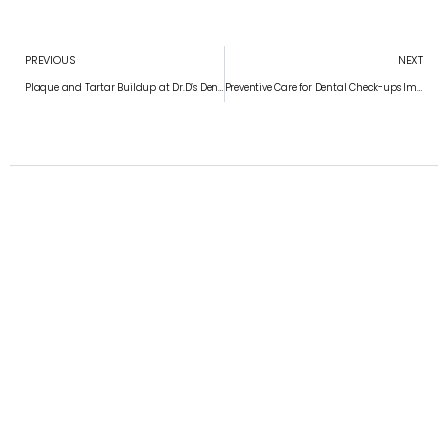
PREVIOUS
NEXT
Plaque and Tartar Buildup at Dr.D’s Dentistry – Prevent Gum Disease in Chennai
Preventive Care for Dental Check-ups Importance at Dr.D’s Dentistry – Preventive Care for a Healthy Smile in Chennai
Convenient appointment times
Schedule Your Appointment
APPOINTMENT