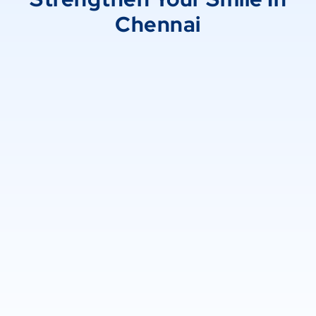
Chennai