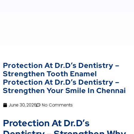
Protection At Dr.D’s Dentistry –
Strengthen Tooth Enamel
Protection At Dr.D’s Dentistry –
Strengthen Your Smile In Chennai
June 30, 2026
No Comments
Protection At Dr.D’s
Dentistry – Strengthen Why