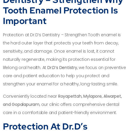
Tooth Enamel Protection Is
Important
Protection at Dr.D’s Dentistry – Strengthen Tooth enamel is
the hard outer layer that protects your teeth from decay,
sensitivity, and damage. Once enamel is lost, it cannot
naturally regenerate, making its protection essential for
lifelong oral health. At
Dr.D’s Dentistry
, we focus on preventive
care and patient education to help you protect and
strengthen your enamel for a healthy, long-lasting smile.
Conveniently located near
Royapettah, Mylapore, Alwarpet,
and Gopalapuram
, our clinic offers comprehensive dental
care in a comfortable and patient-friendly environment.
Protection At Dr.D’s