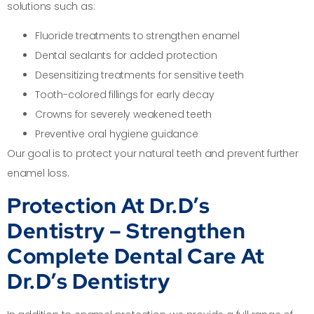
solutions such as:
Fluoride treatments to strengthen enamel
Dental sealants for added protection
Desensitizing treatments for sensitive teeth
Tooth-colored fillings for early decay
Crowns for severely weakened teeth
Preventive oral hygiene guidance
Our goal is to protect your natural teeth and prevent further
enamel loss.
Protection At Dr.D’s
Dentistry – Strengthen
Complete Dental Care At
Dr.D’s Dentistry