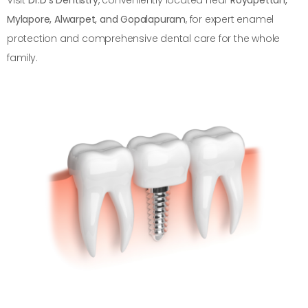
Mylapore, Alwarpet, and Gopalapuram
, for expert enamel
protection and comprehensive dental care for the whole
family.