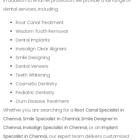
In addition to enamel protection, we provide a full range of
dental services, including:
Root Canal Treatment
Wisdom Tooth Removal
Dental Implants
Invisalign Clear Aligners
Smile Designing
Dental Veneers
Teeth Whitening
Cosmetic Dentistry
Pediatric Dentistry
Gum Disease Treatment
Whether you are searching for a
Root Canal Specialist in
Chennai
,
Smile Specialist in Chennai
,
Smile Designer in
Chennai
,
Invisalign Specialist in Chennai
, or an
Implant
Specialist in Chennai
, our expert team delivers customized