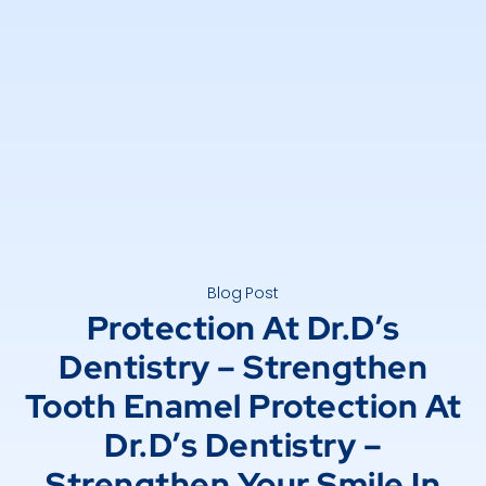
Blog Post
Protection At Dr.D’s
Dentistry – Strengthen
Tooth Enamel Protection At
Dr.D’s Dentistry –
Strengthen Your Smile In