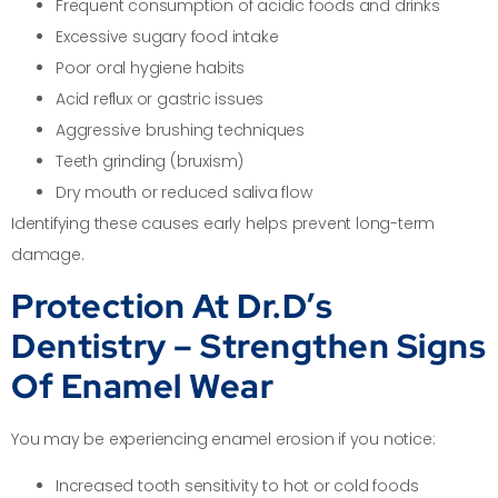
Frequent consumption of acidic foods and drinks
Excessive sugary food intake
Poor oral hygiene habits
Acid reflux or gastric issues
Aggressive brushing techniques
Teeth grinding (bruxism)
Dry mouth or reduced saliva flow
Identifying these causes early helps prevent long-term
damage.
Protection At Dr.D’s
Dentistry – Strengthen Signs
Of Enamel Wear
You may be experiencing enamel erosion if you notice:
Increased tooth sensitivity to hot or cold foods