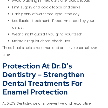
Avoid brushing immediately after acidic foods
Limit sugary and acidic foods and drinks
Drink plenty of water throughout the day
Use fluoride treatments if recommended by your
dentist
Wear a night guard if you grind your teeth
Maintain regular dental check-ups
These habits help strengthen and preserve enamel over
time.
Protection At Dr.D’s
Dentistry – Strengthen
Dental Treatments For
Enamel Protection
At Dr.D’s Dentistry, we offer preventive and restorative