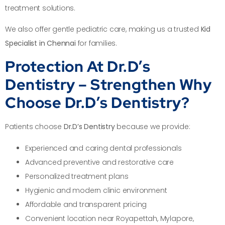
treatment solutions.
We also offer gentle pediatric care, making us a trusted
Kid
Specialist in Chennai
for families.
Protection At Dr.D’s
Dentistry – Strengthen Why
Choose Dr.D’s Dentistry?
Patients choose
Dr.D’s Dentistry
because we provide:
Experienced and caring dental professionals
Advanced preventive and restorative care
Personalized treatment plans
Hygienic and modern clinic environment
Affordable and transparent pricing
Convenient location near Royapettah, Mylapore,