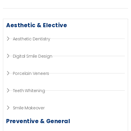
Aesthetic & Elective
Aesthetic Dentistry
Digital Smile Design
Porcelain Veneers
Teeth Whitening
Smile Makeover
Preventive & General