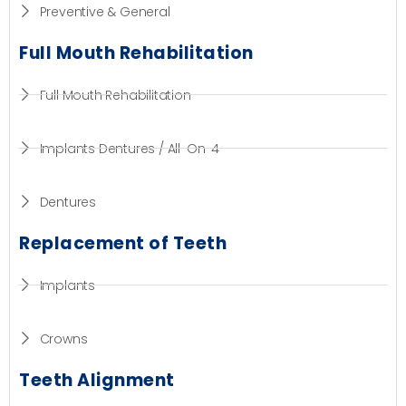
Preventive & General
Full Mouth Rehabilitation
Full Mouth Rehabilitation
Implants Dentures / All-On-4
Dentures
Replacement of Teeth
Implants
Crowns
Teeth Alignment