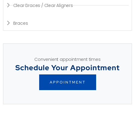
Clear Braces / Clear Aligners
Braces
Convenient appointment times
Schedule Your Appointment
APPOINTMENT