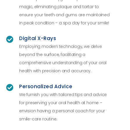
magic, eliminating plaque and tartar to
ensure your teeth and gums are maintained
in peak condition – a spa day for your smile!
Digital X-Rays
Employing modern technology, we delve
beyond the surface, facilitating a
comprehensive understanding of your oral
health with precision and accuracy.
Personalized Advice
We furnish you with tailored tips and advice
for preserving your oral health at home –
envision having a personal coach for your
smile-care routine.