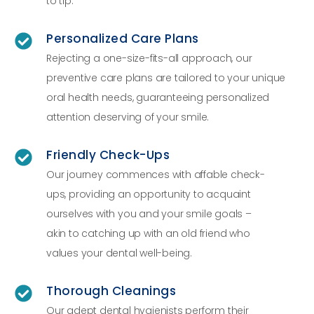
to tip.
Personalized Care Plans
Rejecting a one-size-fits-all approach, our
preventive care plans are tailored to your unique
oral health needs, guaranteeing personalized
attention deserving of your smile.
Friendly Check-Ups
Our journey commences with affable check-
ups, providing an opportunity to acquaint
ourselves with you and your smile goals –
akin to catching up with an old friend who
values your dental well-being.
Thorough Cleanings
Our adept dental hygienists perform their