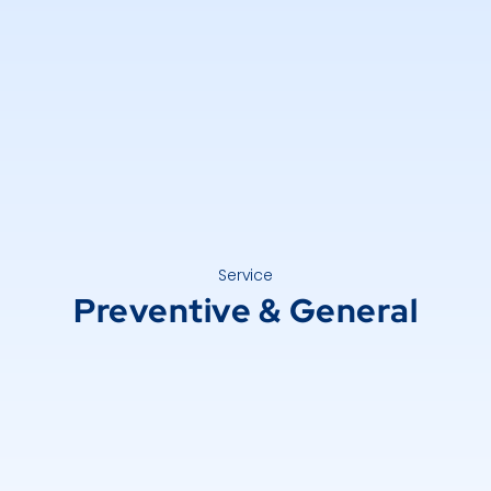
Service
Preventive & General