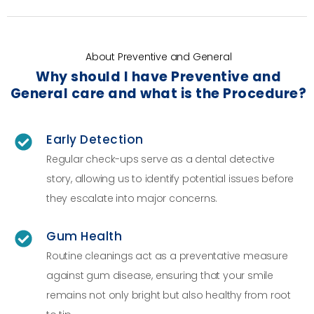
About Preventive and General
Why should I have Preventive and
General care and what is the Procedure?
Early Detection
Regular check-ups serve as a dental detective
story, allowing us to identify potential issues before
they escalate into major concerns.
Gum Health
Routine cleanings act as a preventative measure
against gum disease, ensuring that your smile
remains not only bright but also healthy from root