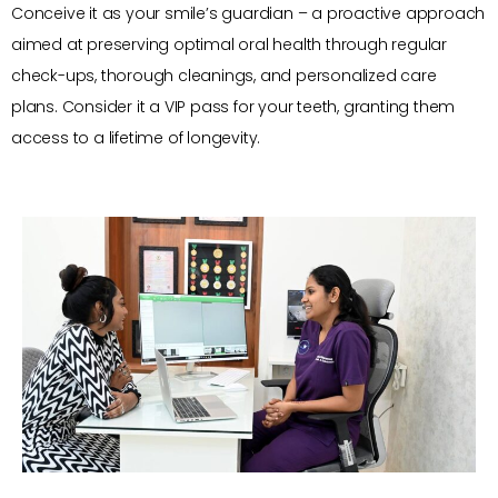
Conceive it as your smile’s guardian – a proactive approach
aimed at preserving optimal oral health through regular
check-ups, thorough cleanings, and personalized care
plans. Consider it a VIP pass for your teeth, granting them
access to a lifetime of longevity.