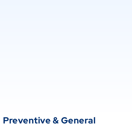
Preventive & General