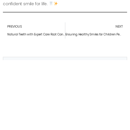
confident smile for life.
PREVIOUS
NEXT
Natural Teeth with Expert Care Root Canal Treatment: Saving Your Natural Teeth with Expert Care
Ensuring Healthy Smiles for Children Pediatric Dentistry: Ensuring Healthy Smiles for Children
Convenient appointment times
Schedule Your Appointment
APPOINTMENT