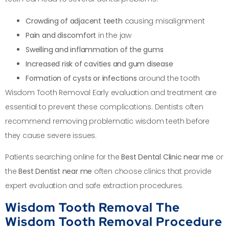
Crowding of adjacent teeth
causing misalignment
Pain and discomfort
in the jaw
Swelling and inflammation of the gums
Increased risk of cavities and gum disease
Formation of cysts or infections
around the tooth
Wisdom Tooth Removal Early evaluation and treatment are
essential to prevent these complications. Dentists often
recommend removing problematic wisdom teeth before
they cause severe issues.
Patients searching online for the
Best Dental Clinic near me
or
the
Best Dentist near me
often choose clinics that provide
expert evaluation and safe extraction procedures.
Wisdom Tooth Removal The
Wisdom Tooth Removal Procedure