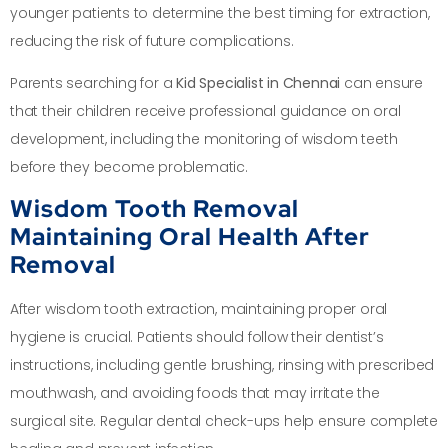
younger patients to determine the best timing for extraction,
reducing the risk of future complications.
Parents searching for a
Kid Specialist in Chennai
can ensure
that their children receive professional guidance on oral
development, including the monitoring of wisdom teeth
before they become problematic.
Wisdom Tooth Removal
Maintaining Oral Health After
Removal
After wisdom tooth extraction, maintaining proper oral
hygiene is crucial. Patients should follow their dentist’s
instructions, including gentle brushing, rinsing with prescribed
mouthwash, and avoiding foods that may irritate the
surgical site. Regular dental check-ups help ensure complete