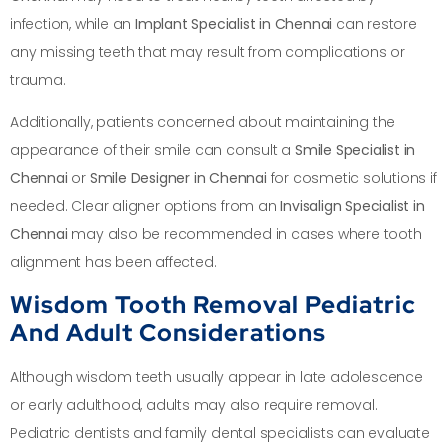
infection, while an
Implant Specialist in Chennai
can restore
any missing teeth that may result from complications or
trauma.
Additionally, patients concerned about maintaining the
appearance of their smile can consult a
Smile Specialist in
Chennai
or
Smile Designer in Chennai
for cosmetic solutions if
needed. Clear aligner options from an
Invisalign Specialist in
Chennai
may also be recommended in cases where tooth
alignment has been affected.
Wisdom Tooth Removal Pediatric
And Adult Considerations
Although wisdom teeth usually appear in late adolescence
or early adulthood, adults may also require removal.
Pediatric dentists and family dental specialists can evaluate