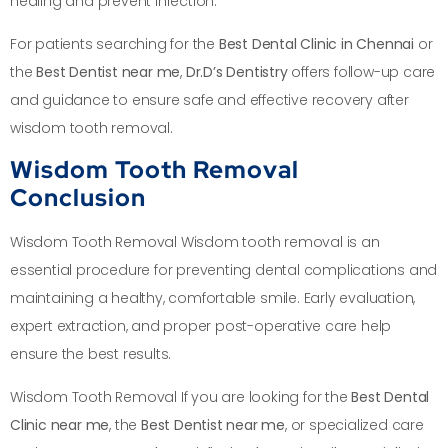
healing and prevent infection.
For patients searching for the
Best Dental Clinic in Chennai
or
the
Best Dentist near me
,
Dr.D’s Dentistry
offers follow-up care
and guidance to ensure safe and effective recovery after
wisdom tooth removal.
Wisdom Tooth Removal
Conclusion
Wisdom Tooth Removal Wisdom tooth removal is an
essential procedure for preventing dental complications and
maintaining a healthy, comfortable smile. Early evaluation,
expert extraction, and proper post-operative care help
ensure the best results.
Wisdom Tooth Removal If you are looking for the
Best Dental
Clinic near me
, the
Best Dentist near me
, or specialized care