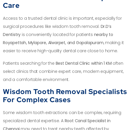
Care
Access to a trusted dental clinic is important, especially for
surgical procedures like wisdom tooth removal.
Dr.D’s
Dentistry
is conveniently located for patients
nearby to
Royapettah, Mylapore, Alwarpet, and Gopalapuram
, making it
easier to receive high-quality dental care close to home.
Patients searching for the
Best Dental Clinic within 1 KM
often
select clinics that combine expert care, modern equipment,
and a comfortable environment.
Wisdom Tooth Removal Specialists
For Complex Cases
Some wisdom tooth extractions can be complex, requiring
specialized dental expertise. A
Root Canal Specialist in
Chennai
may need to treat nearby teeth affected by