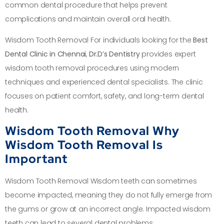
common dental procedure that helps prevent
complications and maintain overall oral health.
Wisdom Tooth Removal For individuals looking for the
Best
Dental Clinic in Chennai
,
Dr.D’s Dentistry
provides expert
wisdom tooth removal procedures using modern
techniques and experienced dental specialists. The clinic
focuses on patient comfort, safety, and long-term dental
health.
Wisdom Tooth Removal Why
Wisdom Tooth Removal Is
Important
Wisdom Tooth Removal Wisdom teeth can sometimes
become impacted, meaning they do not fully emerge from
the gums or grow at an incorrect angle. Impacted wisdom
teeth can lead to several dental problems: