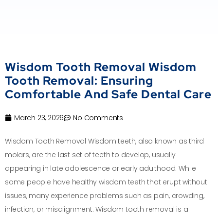
Wisdom Tooth Removal Wisdom
Tooth Removal: Ensuring
Comfortable And Safe Dental Care
March 23, 2026
No Comments
Wisdom Tooth Removal Wisdom teeth, also known as third
molars, are the last set of teeth to develop, usually
appearing in late adolescence or early adulthood. While
some people have healthy wisdom teeth that erupt without
issues, many experience problems such as pain, crowding,
infection, or misalignment. Wisdom tooth removal is a