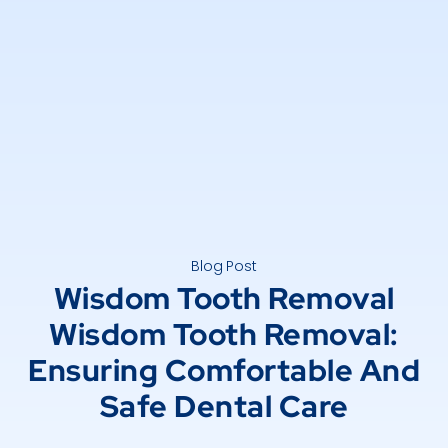
Blog Post
Wisdom Tooth Removal
Wisdom Tooth Removal:
Ensuring Comfortable And
Safe Dental Care