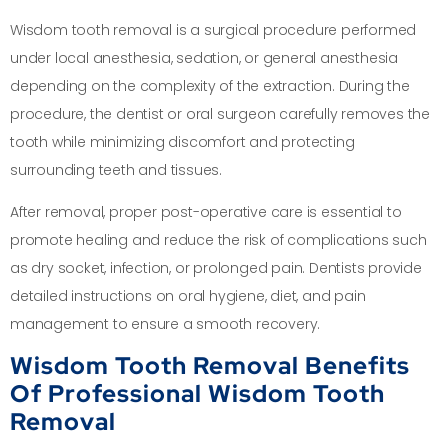
Wisdom tooth removal is a surgical procedure performed
under local anesthesia, sedation, or general anesthesia
depending on the complexity of the extraction. During the
procedure, the dentist or oral surgeon carefully removes the
tooth while minimizing discomfort and protecting
surrounding teeth and tissues.
After removal, proper post-operative care is essential to
promote healing and reduce the risk of complications such
as dry socket, infection, or prolonged pain. Dentists provide
detailed instructions on oral hygiene, diet, and pain
management to ensure a smooth recovery.
Wisdom Tooth Removal Benefits
Of Professional Wisdom Tooth
Removal