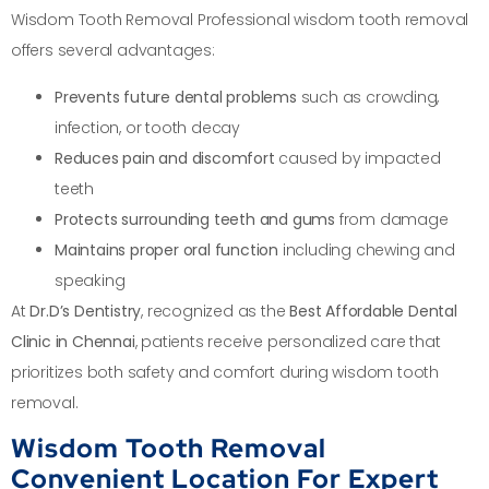
Wisdom Tooth Removal Professional wisdom tooth removal
offers several advantages:
Prevents future dental problems
such as crowding,
infection, or tooth decay
Reduces pain and discomfort
caused by impacted
teeth
Protects surrounding teeth and gums
from damage
Maintains proper oral function
including chewing and
speaking
At
Dr.D’s Dentistry
, recognized as the
Best Affordable Dental
Clinic in Chennai
, patients receive personalized care that
prioritizes both safety and comfort during wisdom tooth
removal.
Wisdom Tooth Removal
Convenient Location For Expert