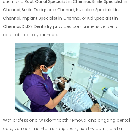
such as a
Root Canal Specialist in Chennai
,
Smile Specialist in
Chennai
,
Smile Designer in Chennai
,
Invisalign Specialist in
Chennai
,
Implant Specialist in Chennai
, or
Kid Specialist in
Chennai
,
Dr.D’s Dentistry
provides comprehensive dental
care tailored to your needs.
With professional wisdom tooth removal and ongoing dental
care, you can maintain strong teeth, healthy gums, and a