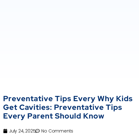
Preventative Tips Every Why Kids
Get Cavities: Preventative Tips
Every Parent Should Know
July 24, 2025
No Comments