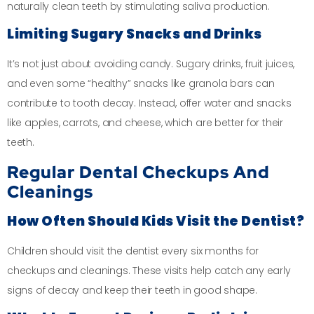
naturally clean teeth by stimulating saliva production.
Limiting Sugary Snacks and Drinks
It’s not just about avoiding candy. Sugary drinks, fruit juices,
and even some “healthy” snacks like granola bars can
contribute to tooth decay. Instead, offer water and snacks
like apples, carrots, and cheese, which are better for their
teeth.
Regular Dental Checkups And
Cleanings
How Often Should Kids Visit the Dentist?
Children should visit the dentist every six months for
checkups and cleanings. These visits help catch any early
signs of decay and keep their teeth in good shape.