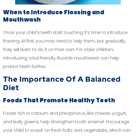
When to Introduce Flossing and
Mouthwash
Once your child’s teeth start touching, it’s time to introduce
flossing. At first, you may need to help them, but gradually,
they will learn to do it on their own. For older children,
introducing a kid-friendly, fluoride mouthwash can help
protect teeth further.
The Importance Of A Balanced
Diet
Foods That Promote Healthy Teeth
Foods rich in calcium and phosphorus, like cheese, yogurt,
and leafy greens, help strengthen tooth enamel. Encourage
your child to snack on fresh fruits and vegetables, which can