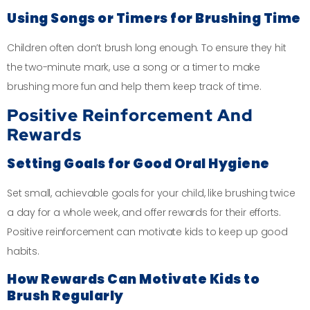
Using Songs or Timers for Brushing Time
Children often don’t brush long enough. To ensure they hit
the two-minute mark, use a song or a timer to make
brushing more fun and help them keep track of time.
Positive Reinforcement And
Rewards
Setting Goals for Good Oral Hygiene
Set small, achievable goals for your child, like brushing twice
a day for a whole week, and offer rewards for their efforts.
Positive reinforcement can motivate kids to keep up good
habits.
How Rewards Can Motivate Kids to
Brush Regularly