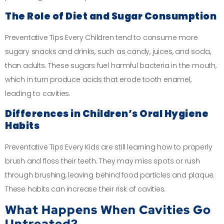
The Role of Diet and Sugar Consumption
Preventative Tips Every Children tend to consume more
sugary snacks and drinks, such as candy, juices, and soda,
than adults. These sugars fuel harmful bacteria in the mouth,
which in turn produce acids that erode tooth enamel,
leading to cavities.
Differences in Children’s Oral Hygiene
Habits
Preventative Tips Every Kids are still learning how to properly
brush and floss their teeth. They may miss spots or rush
through brushing, leaving behind food particles and plaque.
These habits can increase their risk of cavities.
What Happens When Cavities Go
Untreated?