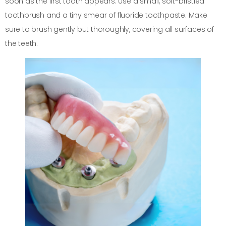
soon as the first tooth appears. Use a small, soft-bristled
toothbrush and a tiny smear of fluoride toothpaste. Make
sure to brush gently but thoroughly, covering all surfaces of
the teeth.