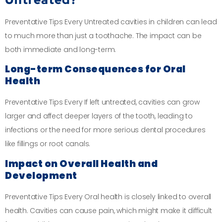
Preventative Tips Every Untreated cavities in children can lead
to much more than just a toothache. The impact can be
both immediate and long-term.
Long-term Consequences for Oral
Health
Preventative Tips Every If left untreated, cavities can grow
larger and affect deeper layers of the tooth, leading to
infections or the need for more serious dental procedures
like fillings or root canals.
Impact on Overall Health and
Development
Preventative Tips Every Oral health is closely linked to overall
health. Cavities can cause pain, which might make it difficult