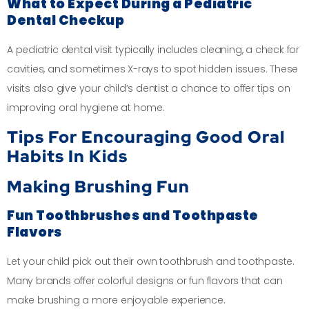
What to Expect During a Pediatric
Dental Checkup
A pediatric dental visit typically includes cleaning, a check for
cavities, and sometimes X-rays to spot hidden issues. These
visits also give your child’s dentist a chance to offer tips on
improving oral hygiene at home.
Tips For Encouraging Good Oral
Habits In Kids
Making Brushing Fun
Fun Toothbrushes and Toothpaste
Flavors
Let your child pick out their own toothbrush and toothpaste.
Many brands offer colorful designs or fun flavors that can
make brushing a more enjoyable experience.