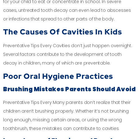
for your child to eat or concentrate in school. In severe
cases, untreated tooth decay can even lead to abscesses
or infections that spread to other parts of the body.
The Causes Of Cavities In Kids
Preventative Tips Every Cavities don’t just happen overnight.
Several factors contribute to the development of tooth
decay in children, many of which are preventable.
Poor Oral Hygiene Practices
Brushing Mistakes Parents Should Avoid
Preventative Tips Every Many parents don’t realize that their
children aren’t brushing properly. Whether it’s not brushing
long enough, missing certain areas, or using the wrong
toothbrush, these mistakes can contribute to cavities.