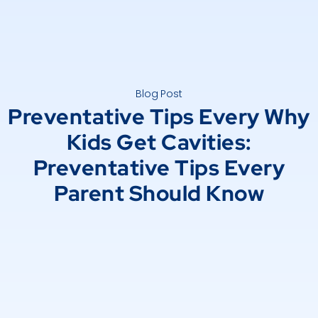
Blog Post
Preventative Tips Every Why
Kids Get Cavities:
Preventative Tips Every
Parent Should Know