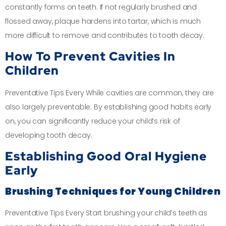
constantly forms on teeth. If not regularly brushed and
flossed away, plaque hardens into tartar, which is much
more difficult to remove and contributes to tooth decay.
How To Prevent Cavities In
Children
Preventative Tips Every While cavities are common, they are
also largely preventable. By establishing good habits early
on, you can significantly reduce your child’s risk of
developing tooth decay.
Establishing Good Oral Hygiene
Early
Brushing Techniques for Young Children
Preventative Tips Every Start brushing your child’s teeth as