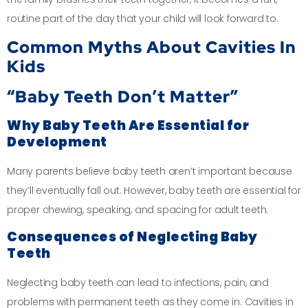
routine part of the day that your child will look forward to.
Common Myths About Cavities In
Kids
“Baby Teeth Don’t Matter”
Why Baby Teeth Are Essential for
Development
Many parents believe baby teeth aren’t important because
they’ll eventually fall out. However, baby teeth are essential for
proper chewing, speaking, and spacing for adult teeth.
Consequences of Neglecting Baby
Teeth
Neglecting baby teeth can lead to infections, pain, and
problems with permanent teeth as they come in. Cavities in