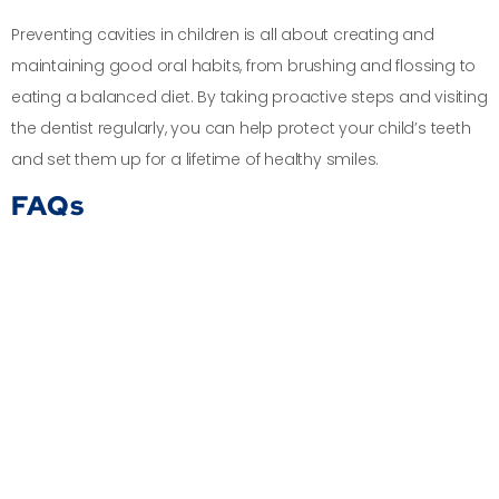
Preventing cavities in children is all about creating and
maintaining good oral habits, from brushing and flossing to
eating a balanced diet. By taking proactive steps and visiting
the dentist regularly, you can help protect your child’s teeth
and set them up for a lifetime of healthy smiles.
FAQs
At what age should kids start brushing
their own teeth?
Most children can start brushing their own teeth around age
six, but it’s important to supervise them to ensure they’re
doing it correctly.
How often should kids visit the dentist?
Kids should visit the dentist every six months for a checkup