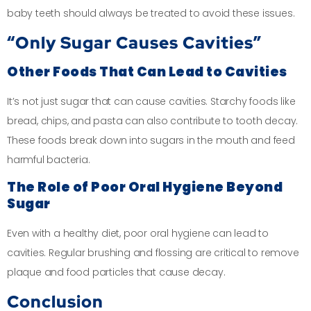
baby teeth should always be treated to avoid these issues.
“Only Sugar Causes Cavities”
Other Foods That Can Lead to Cavities
It’s not just sugar that can cause cavities. Starchy foods like
bread, chips, and pasta can also contribute to tooth decay.
These foods break down into sugars in the mouth and feed
harmful bacteria.
The Role of Poor Oral Hygiene Beyond
Sugar
Even with a healthy diet, poor oral hygiene can lead to
cavities. Regular brushing and flossing are critical to remove
plaque and food particles that cause decay.
Conclusion