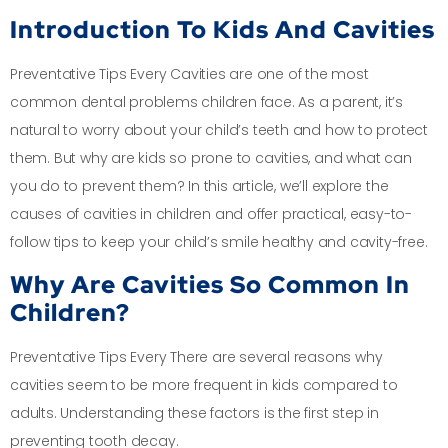
Introduction To Kids And Cavities
Preventative Tips Every Cavities are one of the most
common dental problems children face. As a parent, it’s
natural to worry about your child’s teeth and how to protect
them. But why are kids so prone to cavities, and what can
you do to prevent them? In this article, we’ll explore the
causes of cavities in children and offer practical, easy-to-
follow tips to keep your child’s smile healthy and cavity-free.
Why Are Cavities So Common In
Children?
Preventative Tips Every There are several reasons why
cavities seem to be more frequent in kids compared to
adults. Understanding these factors is the first step in
preventing tooth decay.