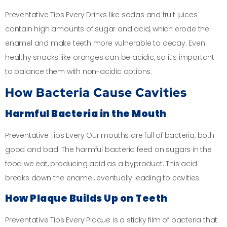
Preventative Tips Every Drinks like sodas and fruit juices
contain high amounts of sugar and acid, which erode the
enamel and make teeth more vulnerable to decay. Even
healthy snacks like oranges can be acidic, so it’s important
to balance them with non-acidic options.
How Bacteria Cause Cavities
Harmful Bacteria in the Mouth
Preventative Tips Every Our mouths are full of bacteria, both
good and bad. The harmful bacteria feed on sugars in the
food we eat, producing acid as a byproduct. This acid
breaks down the enamel, eventually leading to cavities.
How Plaque Builds Up on Teeth
Preventative Tips Every Plaque is a sticky film of bacteria that