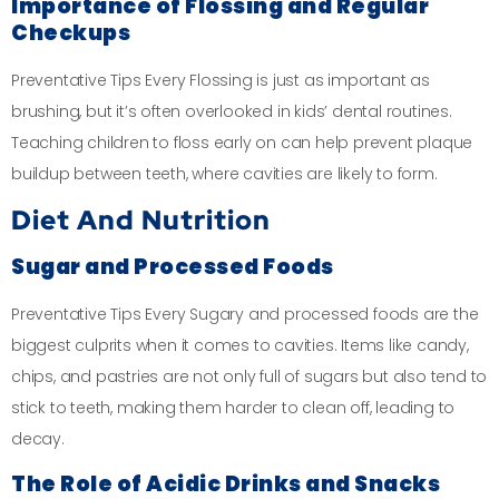
Importance of Flossing and Regular
Checkups
Preventative Tips Every Flossing is just as important as
brushing, but it’s often overlooked in kids’ dental routines.
Teaching children to floss early on can help prevent plaque
buildup between teeth, where cavities are likely to form.
Diet And Nutrition
Sugar and Processed Foods
Preventative Tips Every Sugary and processed foods are the
biggest culprits when it comes to cavities. Items like candy,
chips, and pastries are not only full of sugars but also tend to
stick to teeth, making them harder to clean off, leading to
decay.
The Role of Acidic Drinks and Snacks