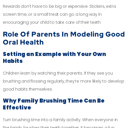
Rewards don’t have to be big or expensive. Stickers, extra
screen time, or a small treat can go a long way in
encouraging your child to take care of their teeth.
Role Of Parents In Modeling Good
Oral Health
Setting an Example with Your Own
Habits
Children learn by watching their parents. If they see you
brushing and flossing regularly, they’re more likely to develop
good habits themselves.
Why Family Brushing Time Can Be
Effective
Turn brushing time into a family activity. When everyone in
the family brushes their teeth together, it becomes a fun,