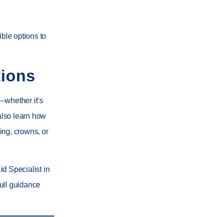
ible options to
ions
—whether it’s
 also learn how
ing
,
crowns
, or
id Specialist in
ull guidance