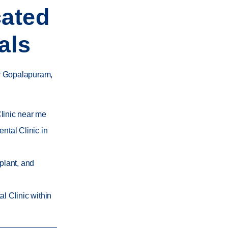
cated
als
or Gopalapuram
,
linic near me
ntal Clinic in
mplant, and
l Clinic within