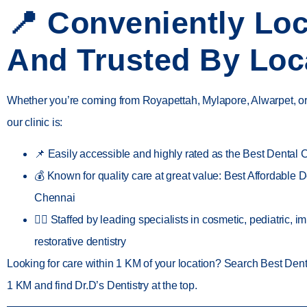
📍 Conveniently Lo
And Trusted By Loc
Whether you’re coming from
Royapettah, Mylapore, Alwarpet, 
our clinic is:
📌
Easily accessible
and highly rated as the
Best Dental C
💰 Known for quality care at great value:
Best Affordable De
Chennai
👨‍⚕️ Staffed by leading specialists in
cosmetic, pediatric, i
restorative dentistry
Looking for care
within 1 KM
of your location? Search
Best Denta
1 KM
and find
Dr.D’s Dentistry
at the top.