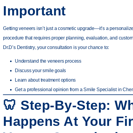
Important
Getting veneers isn’t just a cosmetic upgrade—it’s a personaliz
procedure that requires proper planning, evaluation, and customi
Dr.D’s Dentistry
, your consultation is your chance to:
Understand the
veneers process
Discuss your
smile goals
Learn about
treatment options
Get a professional opinion from a
Smile Specialist in Che
🦷 Step-By-Step: W
Happens At Your Fir