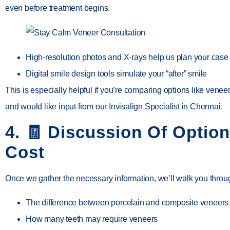
even before treatment begins.
High-resolution photos and X-rays help us plan your case
Digital smile design tools simulate your “after” smile
This is especially helpful if you’re comparing options like
veneer
and would like input from our
Invisalign Specialist in Chennai
.
4. 🧾
Discussion Of Optio
Cost
Once we gather the necessary information, we’ll walk you throu
The difference between
porcelain and composite veneers
How many teeth may require veneers