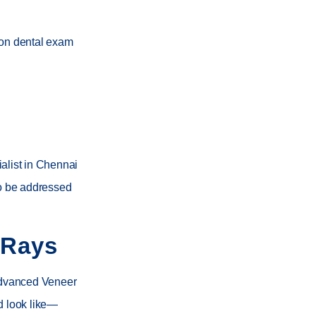
ion dental exam
alist in Chennai
to be addressed
-Rays
advanced Veneer
d look like—