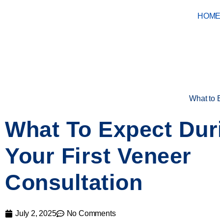
HOM
What to 
What To Expect Dur
Your First Veneer
Consultation
July 2, 2025
No Comments