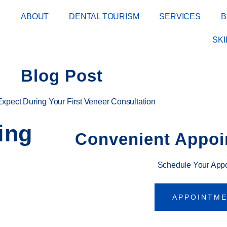
E
ABOUT
DENTAL TOURISM
SERVICES
B
SK
Blog Post
Expect During Your First Veneer Consultation
ing
Convenient Appoi
Schedule Your App
APPOINTM