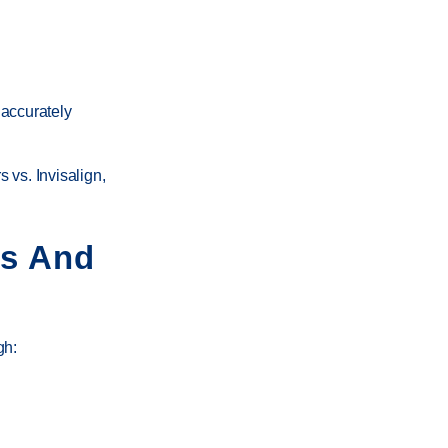
 accurately
s vs. Invisalign
,
ns And
gh: