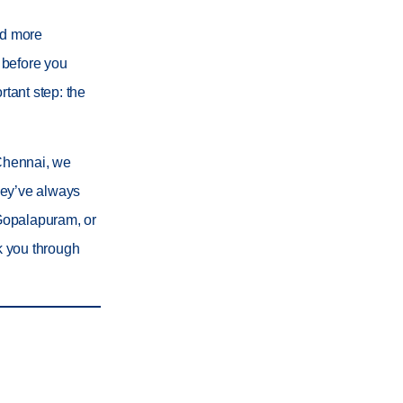
nd more
t before you
rtant step: the
 Chennai
, we
they’ve always
 Gopalapuram
, or
lk you through