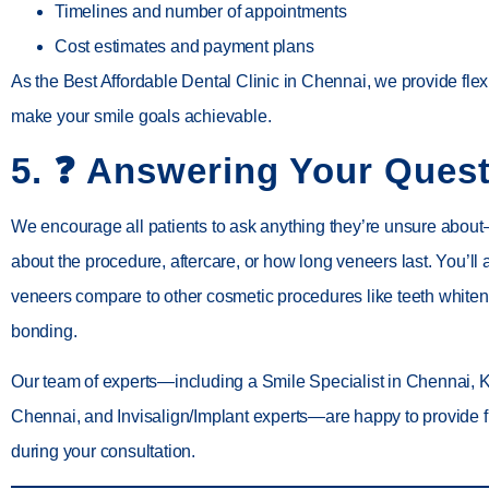
Timelines and number of appointments
Cost estimates and payment plans
As the
Best Affordable Dental Clinic in Chennai
, we provide flex
make your smile goals achievable.
5. ❓
Answering Your Quest
We encourage all patients to ask anything they’re unsure about
about the procedure, aftercare, or how long veneers last. You’ll
veneers compare to other cosmetic procedures like
teeth whiten
bonding
.
Our team of experts—including a
Smile Specialist in Chennai
,
K
Chennai
, and
Invisalign/Implant experts
—are happy to provide f
during your consultation.