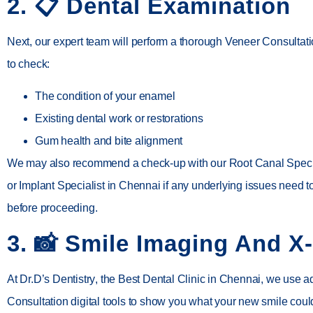
2. 📋
Dental Examination
Next, our expert team will perform a thorough Veneer Consultat
to check:
The condition of your enamel
Existing dental work or restorations
Gum health and bite alignment
We may also recommend a check-up with our
Root Canal Speci
or
Implant Specialist in Chennai
if any underlying issues need 
before proceeding.
3. 📸
Smile Imaging And X
At
Dr.D’s Dentistry
, the
Best Dental Clinic in Chennai
, we use 
Consultation digital tools to show you what your new smile coul