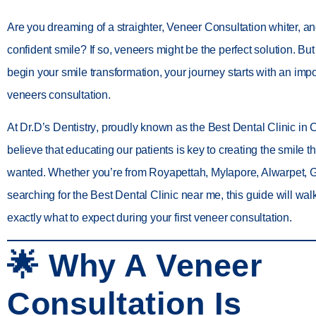
Are you dreaming of a straighter, Veneer Consultation whiter, a
confident smile? If so,
veneers
might be the perfect solution. Bu
begin your smile transformation, your journey starts with an impo
veneers consultation
.
At
Dr.D’s Dentistry
, proudly known as the
Best Dental Clinic in
believe that educating our patients is key to creating the smile 
wanted. Whether you’re from
Royapettah, Mylapore, Alwarpet,
searching for the
Best Dental Clinic near me
, this guide will wa
exactly what to expect during your first veneer consultation
.
🌟 Why A Veneer
Consultation Is