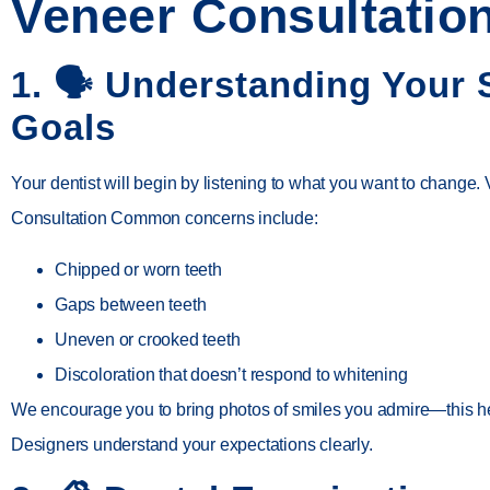
Veneer Consultatio
1. 🗣️
Understanding Your 
Goals
Your dentist will begin by listening to what you want to change.
Consultation Common concerns include:
Chipped or worn teeth
Gaps between teeth
Uneven or crooked teeth
Discoloration that doesn’t respond to whitening
We encourage you to bring photos of smiles you admire—this h
Designers
understand your expectations clearly.