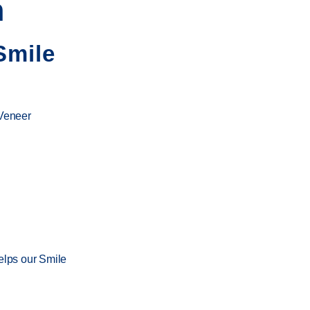
n
Smile
 Veneer
elps our
Smile