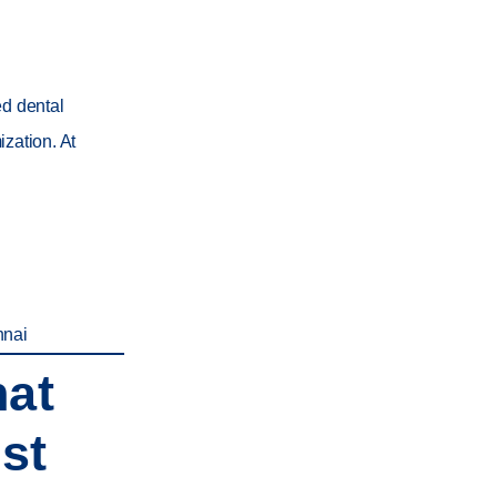
ed dental
zation. At
nnai
hat
st