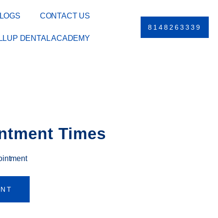
LOGS
CONTACT US
8148263339
ILLUP DENTAL ACADEMY
ntment Times
ointment
ENT