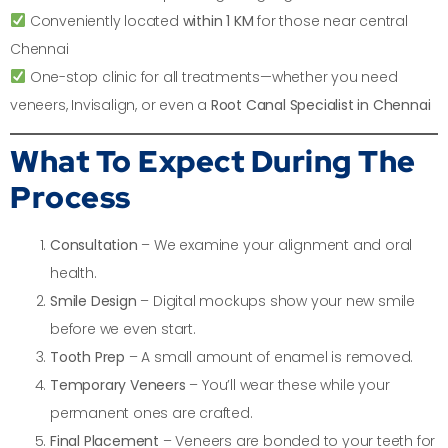
Conveniently located
within 1 KM
for those near central
Chennai
One-stop clinic for all treatments—whether you need
veneers, Invisalign, or even a
Root Canal Specialist in Chennai
What To Expect During The
Process
Consultation
– We examine your alignment and oral
health.
Smile Design
– Digital mockups show your new smile
before we even start.
Tooth Prep
– A small amount of enamel is removed.
Temporary Veneers
– You’ll wear these while your
permanent ones are crafted.
Final Placement
– Veneers are bonded to your teeth for