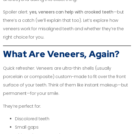
Spoiler alert:
yes, veneers can help with crooked teeth
—but
there’s a catch (we’ll explain that too). Let’s explore how
veneers work for misaligned teeth and whether they’re the
right choice for you.
What Are Veneers, Again?
Quick refresher: Veneers are ultra-thin shells (usually
porcelain or composite) custom-made to fit over the front
surface of your teeth. Think of them like instant makeup—but
permanent—for your smile.
They’re perfect for:
Discolored teeth
Small gaps