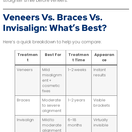
straighter smile before veneers.
Veneers Vs. Braces Vs.
Invisalign: What’s Best?
Here’s a quick breakdown to help you compare:
Treatmen
Best For
Treatmen
Appearan
t
t Time
ce
Veneers
Mild
1–2 weeks
Instant
misalignm
results
ent +
cosmetic
fixes
Braces
Moderate
1–2 years
Visible
to severe
brackets
alignment
Invisalign
Mild to
6–18
Virtually
moderate
months
invisible
alignment