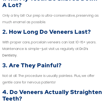
A Lot?
Only a tiny bit! Our prep is ultra-conservative, preserving as
much enamel as possible.
2. How Long Do Veneers Last?
With proper care, porcelain veneers can last 10–15+ years.
Maintenance is simple—just visit us regularly at
Dr.D’s
Dentistry
.
3. Are They Painful?
Not at all. The procedure is usually painless. Plus, we offer
gentle care for nervous patients!
4. Do Veneers Actually Straighten
Teeth?