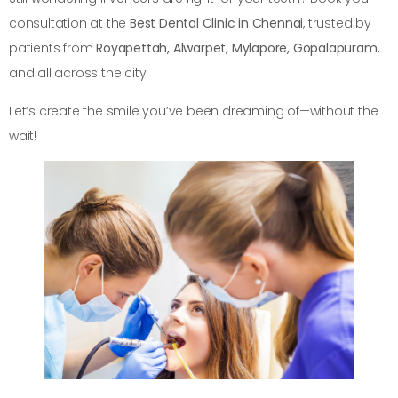
consultation at the
Best Dental Clinic in Chennai
, trusted by
patients from
Royapettah, Alwarpet, Mylapore, Gopalapuram
,
and all across the city.
Let’s create the smile you’ve been dreaming of—without the
wait!