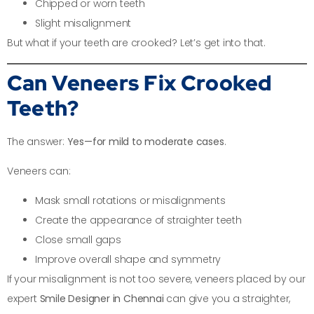
Chipped or worn teeth
Slight misalignment
But what if your teeth are crooked? Let’s get into that.
Can Veneers Fix Crooked
Teeth?
The answer:
Yes—for mild to moderate cases
.
Veneers can:
Mask small rotations or misalignments
Create the appearance of straighter teeth
Close small gaps
Improve overall shape and symmetry
If your misalignment is not too severe, veneers placed by our
expert
Smile Designer in Chennai
can give you a straighter,