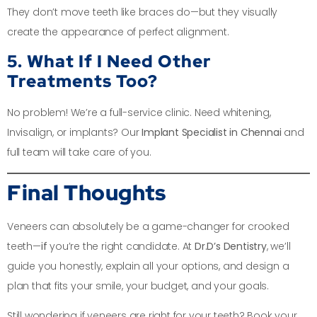
They don’t move teeth like braces do—but they visually
create the appearance of perfect alignment.
5. What If I Need Other
Treatments Too?
No problem! We’re a full-service clinic. Need whitening,
Invisalign, or implants? Our
Implant Specialist in Chennai
and
full team will take care of you.
Final Thoughts
Veneers can absolutely be a game-changer for crooked
teeth—
if
you’re the right candidate. At
Dr.D’s Dentistry
, we’ll
guide you honestly, explain all your options, and design a
plan that fits your smile, your budget, and your goals.
Still wondering if veneers are right for your teeth? Book your