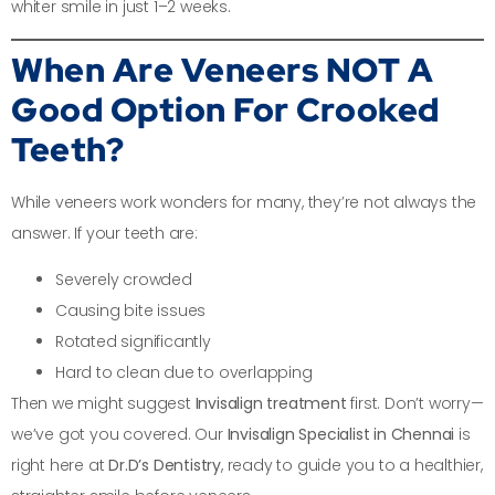
whiter smile in just 1–2 weeks.
When Are Veneers NOT A
Good Option For Crooked
Teeth?
While veneers work wonders for many, they’re not always the
answer. If your teeth are:
Severely crowded
Causing bite issues
Rotated significantly
Hard to clean due to overlapping
Then we might suggest
Invisalign treatment
first. Don’t worry—
we’ve got you covered. Our
Invisalign Specialist in Chennai
is
right here at
Dr.D’s Dentistry
, ready to guide you to a healthier,