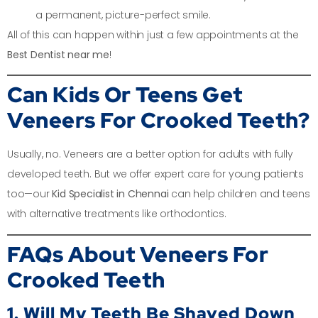
a permanent, picture-perfect smile.
All of this can happen within just a few appointments at the
Best Dentist near me
!
Can Kids Or Teens Get
Veneers For Crooked Teeth?
Usually, no. Veneers are a better option for adults with fully
developed teeth. But we offer expert care for young patients
too—our
Kid Specialist in Chennai
can help children and teens
with alternative treatments like orthodontics.
FAQs About Veneers For
Crooked Teeth
1. Will My Teeth Be Shaved Down