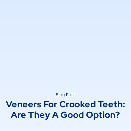
Blog Post
Veneers For Crooked Teeth:
Are They A Good Option?