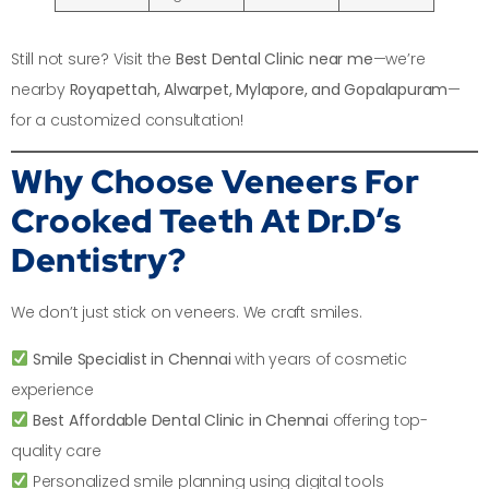
Still not sure? Visit the
Best Dental Clinic near me
—we’re
nearby
Royapettah, Alwarpet, Mylapore, and Gopalapuram
—
for a customized consultation!
Why Choose Veneers For
Crooked Teeth At Dr.D’s
Dentistry?
We don’t just stick on veneers. We craft smiles.
Smile Specialist in Chennai
with years of cosmetic
experience
Best Affordable Dental Clinic in Chennai
offering top-
quality care
Personalized smile planning using digital tools