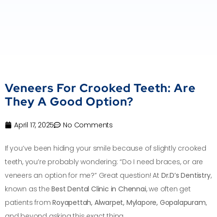
Veneers For Crooked Teeth: Are
They A Good Option?
April 17, 2025
No Comments
If you’ve been hiding your smile because of slightly crooked
teeth, you’re probably wondering: “Do I need braces, or are
veneers an option for me?” Great question! At
Dr.D’s Dentistry
,
known as the
Best Dental Clinic in Chennai
, we often get
patients from
Royapettah, Alwarpet, Mylapore, Gopalapuram
,
and beyond asking this exact thing.