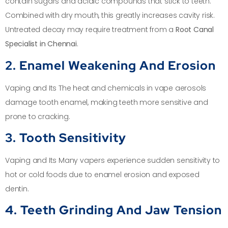
contain sugars and acidic compounds that stick to teeth.
Combined with dry mouth, this greatly increases cavity risk.
Untreated decay may require treatment from a
Root Canal
Specialist in Chennai
.
2. Enamel Weakening And Erosion
Vaping and Its The heat and chemicals in vape aerosols
damage tooth enamel, making teeth more sensitive and
prone to cracking.
3. Tooth Sensitivity
Vaping and Its Many vapers experience sudden sensitivity to
hot or cold foods due to enamel erosion and exposed
dentin.
4. Teeth Grinding And Jaw Tension