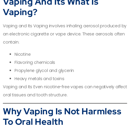
Vaping And Its What Is
Vaping?
Vaping and Its Vaping involves inhaling aerosol produced by
an electronic cigarette or vape device. These aerosols often
contain:
Nicotine
Flavoring chemicals
Propylene glycol and glycerin
Heavy metals and toxins
Vaping and Its Even nicotine-free vapes can negatively affect
oral tissues and tooth structure.
Why Vaping Is Not Harmless
To Oral Health