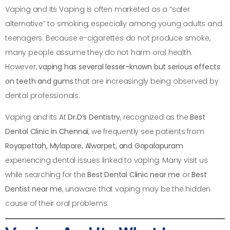
Vaping and Its Vaping is often marketed as a “safer
alternative” to smoking, especially among young adults and
teenagers. Because e-cigarettes do not produce smoke,
many people assume they do not harm oral health.
However,
vaping has several lesser-known but serious effects
on teeth and gums
that are increasingly being observed by
dental professionals.
Vaping and Its At
Dr.D’s Dentistry
, recognized as the
Best
Dental Clinic in Chennai
, we frequently see patients from
Royapettah, Mylapore, Alwarpet, and Gopalapuram
experiencing dental issues linked to vaping. Many visit us
while searching for the
Best Dental Clinic near me
or
Best
Dentist near me
, unaware that vaping may be the hidden
cause of their oral problems.