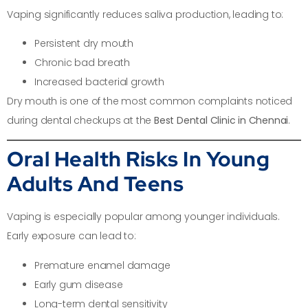
Vaping significantly reduces saliva production, leading to:
Persistent dry mouth
Chronic bad breath
Increased bacterial growth
Dry mouth is one of the most common complaints noticed
during dental checkups at the
Best Dental Clinic in Chennai
.
Oral Health Risks In Young
Adults And Teens
Vaping is especially popular among younger individuals.
Early exposure can lead to:
Premature enamel damage
Early gum disease
Long-term dental sensitivity