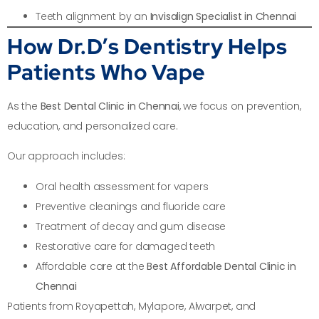
Teeth alignment by an
Invisalign Specialist in Chennai
How Dr.D’s Dentistry Helps
Patients Who Vape
As the
Best Dental Clinic in Chennai
, we focus on prevention,
education, and personalized care.
Our approach includes:
Oral health assessment for vapers
Preventive cleanings and fluoride care
Treatment of decay and gum disease
Restorative care for damaged teeth
Affordable care at the
Best Affordable Dental Clinic in
Chennai
Patients from Royapettah, Mylapore, Alwarpet, and