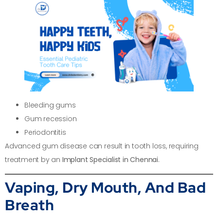
Bleeding gums
Gum recession
Periodontitis
Advanced gum disease can result in tooth loss, requiring
treatment by an
Implant Specialist in Chennai
.
Vaping, Dry Mouth, And Bad
Breath