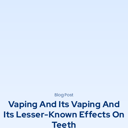
Blog Post
Vaping And Its Vaping And
Its Lesser-Known Effects On
Teeth