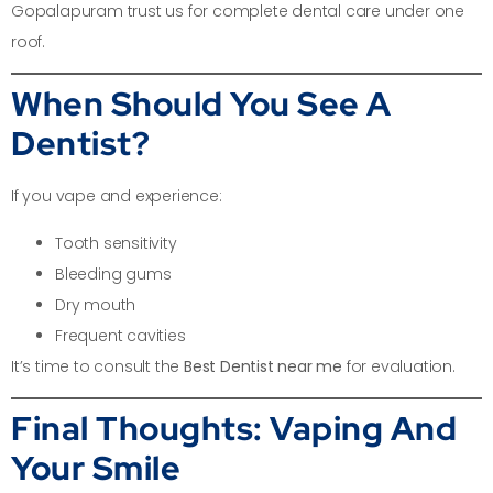
Gopalapuram trust us for complete dental care under one
roof.
When Should You See A
Dentist?
If you vape and experience:
Tooth sensitivity
Bleeding gums
Dry mouth
Frequent cavities
It’s time to consult the
Best Dentist near me
for evaluation.
Final Thoughts: Vaping And
Your Smile