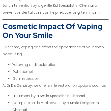
Early intervention by a gentle
Kid Specialist in Chennai
or
preventive dental care can help reduce long-term harm.
Cosmetic Impact Of Vaping
On Your Smile
Over time, vaping can affect the appearance of your teeth
by causing:
Yellowing or discoloration
Dull enamel
Gum recession
At
Dr.D’s Dentistry
, we offer smile restoration options such as:
Treatment by a
Smile Specialist in Chennai
Complete smile makeovers by a
Smile Designer in
Chennai