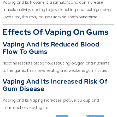
Vaping and Its Nicotine is a stimulant and can increase
muscle activity, leading to jaw clenching and teeth grinding.
Over time, this may cause
Cracked Tooth Syndrome
.
Effects Of Vaping On Gums
Vaping And Its Reduced Blood
Flow To Gums
Nicotine restricts blood flow, reducing oxygen and nutrients
to the gums. This slows healing and weakens gum tissue.
Vaping And Its Increased Risk Of
Gum Disease
Vaping and Its Vaping increases plaque buildup and
inflammation, leading to: