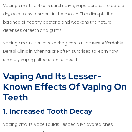
Vaping and Its Unlike natural saliva, vape aerosols create a
dry, acidic environment in the mouth. This disrupts the
balance of healthy bacteria and weakens the natural
defenses of teeth and gums.
Vaping and Its Patients seeking care at the
Best Affordable
Dental Clinic in Chennai
are often surprised to learn how
strongly vaping affects dental health.
Vaping And Its Lesser-
Known Effects Of Vaping On
Teeth
1. Increased Tooth Decay
Vaping and Its Vape liquids—especially flavored ones—