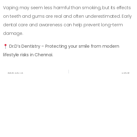
Vaping may seem less harmful than smoking, but its effects
on teeth and gums are real and often underestimated. Early
dental care and awareness can help prevent long-term
damage.
Dr.D’s Dentistry – Protecting your smile from modern
lifestyle risks in Chennai.
PREVIOUS
NEXT
Dehydration Affects How Dehydration Affects Saliva and Oral Health
Sleep Apnea and Its Effect on Teeth and Gums
Convenient appointment times
Schedule Your Appointment