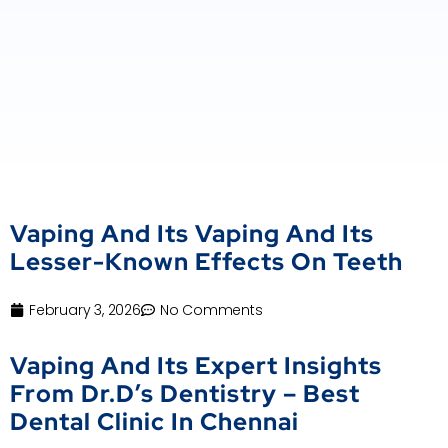
Vaping And Its Vaping And Its
Lesser-Known Effects On Teeth
February 3, 2026
No Comments
Vaping And Its Expert Insights
From Dr.D’s Dentistry – Best
Dental Clinic In Chennai