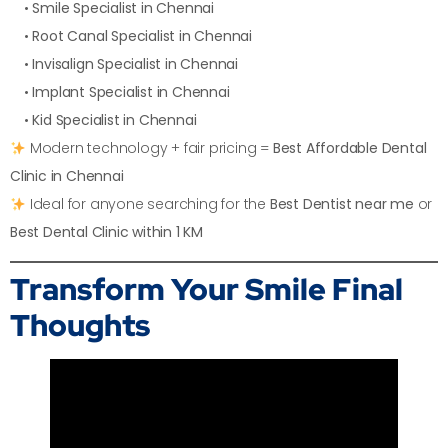
•
Smile Specialist in Chennai
•
Root Canal Specialist in Chennai
•
Invisalign Specialist in Chennai
•
Implant Specialist in Chennai
•
Kid Specialist in Chennai
Modern technology + fair pricing =
Best Affordable Dental
Clinic in Chennai
Ideal for anyone searching for the
Best Dentist near me
or
Best Dental Clinic within 1 KM
Transform Your Smile
Final
Thoughts