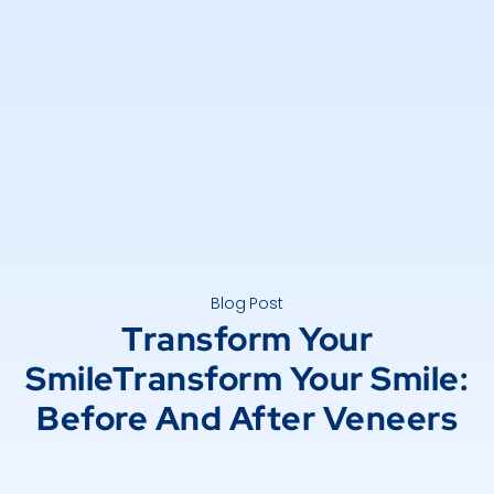
Blog Post
Transform Your
SmileTransform Your Smile:
Before And After Veneers