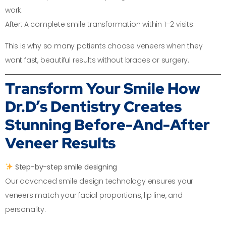
work.
After: A complete smile transformation within 1–2 visits.
This is why so many patients choose veneers when they
want fast, beautiful results without braces or surgery.
Transform Your Smile
How
Dr.D’s Dentistry Creates
Stunning Before-And-After
Veneer Results
Step-by-step smile designing
Our advanced smile design technology ensures your
veneers match your facial proportions, lip line, and
personality.