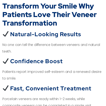
Transform Your Smile
Why
Patients Love Their Veneer
Transformation
Natural-Looking Results
No one can tell the difference between veneers and natural
teeth.
Confidence Boost
Patients report improved self-esteem and a renewed desire
to smile.
Fast, Convenient Treatment
Porcelain veneers are ready within 1–2 weeks, while
composite veneers can be completed in a single visit.