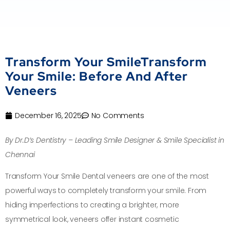
Transform Your SmileTransform
Your Smile: Before And After
Veneers
December 16, 2025
No Comments
By Dr.D’s Dentistry – Leading Smile Designer & Smile Specialist in
Chennai
Transform Your Smile Dental veneers are one of the most
powerful ways to completely transform your smile. From
hiding imperfections to creating a brighter, more
symmetrical look, veneers offer instant cosmetic