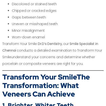
Discolored or stained teeth
Chipped or cracked edges
Gaps between teeth
Uneven or misshaped teeth
Minor misalignment
Worn-down enamel
Transform Your Smile
Dr.D’s Dentistry
, our
Smile Specialist in
Chennai
conducts a detailed examination to Transform Your
Smileunderstand your concerns and determine whether
porcelain or composite veneers are right for you.
Transform Your Smile
The
Transformation: What
Veneers Can Achieve
1. Brighter, Whiter Teeth