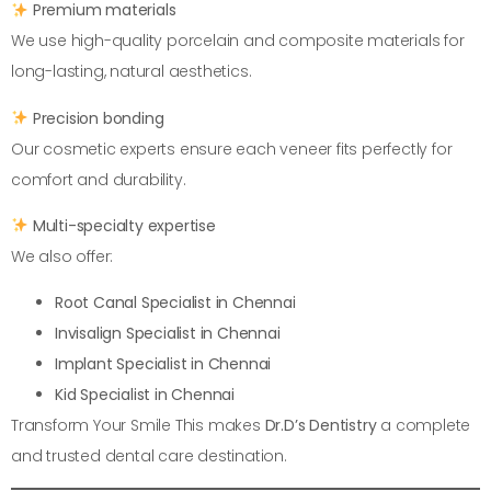
Premium materials
We use high-quality porcelain and composite materials for
long-lasting, natural aesthetics.
Precision bonding
Our cosmetic experts ensure each veneer fits perfectly for
comfort and durability.
Multi-specialty expertise
We also offer:
Root Canal Specialist in Chennai
Invisalign Specialist in Chennai
Implant Specialist in Chennai
Kid Specialist in Chennai
Transform Your Smile This makes
Dr.D’s Dentistry
a complete
and trusted dental care destination.