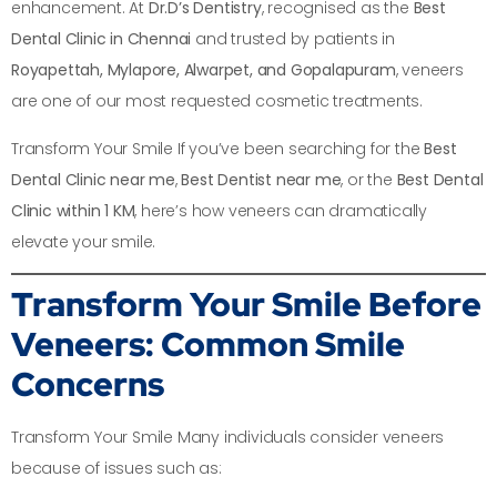
enhancement. At
Dr.D’s Dentistry
, recognised as the
Best
Dental Clinic in Chennai
and trusted by patients in
Royapettah, Mylapore, Alwarpet, and Gopalapuram
, veneers
are one of our most requested cosmetic treatments.
Transform Your Smile If you’ve been searching for the
Best
Dental Clinic near me
,
Best Dentist near me
, or the
Best Dental
Clinic within 1 KM
, here’s how veneers can dramatically
elevate your smile.
Transform Your Smile
Before
Veneers: Common Smile
Concerns
Transform Your Smile Many individuals consider veneers
because of issues such as: