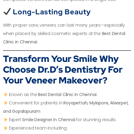
Long-Lasting Beauty
With proper care, veneers can last many years—especially
when placed by skilled cosmetic experts at the
Best Dental
Clinic in Chennai
.
Transform Your Smile
Why
Choose Dr.D’s Dentistry For
Your Veneer Makeover?
Known as the
Best Dental Clinic in Chennai
Convenient for patients in
Royapettah, Mylapore, Alwarpet,
and Gopalapuram
Expert
Smile Designer in Chennai
for stunning results
Experienced team including: