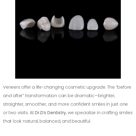
Veneers offer a life-changing cosmetic upgrade. The “before
and after” transformation can be dramatic—brighter,
straighter, smoother, and more confident smiles in just one
or two visits. At
Dr.D’s Dentistry
, we specialize in crafting smiles
that look natural, balanced, and beautiful.