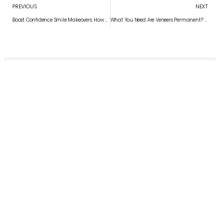
PREVIOUS
NEXT
Boost Confidence Smile Makeovers: How Dental Veneers Boost Confidence
What You Need Are Veneers Permanent? What You Need to Know
Convenient appointment times
Schedule Your Appointment
APPOINTMENT