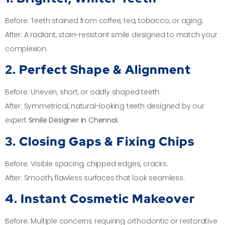
Before: Teeth stained from coffee, tea, tobacco, or aging.
After: A radiant, stain-resistant smile designed to match your
complexion.
2. Perfect Shape & Alignment
Before: Uneven, short, or oddly shaped teeth.
After: Symmetrical, natural-looking teeth designed by our
expert
Smile Designer in Chennai
.
3. Closing Gaps & Fixing Chips
Before: Visible spacing, chipped edges, cracks.
After: Smooth, flawless surfaces that look seamless.
4. Instant Cosmetic Makeover
Before: Multiple concerns requiring orthodontic or restorative