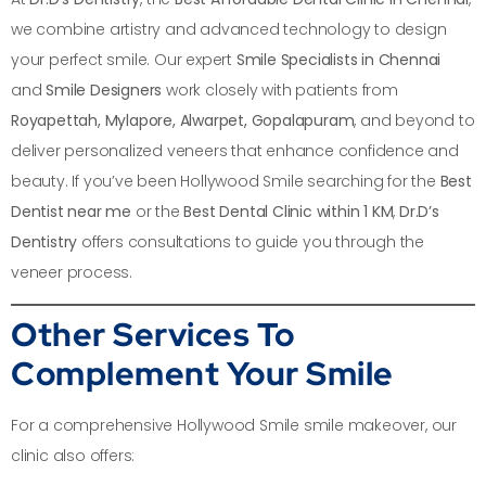
we combine artistry and advanced technology to design
your perfect smile. Our expert
Smile Specialists in Chennai
and
Smile Designers
work closely with patients from
Royapettah, Mylapore, Alwarpet, Gopalapuram
, and beyond to
deliver personalized veneers that enhance confidence and
beauty. If you’ve been Hollywood Smile searching for the
Best
Dentist near me
or the
Best Dental Clinic within 1 KM
,
Dr.D’s
Dentistry
offers consultations to guide you through the
veneer process.
Other Services To
Complement Your Smile
For a comprehensive Hollywood Smile smile makeover, our
clinic also offers: