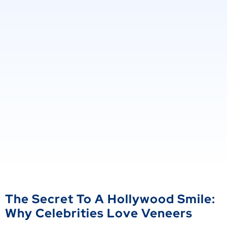
The Secret To A Hollywood Smile:
Why Celebrities Love Veneers