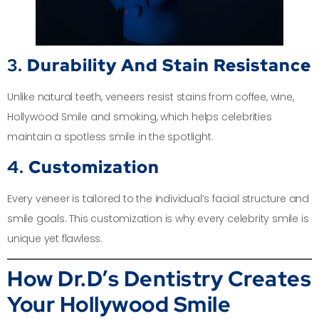
3.
Durability And Stain Resistance
Unlike natural teeth, veneers resist stains from coffee, wine,
Hollywood Smile and smoking, which helps celebrities
maintain a spotless smile in the spotlight.
4.
Customization
Every veneer is tailored to the individual’s facial structure and
smile goals. This customization is why every celebrity smile is
unique yet flawless.
How Dr.D’s Dentistry Creates
Your Hollywood Smile