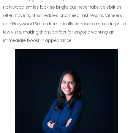
Hollywood smiles look so bright but never fake.Celebrities
often have tight schedules and need fast results. Veneers
can Hollywood Smile dramatically enhance a smile in just a
few visits, making them perfect for anyone wanting an
immediate boost in appearance.