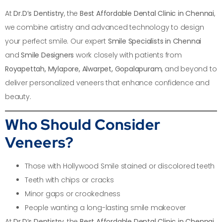
At
Dr.D’s Dentistry
, the
Best Affordable Dental Clinic in Chennai
,
we combine artistry and advanced technology to design
your perfect smile. Our expert
Smile Specialists in Chennai
and
Smile Designers
work closely with patients from
Royapettah, Mylapore, Alwarpet, Gopalapuram
, and beyond to
deliver personalized veneers that enhance confidence and
beauty.
Who Should Consider
Veneers?
Those with Hollywood Smile stained or discolored teeth
Teeth with chips or cracks
Minor gaps or crookedness
People wanting a long-lasting smile makeover
At
Dr.D’s Dentistry
, the
Best Affordable Dental Clinic in Chennai
,