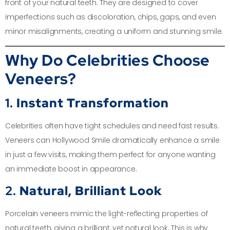
front of your natural teeth. They are designed to cover
imperfections such as discoloration, chips, gaps, and even
minor misalignments, creating a uniform and stunning smile.
Why Do Celebrities Choose
Veneers?
1.
Instant Transformation
Celebrities often have tight schedules and need fast results.
Veneers can Hollywood Smile dramatically enhance a smile
in just a few visits, making them perfect for anyone wanting
an immediate boost in appearance.
2.
Natural, Brilliant Look
Porcelain veneers mimic the light-reflecting properties of
natural teeth, giving a brilliant, yet natural look. This is why