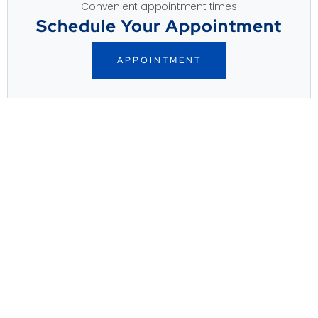
Convenient appointment times
Schedule Your Appointment
APPOINTMENT