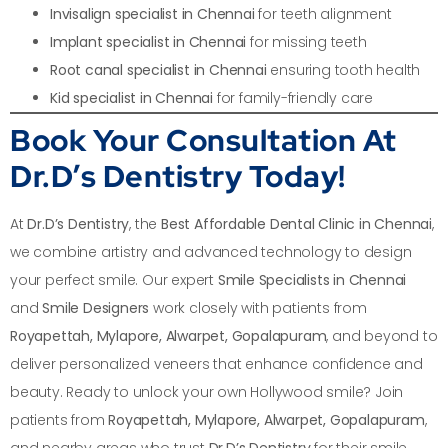
Invisalign specialist in Chennai
for teeth alignment
Implant specialist in Chennai
for missing teeth
Root canal specialist in Chennai
ensuring tooth health
Kid specialist in Chennai
for family-friendly care
Book Your Consultation At
Dr.D’s Dentistry Today!
At
Dr.D’s Dentistry
, the
Best Affordable Dental Clinic in Chennai
,
we combine artistry and advanced technology to design
your perfect smile. Our expert
Smile Specialists in Chennai
and
Smile Designers
work closely with patients from
Royapettah, Mylapore, Alwarpet, Gopalapuram
, and beyond to
deliver personalized veneers that enhance confidence and
beauty. Ready to unlock your own Hollywood smile? Join
patients from
Royapettah, Mylapore, Alwarpet, Gopalapuram
,