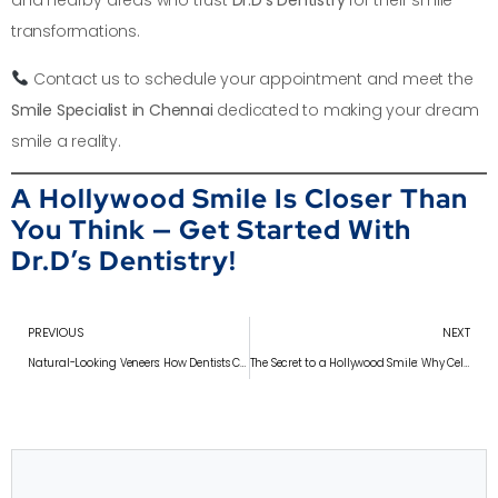
and nearby areas who trust
Dr.D’s Dentistry
for their smile
transformations.
Contact us to schedule your appointment and meet the
Smile Specialist in Chennai
dedicated to making your dream
smile a reality.
A Hollywood Smile Is Closer Than
You Think — Get Started With
Dr.D’s Dentistry!
PREVIOUS
NEXT
Natural-Looking Veneers: How Dentists Customize Your Smile
The Secret to a Hollywood Smile: Why Celebrities Love Veneers