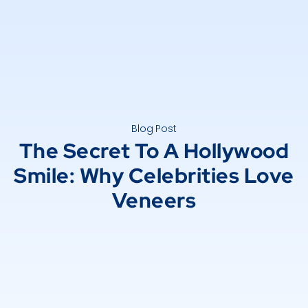
Blog Post
The Secret To A Hollywood
Smile: Why Celebrities Love
Veneers