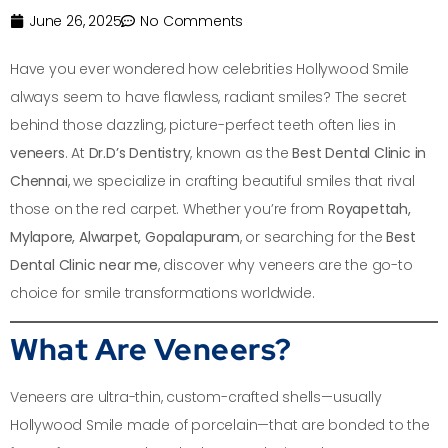
June 26, 2025
No Comments
Have you ever wondered how celebrities Hollywood Smile
always seem to have flawless, radiant smiles? The secret
behind those dazzling, picture-perfect teeth often lies in
veneers
. At
Dr.D’s Dentistry
, known as the
Best Dental Clinic in
Chennai
, we specialize in crafting beautiful smiles that rival
those on the red carpet. Whether you’re from
Royapettah,
Mylapore, Alwarpet, Gopalapuram
, or searching for the
Best
Dental Clinic near me
, discover why veneers are the go-to
choice for smile transformations worldwide.
What Are Veneers?
Veneers are ultra-thin, custom-crafted shells—usually
Hollywood Smile made of porcelain—that are bonded to the