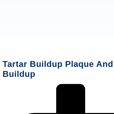
Tartar Buildup Plaque And
Buildup