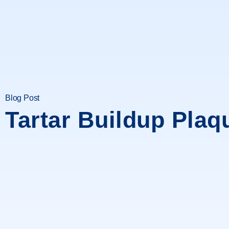
Blog Post
Tartar Buildup Plaq