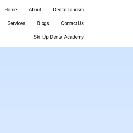
Home
About
Dental Tourism
Services
Blogs
Contact Us
SkillUp Dental Academy