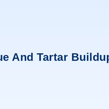
ue And Tartar Buildu