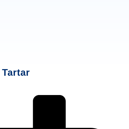
 Tartar