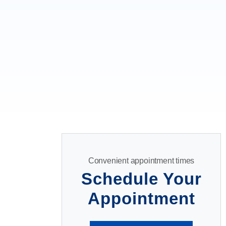
Convenient appointment times
Schedule Your
Appointment