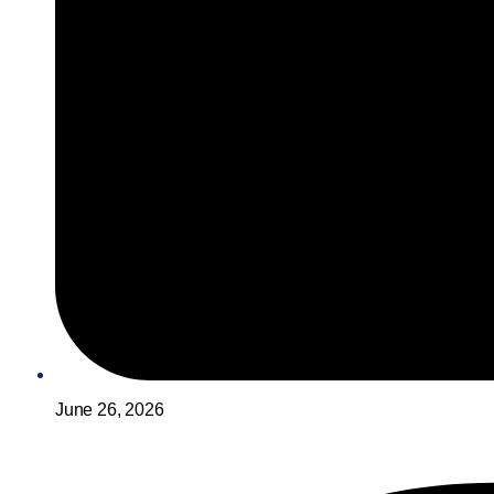
June 26, 2026