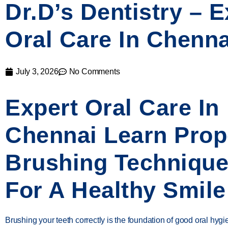
Dr.D’s Dentistry – E
Oral Care In Chenna
July 3, 2026
No Comments
Expert Oral Care In
Chennai Learn Prop
Brushing Techniqu
For A Healthy Smile
Brushing your teeth correctly is the foundation of good oral hyg