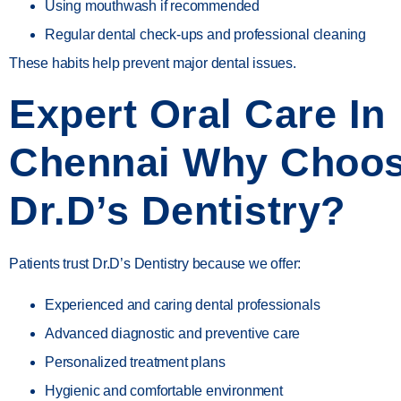
Using mouthwash if recommended
Regular dental check-ups and professional cleaning
These habits help prevent major dental issues.
Expert Oral Care In
Chennai Why Choo
Dr.D’s Dentistry?
Patients trust
Dr.D’s Dentistry
because we offer:
Experienced and caring dental professionals
Advanced diagnostic and preventive care
Personalized treatment plans
Hygienic and comfortable environment