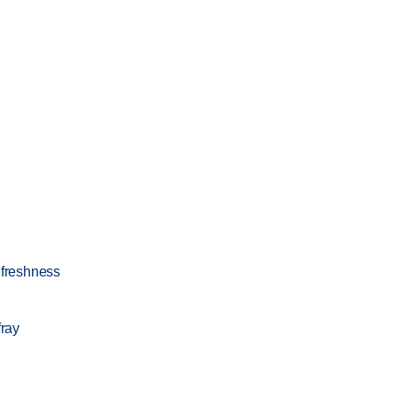
 freshness
fray