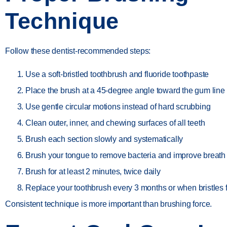
Technique
Follow these dentist-recommended steps:
Use a soft-bristled toothbrush and fluoride toothpaste
Place the brush at a 45-degree angle toward the gum line
Use gentle circular motions instead of hard scrubbing
Clean outer, inner, and chewing surfaces of all teeth
Brush each section slowly and systematically
Brush your tongue to remove bacteria and improve breath
Brush for at least 2 minutes, twice daily
Replace your toothbrush every 3 months or when bristles 
Consistent technique is more important than brushing force.