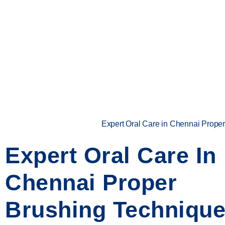
Expert Oral Care in Chennai Proper
Expert Oral Care In
Chennai Proper
Brushing Technique