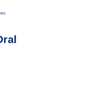
mes.
ral