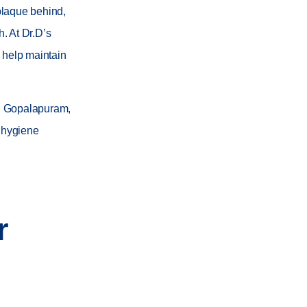
plaque behind,
h. At
Dr.D’s
 help maintain
nd Gopalapuram
,
l hygiene
r