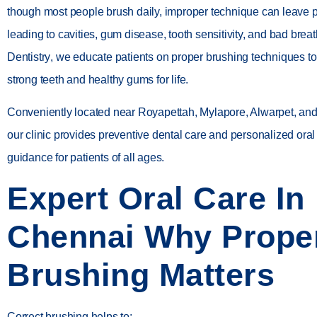
though most people brush daily, improper technique can leave 
leading to cavities, gum disease, tooth sensitivity, and bad breat
Dentistry
, we educate patients on proper brushing techniques to
strong teeth and healthy gums for life.
Conveniently located near
Royapettah, Mylapore, Alwarpet, a
our clinic provides preventive dental care and personalized ora
guidance for patients of all ages.
Expert Oral Care In
Chennai Why Prope
Brushing Matters
Correct brushing helps to: