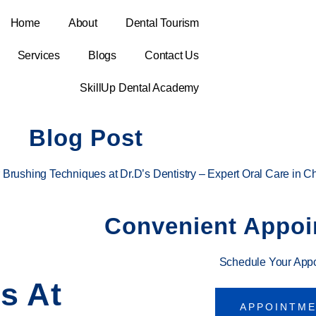
Home
About
Dental Tourism
Services
Blogs
Contact Us
SkillUp Dental Academy
Blog Post
 Brushing Techniques at Dr.D’s Dentistry – Expert Oral Care in C
Convenient Appoi
Schedule Your App
s At
APPOINTM