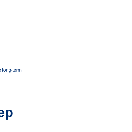
e long-term
ep