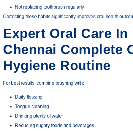
Not replacing toothbrush regularly
Correcting these habits significantly improves oral health outco
Expert Oral Care In
Chennai Complete O
Hygiene Routine
For best results, combine brushing with:
Daily flossing
Tongue cleaning
Drinking plenty of water
Reducing sugary foods and beverages