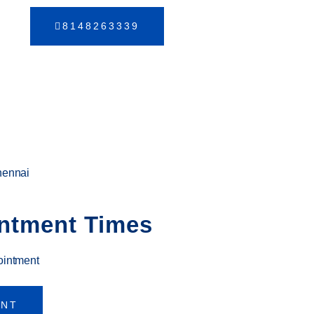
8148263339
hennai
ntment Times
ointment
ENT