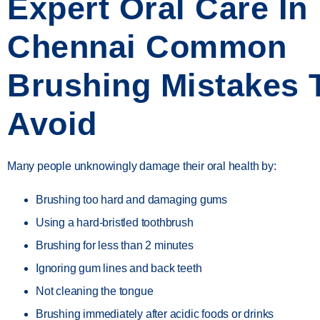
Expert Oral Care In
Chennai Common
Brushing Mistakes 
Avoid
Many people unknowingly damage their oral health by:
Brushing too hard and damaging gums
Using a hard-bristled toothbrush
Brushing for less than 2 minutes
Ignoring gum lines and back teeth
Not cleaning the tongue
Brushing immediately after acidic foods or drinks