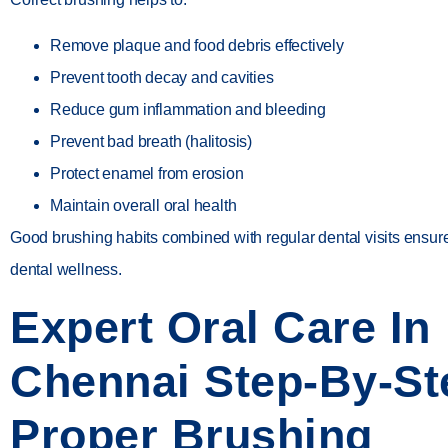
Remove plaque and food debris effectively
Prevent tooth decay and cavities
Reduce gum inflammation and bleeding
Prevent bad breath (halitosis)
Protect enamel from erosion
Maintain overall oral health
Good brushing habits combined with regular dental visits ensur
dental wellness.
Expert Oral Care In
Chennai Step-By-St
Proper Brushing