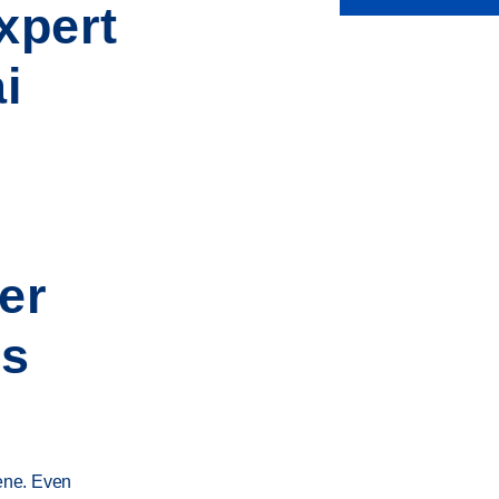
xpert
i
er
es
iene. Even