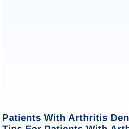
Patients With Arthritis Den
Tips For Patients With Arth