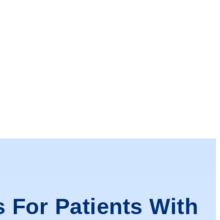
s For Patients With