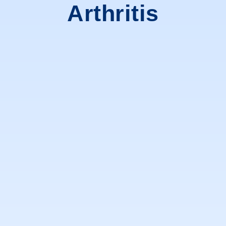
Arthritis