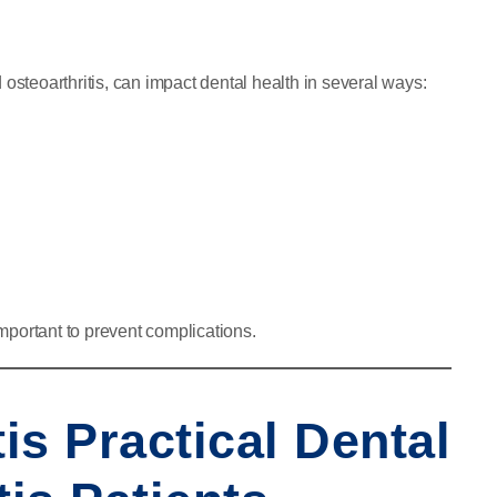
nd osteoarthritis, can impact dental health in several ways:
mportant to prevent complications.
tis Practical Dental