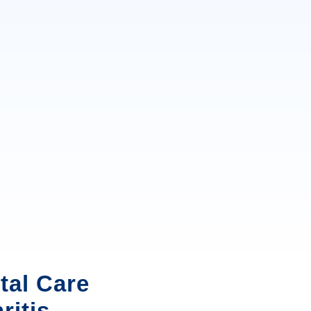
tal Care
ritis