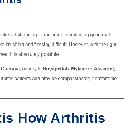
ctivities challenging — including maintaining good oral
e brushing and flossing difficult. However, with the right
health is absolutely possible.
in Chennai
, nearby to
Royapettah, Mylapore, Alwarpet,
rthritis patients and provide compassionate, comfortable
tis How Arthritis