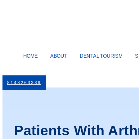
Skip
to
content
HOME
ABOUT
DENTAL TOURISM
S
8148263339
Patients With Arth