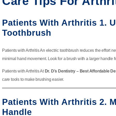
Care Tips For Arthri
Patients With Arthritis 1. 
Toothbrush
Patients with Arthritis An electric toothbrush reduces the effort n
minimal hand movement. Look for a brush with a larger handle fo
Patients with Arthritis At
Dr. D’s Dentistry – Best Affordable De
care tools to make brushing easier.
Patients With Arthritis 2.
Handle