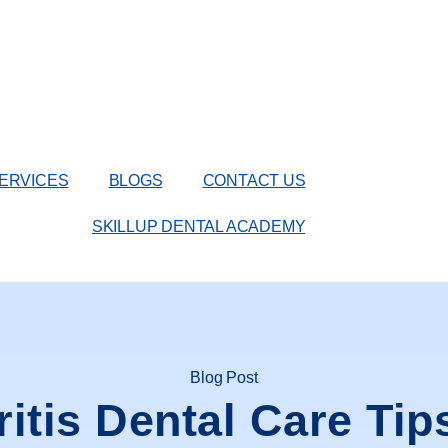
ERVICES
BLOGS
CONTACT US
SKILLUP DENTAL ACADEMY
Blog Post
ritis Dental Care Tip