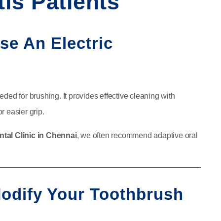
tis Patients
Use An Electric
eeded for brushing. It provides effective cleaning with
r easier grip.
ntal Clinic in Chennai
, we often recommend adaptive oral
 Modify Your Toothbrush