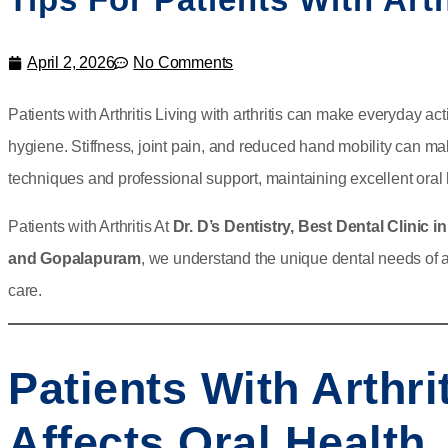
April 2, 2026
No Comments
Patients with Arthritis Living with arthritis can make everyday a
hygiene. Stiffness, joint pain, and reduced hand mobility can mak
techniques and professional support, maintaining excellent oral 
Patients with Arthritis At
Dr. D’s Dentistry, Best Dental Clinic 
and Gopalapuram
, we understand the unique dental needs of a
care.
Patients With Arthri
Affects Oral Health