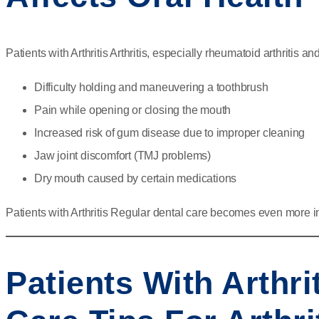
Patients with Arthritis Arthritis, especially rheumatoid arthritis a
Difficulty holding and maneuvering a toothbrush
Pain while opening or closing the mouth
Increased risk of gum disease due to improper cleaning
Jaw joint discomfort (TMJ problems)
Dry mouth caused by certain medications
Patients with Arthritis Regular dental care becomes even more i
Patients With Arthri