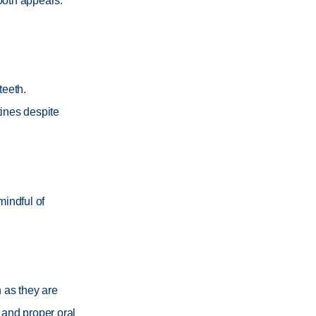
tooth appears.
teeth.
tines despite
mindful of
h as they are
 and proper oral