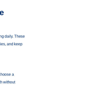
e
ing daily. These
ties, and keep
 choose a
th without