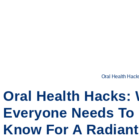
Oral Health Hack
Oral Health Hacks:
Everyone Needs To
Know For A Radiant