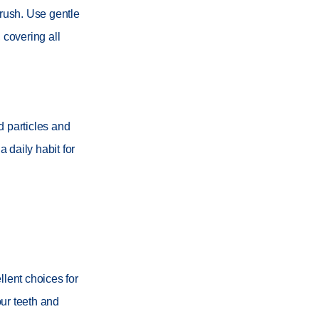
brush. Use gentle
 covering all
d particles and
 daily habit for
llent choices for
ur teeth and