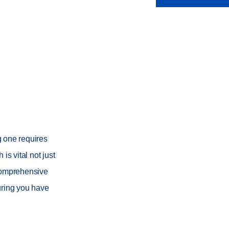
g one requires
is vital not just
s comprehensive
suring you have