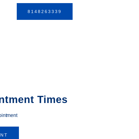
8148263339
ntment Times
ointment
ENT