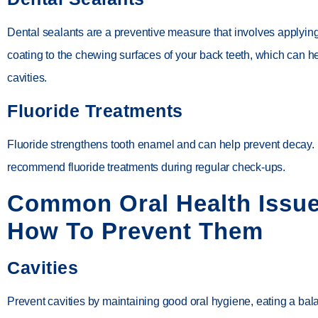
Dental sealants are a preventive measure that involves applying
coating to the chewing surfaces of your back teeth, which can h
cavities.
Fluoride Treatments
Fluoride strengthens tooth enamel and can help prevent decay.
recommend fluoride treatments during regular check-ups.
Common Oral Health Issu
How To Prevent Them
Cavities
Prevent cavities by maintaining good oral hygiene, eating a bal