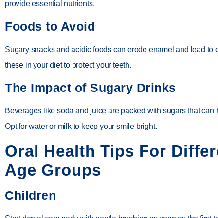
provide essential nutrients.
Foods to Avoid
Sugary snacks and acidic foods can erode enamel and lead to ca
these in your diet to protect your teeth.
The Impact of Sugary Drinks
Beverages like soda and juice are packed with sugars that can 
Opt for water or milk to keep your smile bright.
Oral Health Tips For Differ
Age Groups
Children