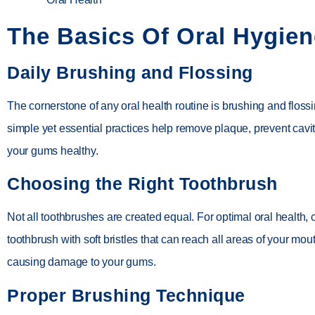
The Basics Of Oral Hygien
Daily Brushing and Flossing
The cornerstone of any oral health routine is brushing and floss
simple yet essential practices help remove plaque, prevent cavi
your gums healthy.
Choosing the Right Toothbrush
Not all toothbrushes are created equal. For optimal oral health,
toothbrush with soft bristles that can reach all areas of your mou
causing damage to your gums.
Proper Brushing Technique