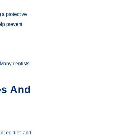
 a protective
elp prevent
 Many dentists
es And
anced diet, and