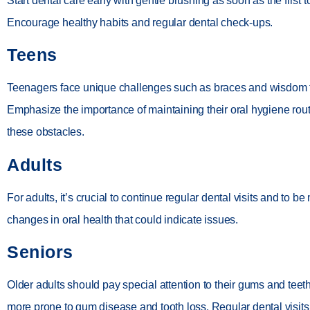
Start dental care early with gentle brushing as soon as the first 
Encourage healthy habits and regular dental check-ups.
Teens
Teenagers face unique challenges such as braces and wisdom 
Emphasize the importance of maintaining their oral hygiene rou
these obstacles.
Adults
For adults, it’s crucial to continue regular dental visits and to be 
changes in oral health that could indicate issues.
Seniors
Older adults should pay special attention to their gums and teet
more prone to gum disease and tooth loss. Regular dental visits