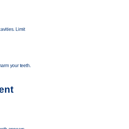
vities. Limit
harm your teeth.
ent