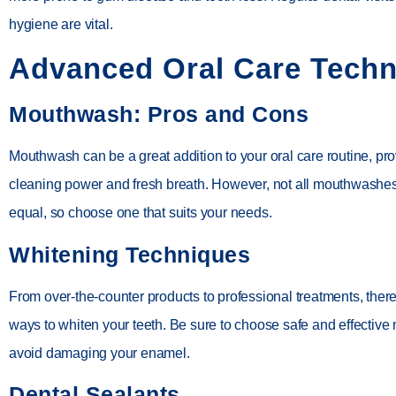
hygiene are vital.
Advanced Oral Care Tech
Mouthwash: Pros and Cons
Mouthwash can be a great addition to your oral care routine, pro
cleaning power and fresh breath. However, not all mouthwashes
equal, so choose one that suits your needs.
Whitening Techniques
From over-the-counter products to professional treatments, the
ways to whiten your teeth. Be sure to choose safe and effective
avoid damaging your enamel.
Dental Sealants