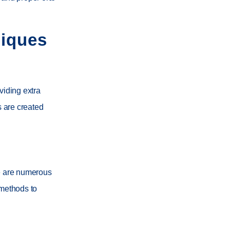
niques
viding extra
 are created
re are numerous
 methods to