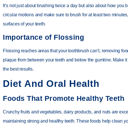
It’s not just about brushing twice a day but also about how you 
circular motions and make sure to brush for at least two minutes,
surfaces of your teeth.
Importance of Flossing
Flossing reaches areas that your toothbrush can’t, removing foo
plaque from between your teeth and below the gumline. Make it a
the best results.
Diet And Oral Health
Foods That Promote Healthy Teeth
Crunchy fruits and vegetables, dairy products, and nuts are exce
maintaining strong and healthy teeth. These foods help clean yo