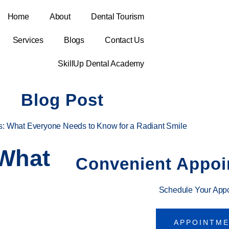
Home
About
Dental Tourism
Services
Blogs
Contact Us
SkillUp Dental Academy
Blog Post
s: What Everyone Needs to Know for a Radiant Smile
 What
Convenient Appoi
Schedule Your App
APPOINTM