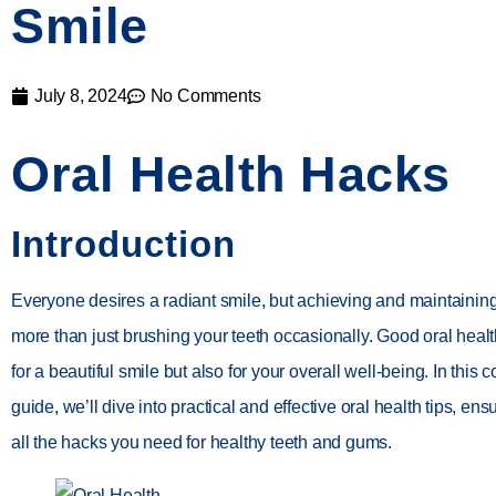
Smile
July 8, 2024
No Comments
Oral Health Hacks
Introduction
Everyone desires a radiant smile, but achieving and maintainin
more than just brushing your teeth occasionally. Good oral health 
for a beautiful smile but also for your overall well-being. In thi
guide, we’ll dive into practical and effective oral health tips, en
all the hacks you need for healthy teeth and gums.