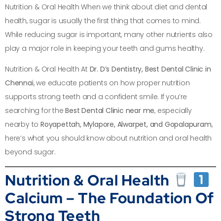
Nutrition & Oral Health When we think about diet and dental
health, sugar is usually the first thing that comes to mind.
While reducing sugar is important, many other nutrients also
play a major role in keeping your teeth and gums healthy.
Nutrition & Oral Health At
Dr. D’s Dentistry, Best Dental Clinic in
Chennai
, we educate patients on how proper nutrition
supports strong teeth and a confident smile. If you’re
searching for the
Best Dental Clinic near me
, especially
nearby to
Royapettah, Mylapore, Alwarpet, and Gopalapuram
,
here’s what you should know about nutrition and oral health
beyond sugar.
Nutrition & Oral Health
Calcium – The Foundation Of
Strong Teeth