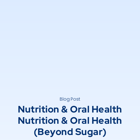
Blog Post
Nutrition & Oral Health
Nutrition & Oral Health
(Beyond Sugar)