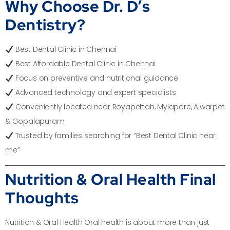
Why Choose Dr. D’s
Dentistry?
Best Dental Clinic in Chennai
Best Affordable Dental Clinic in Chennai
Focus on preventive and nutritional guidance
Advanced technology and expert specialists
Conveniently located near Royapettah, Mylapore, Alwarpet
& Gopalapuram
Trusted by families searching for “Best Dental Clinic near
me”
Nutrition & Oral Health Final
Thoughts
Nutrition & Oral Health Oral health is about more than just