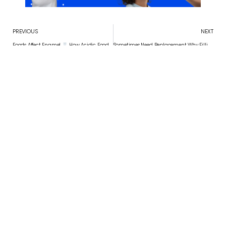
PREVIOUS
NEXT
Foods Affect Enamel
How Acidic Foods Affect Enamel Over Time
Sometimes Need Replacement Why Fillings Sometimes Need Replacement
Convenient appointment times
Schedule Your Appointment
APPOINTMENT