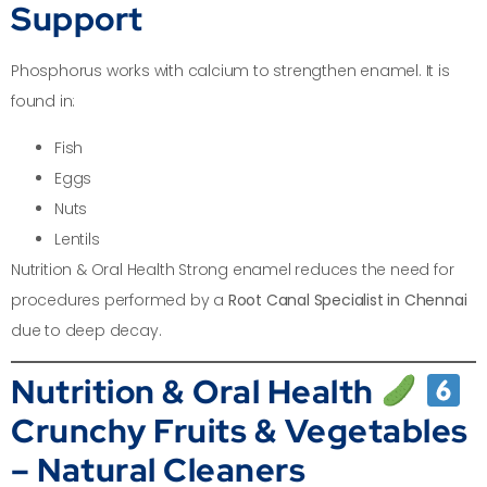
Support
Phosphorus works with calcium to strengthen enamel. It is
found in:
Fish
Eggs
Nuts
Lentils
Nutrition & Oral Health Strong enamel reduces the need for
procedures performed by a
Root Canal Specialist in Chennai
due to deep decay.
Nutrition & Oral Health
Crunchy Fruits & Vegetables
– Natural Cleaners