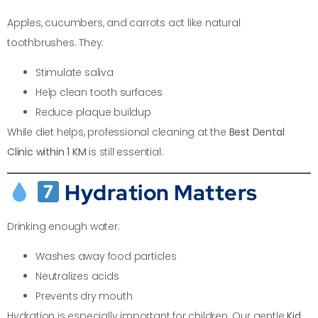
Apples, cucumbers, and carrots act like natural
toothbrushes. They:
Stimulate saliva
Help clean tooth surfaces
Reduce plaque buildup
While diet helps, professional cleaning at the
Best Dental
Clinic within 1 KM
is still essential.
Hydration Matters
Drinking enough water:
Washes away food particles
Neutralizes acids
Prevents dry mouth
Hydration is especially important for children. Our gentle
Kid