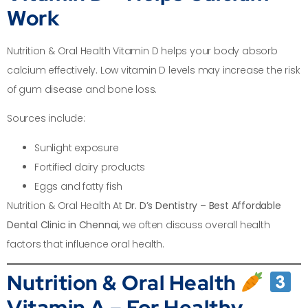
Work
Nutrition & Oral Health Vitamin D helps your body absorb
calcium effectively. Low vitamin D levels may increase the risk
of gum disease and bone loss.
Sources include:
Sunlight exposure
Fortified dairy products
Eggs and fatty fish
Nutrition & Oral Health At
Dr. D’s Dentistry – Best Affordable
Dental Clinic in Chennai
, we often discuss overall health
factors that influence oral health.
Nutrition & Oral Health
Vitamin A – For Healthy