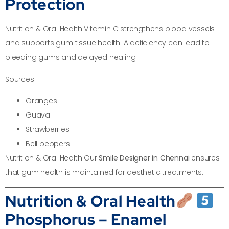
Protection
Nutrition & Oral Health Vitamin C strengthens blood vessels
and supports gum tissue health. A deficiency can lead to
bleeding gums and delayed healing.
Sources:
Oranges
Guava
Strawberries
Bell peppers
Nutrition & Oral Health Our
Smile Designer in Chennai
ensures
that gum health is maintained for aesthetic treatments.
Nutrition & Oral Health
Phosphorus – Enamel