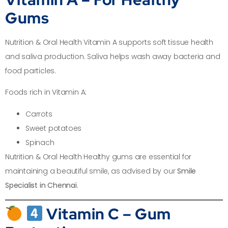
Gums
Nutrition & Oral Health Vitamin A supports soft tissue health
and saliva production. Saliva helps wash away bacteria and
food particles.
Foods rich in Vitamin A:
Carrots
Sweet potatoes
Spinach
Nutrition & Oral Health Healthy gums are essential for
maintaining a beautiful smile, as advised by our
Smile
Specialist in Chennai
.
Vitamin C – Gum