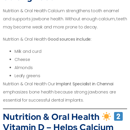
Nutrition & Oral Health Calcium strengthens tooth enamel
and supports jawbone health. Without enough calcium, teeth
may become weak and more prone to decay.
Nutrition & Oral Health
Good sources include:
Milk and curd
Cheese
Almonds
Leafy greens
Nutrition & Oral Health Our
Implant Specialist in Chennai
emphasizes bone health because strong jawbones are
essential for successful dental implants.
Nutrition & Oral Health
Vitamin D – Helps Calcium