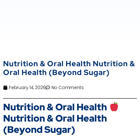
Nutrition & Oral Health Nutrition &
Oral Health (Beyond Sugar)
February 14, 2026
No Comments
Nutrition & Oral Health
Nutrition & Oral Health
(Beyond Sugar)