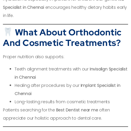
Specialist in Chennai
encourages healthy dietary habits early
in life.
What About Orthodontic
And Cosmetic Treatments?
Proper nutrition also supports:
Teeth alignment treatments with our
Invisalign Specialist
in Chennai
Healing after procedures by our
Implant Specialist in
Chennai
Long-lasting results from cosmetic treatments
Patients searching for the
Best Dentist near me
often
appreciate our holistic approach to dental care.