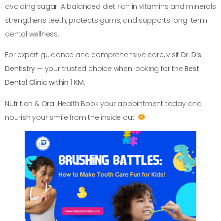
avoiding sugar. A balanced diet rich in vitamins and minerals
strengthens teeth, protects gums, and supports long-term
dental wellness.
For expert guidance and comprehensive care, visit
Dr. D’s
Dentistry
— your trusted choice when looking for the
Best
Dental Clinic within 1 KM
.
Nutrition & Oral Health Book your appointment today and
nourish your smile from the inside out!