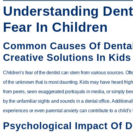
Understanding Dent
Fear In Children
Common Causes Of Denta
Creative Solutions In Kids
Children’s fear of the dentist can stem from various sources. Often
of the unknown that is most daunting. Kids may have heard frigh
from peers, seen exaggerated portrayals in media, or simply 
by the unfamiliar sights and sounds in a dental office. Additional
experiences or even parental anxiety can contribute to a child’s 
Psychological Impact Of D