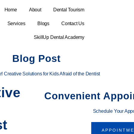
Home
About
Dental Tourism
Services
Blogs
Contact Us
SkillUp Dental Academy
Blog Post
 Creative Solutions for Kids Afraid of the Dentist
ive
Convenient Appoi
Schedule Your App
st
APPOINTM