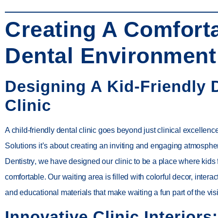
Creating A Comfort
Dental Environment
Designing A Kid-Friendly 
Clinic
A child-friendly dental clinic goes beyond just clinical excelle
Solutions it’s about creating an inviting and engaging atmosphe
Dentistry
, we have designed our clinic to be a place where kids 
comfortable. Our waiting area is filled with colorful decor, intera
and educational materials that make waiting a fun part of the visi
Innovative Clinic Interiors: