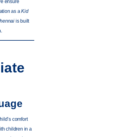
we ensure
tation as a
Kid
Chennai
is built
n.
iate
guage
hild’s comfort
th children in a