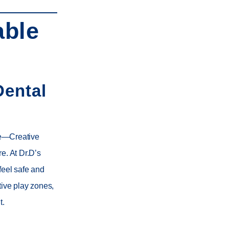
able
Dental
nce—Creative
re. At
Dr.D’s
feel safe and
ctive play zones,
t.