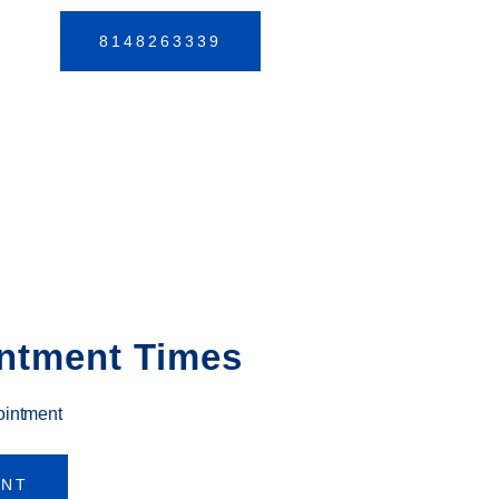
8148263339
ntment Times
ointment
ENT