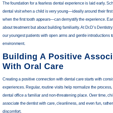
The foundation for a fearless dental experience is laid early. Sc
dental visit when a child is very young—ideally around their first
when the first tooth appears—can demystify the experience. Early
about treatment but about building familiarity. At
Dr.D’s Dentistry
our youngest patients with open arms and gentle introductions t
environment.
Building A Positive Associ
With Oral Care
Creating a positive connection with dental care starts with consi
experiences. Regular, routine visits help normalize the process
dental office a familiar and non-threatening place. Over time, ch
associate the dentist with care, cleanliness, and even fun, rathe
discomfort.