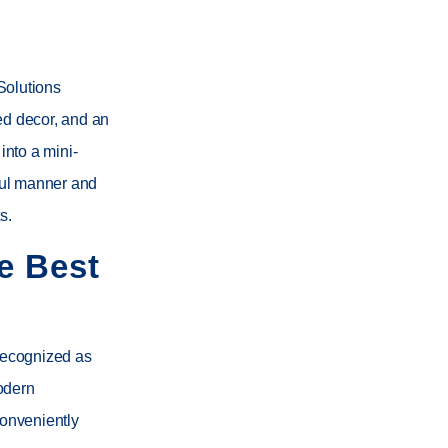
Solutions
ed decor, and an
nto a mini-
yful manner and
s.
e Best
Recognized as
odern
conveniently