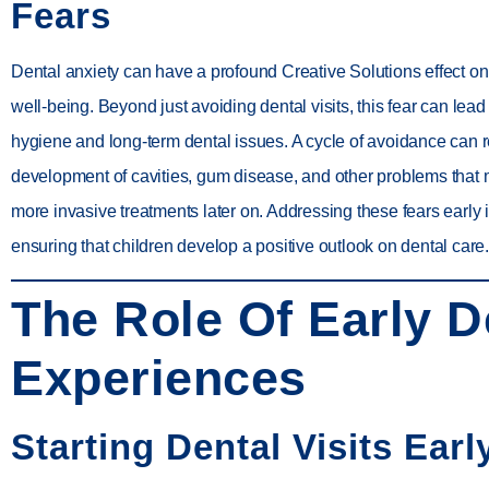
Fears
Dental anxiety can have a profound Creative Solutions effect on 
well-being. Beyond just avoiding dental visits, this fear can lead 
hygiene and long-term dental issues. A cycle of avoidance can re
development of cavities, gum disease, and other problems that 
more invasive treatments later on. Addressing these fears early i
ensuring that children develop a positive outlook on dental care.
The Role Of Early D
Experiences
Starting Dental Visits Earl