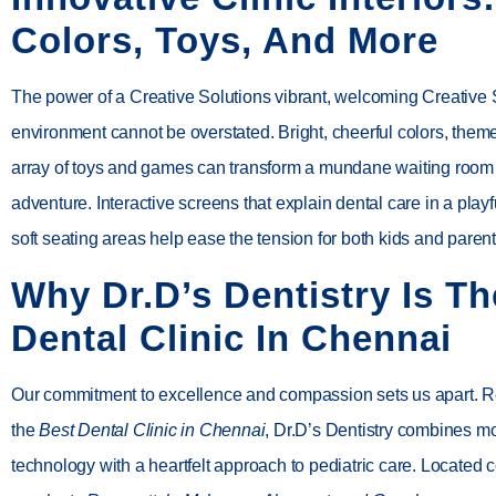
Colors, Toys, And More
The power of a Creative Solutions vibrant, welcoming Creative 
environment cannot be overstated. Bright, cheerful colors, them
array of toys and games can transform a mundane waiting room i
adventure. Interactive screens that explain dental care in a pla
soft seating areas help ease the tension for both kids and parent
Why Dr.D’s Dentistry Is Th
Dental Clinic In Chennai
Our commitment to excellence and compassion sets us apart. 
the
Best Dental Clinic in Chennai
,
Dr.D’s Dentistry
combines m
technology with a heartfelt approach to pediatric care. Located 