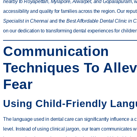
nearby to Royapettah, Mylapore, Alwarpet, and Gopalapuram
, 
accessibility and quality for families across the region. Our repu
Specialist in Chennai
and the
Best Affordable Dental Clinic in 
on our dedication to transforming dental experiences for childre
Communication
Techniques To Allev
Fear
Using Child-Friendly Lan
The language used in dental care can significantly influence a c
level. Instead of using clinical jargon, our team communicates wi