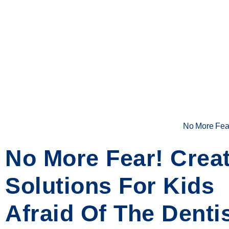
No More Fear!
No More Fear! Creat
Solutions For Kids
Afraid Of The Denti