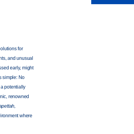
olutions for
ghts, and unusual
essed early, might
is simple:
No
a potentially
linic, renowned
apettah,
nvironment where