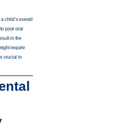
a child’s overall
to poor oral
sult in the
might require
s crucial in
ental
y