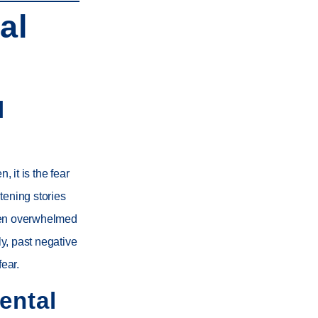
al
l
, it is the fear
tening stories
been overwhelmed
ly, past negative
fear.
ental