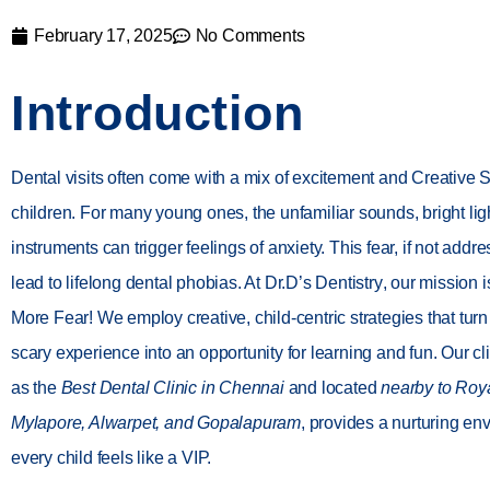
February 17, 2025
No Comments
Introduction
Dental visits often come with a mix of excitement and Creative S
children. For many young ones, the unfamiliar sounds, bright li
instruments can trigger feelings of anxiety. This fear, if not addr
lead to lifelong dental phobias. At
Dr.D’s Dentistry
, our mission 
More Fear!
We employ creative, child-centric strategies that turn 
scary experience into an opportunity for learning and fun. Our c
as the
Best Dental Clinic in Chennai
and located
nearby to Roy
Mylapore, Alwarpet, and Gopalapuram
, provides a nurturing e
every child feels like a VIP.