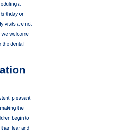
heduling a
 birthday or
 visits are not
, we welcome
o the dental
ation
stent, pleasant
, making the
ildren begin to
r than fear and