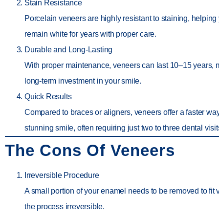
Stain Resistance
Porcelain veneers are highly resistant to staining, helping
remain white for years with proper care.
Durable and Long-Lasting
With proper maintenance, veneers can last 10–15 years,
long-term investment in your smile.
Quick Results
Compared to braces or aligners, veneers offer a faster wa
stunning smile, often requiring just two to three dental visit
The Cons Of Veneers
Irreversible Procedure
A small portion of your enamel needs to be removed to fit
the process irreversible.