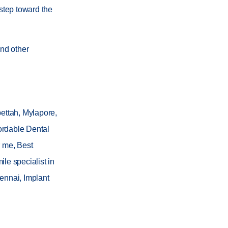
 step toward the
nd other
pettah, Mylapore,
ordable Dental
r me, Best
le specialist in
ennai, Implant