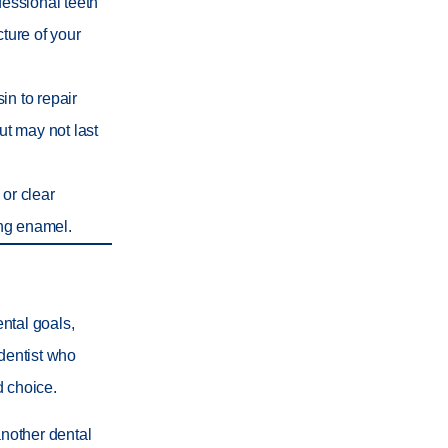
ofessional teeth
cture of your
in to repair
ut may not last
 or clear
ing enamel.
ntal goals,
 dentist who
d choice.
another dental