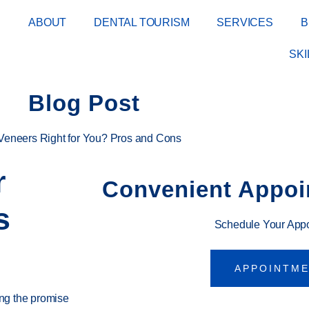
E
ABOUT
DENTAL TOURISM
SERVICES
B
SK
Blog Post
 Veneers Right for You? Pros and Cons
r
Convenient Appoi
s
Schedule Your App
APPOINTM
ing the promise