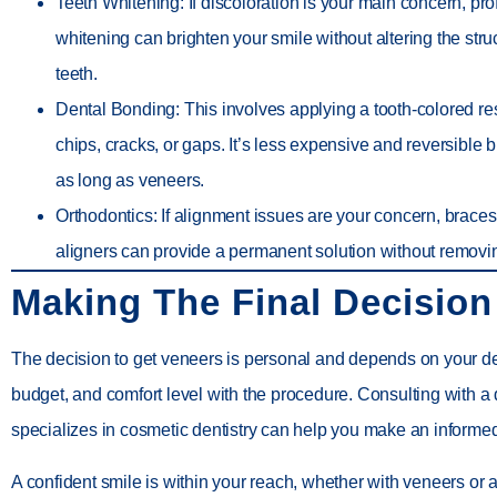
Teeth Whitening
: If discoloration is your main concern, pr
whitening can brighten your smile without altering the stru
teeth.
Dental Bonding
: This involves applying a tooth-colored res
chips, cracks, or gaps. It’s less expensive and reversible b
as long as veneers.
Orthodontics
: If alignment issues are your concern, braces
aligners can provide a permanent solution without remov
Making The Final Decision
The decision to get veneers is personal and depends on your de
budget, and comfort level with the procedure. Consulting with a
specializes in cosmetic dentistry can help you make an informe
A confident smile is within your reach, whether with veneers or 