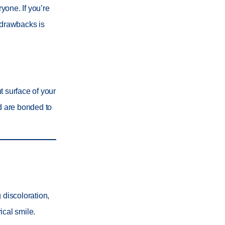
ryone. If you’re
 drawbacks is
t surface of your
nd are bonded to
 discoloration,
ical smile.