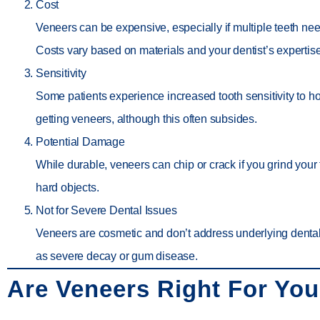
Cost
Veneers can be expensive, especially if multiple teeth nee
Costs vary based on materials and your dentist’s expertise
Sensitivity
Some patients experience increased tooth sensitivity to hot
getting veneers, although this often subsides.
Potential Damage
While durable, veneers can chip or crack if you grind your t
hard objects.
Not for Severe Dental Issues
Veneers are cosmetic and don’t address underlying denta
as severe decay or gum disease.
Are Veneers Right For Yo