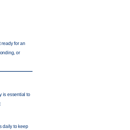
t ready for an
bonding, or
 is essential to
:
s daily to keep