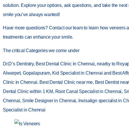
solution. Explore your options, ask questions, and take the next
smile you’ve always wanted!
Have more questions? Contact our team to learn how veneers a
treatments can enhance your smile.
The critical Categories we come under
Dr.D’s Dentistry, Best Dental Clinic in Chennai, nearby to Roya
Alwarpet, Gopalapuram, Kid Specialist in Chennai and Best Aff
Clinic in Chennai. Best Dental Clinic near me, Best Dentist nea
Dental Clinic within 1 KM, Root Canal Specialist in Chennai, Smi
Chennai, Smile Designer in Chennai, Invisalign specialist in Ch
Specialist in Chennai