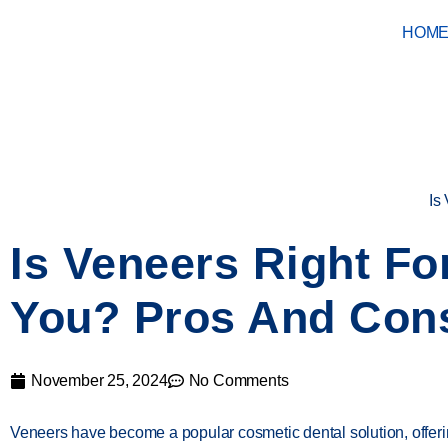
HOM
Is
Is Veneers Right Fo
You? Pros And Con
November 25, 2024
No Comments
Veneers have become a popular cosmetic dental solution, offer