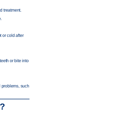
d treatment.
.
 or cold after
eeth or bite into
l problems, such
u?