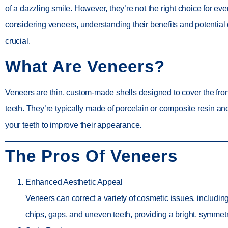
of a dazzling smile. However, they’re not the right choice for eve
considering veneers, understanding their benefits and potential
crucial.
What Are Veneers?
Veneers are thin, custom-made shells designed to cover the fron
teeth. They’re typically made of porcelain or composite resin a
your teeth to improve their appearance.
The Pros Of Veneers
Enhanced Aesthetic Appeal
Veneers can correct a variety of cosmetic issues, including
chips, gaps, and uneven teeth, providing a bright, symmetr