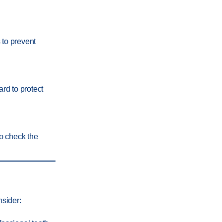
s to prevent
ard to protect
to check the
nsider: