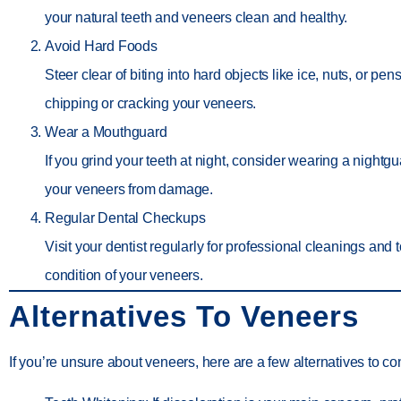
your natural teeth and veneers clean and healthy.
Avoid Hard Foods
Steer clear of biting into hard objects like ice, nuts, or pen
chipping or cracking your veneers.
Wear a Mouthguard
If you grind your teeth at night, consider wearing a nightgu
your veneers from damage.
Regular Dental Checkups
Visit your dentist regularly for professional cleanings and 
condition of your veneers.
Alternatives To Veneers
If you’re unsure about veneers, here are a few alternatives to co