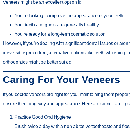
Veneers might be an excellent option if:
You’re looking to improve the appearance of your teeth.
Your teeth and gums are generally healthy.
You’re ready for a long-term cosmetic solution.
However, if you’re dealing with significant dental issues or aren’
irreversible procedure, alternative options like teeth whitening, 
orthodontics might be better suited.
Caring For Your Veneers
If you decide veneers are right for you, maintaining them properly
ensure their longevity and appearance. Here are some care tips
Practice Good Oral Hygiene
Brush twice a day with a non-abrasive toothpaste and flos