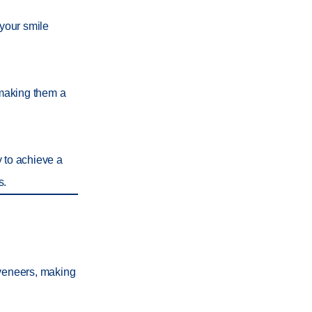
 your smile
 making them a
y to achieve a
s.
 veneers, making