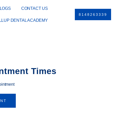
LOGS
CONTACT US
8148263339
ILLUP DENTAL ACADEMY
ntment Times
ointment
ENT