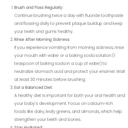
Brush and Floss Regularly:
Continue brushing twice a day with fluoride toothpaste
and flossing daily to prevent plaque buildup and keep
your teeth and gums healthy.
Rinse After Morning Sickness:
If you experience vomiting from morning sickness, rinse
your mouth with water or a baking soda solution (1
teaspoon of baking soda in a cup of water) to
neutralize stomach acid and protect your enamel. Wait
at least 30 minutes before brushing.
Eat a Balanced Diet:
A healthy diet is important for both your oral health and
your baby’s development. Focus on calcium-rich
foods like dairy, leafy greens, and almonds, which help
strengthen your teeth and bones.
Stay Hydrated: