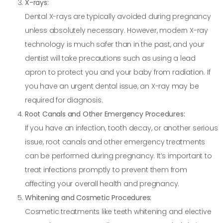
X-rays:
Dental X-rays are typically avoided during pregnancy
unless absolutely necessary. However, modern X-ray
technology is much safer than in the past, and your
dentist will take precautions such as using a lead
apron to protect you and your baby from radiation. If
you have an urgent dental issue, an X-ray may be
required for diagnosis.
Root Canals and Other Emergency Procedures:
If you have an infection, tooth decay, or another serious
issue, root canals and other emergency treatments
can be performed during pregnancy. It’s important to
treat infections promptly to prevent them from
affecting your overall health and pregnancy.
Whitening and Cosmetic Procedures:
Cosmetic treatments like teeth whitening and elective