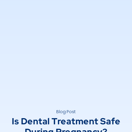
Blog Post
Is Dental Treatment Safe
During Pregnancy?