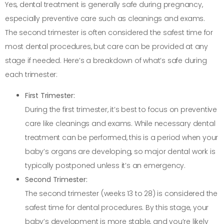
Yes, dental treatment is generally safe during pregnancy,
especially preventive care such as cleanings and exams.
The second trimester is often considered the safest time for
most dental procedures, but care can be provided at any
stage if needed. Here’s a breakdown of what’s safe during
each trimester:
First Trimester:
During the first trimester, it’s best to focus on preventive
care like cleanings and exams. While necessary dental
treatment can be performed, this is a period when your
baby’s organs are developing, so major dental work is
typically postponed unless it’s an emergency.
Second Trimester:
The second trimester (weeks 13 to 28) is considered the
safest time for dental procedures. By this stage, your
baby’s development is more stable, and you’re likely