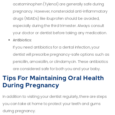
acetaminophen (Tylenol) are generally safe during
pregnancy. However, nonsteroidal anti-inflammatory
drugs (NSAIDs) like ibuprofen should be avoided,
especially during the third trimester. Always consult
your doctor or dentist before taking any medication.
Antibiotics:
If you need antibiotics for a dental infection, your
dentist will prescribe pregnancy-safe options such as
penicillin, amoxicillin, or clindamycin. These antibiotics
are considered safe for both you and your baby.
Tips For Maintaining Oral Health
During Pregnancy
In addition to visiting your dentist regularly, there are steps
you can take at home to protect your teeth and gums
during pregnancy: