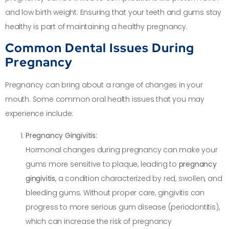
and low birth weight. Ensuring that your teeth and gums stay
healthy is part of maintaining a healthy pregnancy.
Common Dental Issues During
Pregnancy
Pregnancy can bring about a range of changes in your
mouth. Some common oral health issues that you may
experience include:
Pregnancy Gingivitis:
Hormonal changes during pregnancy can make your
gums more sensitive to plaque, leading to
pregnancy
gingivitis
, a condition characterized by red, swollen, and
bleeding gums. Without proper care, gingivitis can
progress to more serious gum disease (periodontitis),
which can increase the risk of pregnancy