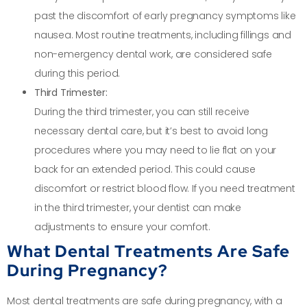
past the discomfort of early pregnancy symptoms like
nausea. Most routine treatments, including fillings and
non-emergency dental work, are considered safe
during this period.
Third Trimester:
During the third trimester, you can still receive
necessary dental care, but it’s best to avoid long
procedures where you may need to lie flat on your
back for an extended period. This could cause
discomfort or restrict blood flow. If you need treatment
in the third trimester, your dentist can make
adjustments to ensure your comfort.
What Dental Treatments Are Safe
During Pregnancy?
Most dental treatments are safe during pregnancy, with a