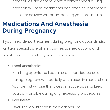
procedures are generally not recommended during
pregnancy. These treatments can often be postponed
until after delivery without impacting your oral health.
Medications And Anesthesia
During Pregnancy
If you need dental treatment during pregnancy, your dentist
will take special care when it comes to medications and
anesthesia. Here’s what you need to know:
Local Anesthesia:
Numbing agents like lidocaine are considered safe
during pregnancy, especially when used in moderation.
Your dentist will use the lowest effective dose to keep
you comfortable during any necessary procedures.
Pain Relief:
Over-the-counter pain medications like