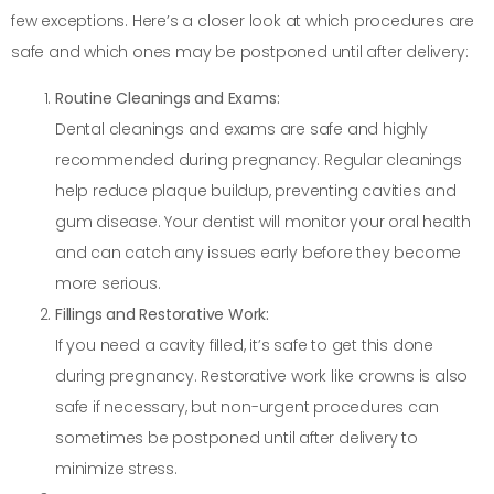
few exceptions. Here’s a closer look at which procedures are
safe and which ones may be postponed until after delivery:
Routine Cleanings and Exams:
Dental cleanings and exams are safe and highly
recommended during pregnancy. Regular cleanings
help reduce plaque buildup, preventing cavities and
gum disease. Your dentist will monitor your oral health
and can catch any issues early before they become
more serious.
Fillings and Restorative Work:
If you need a cavity filled, it’s safe to get this done
during pregnancy. Restorative work like crowns is also
safe if necessary, but non-urgent procedures can
sometimes be postponed until after delivery to
minimize stress.