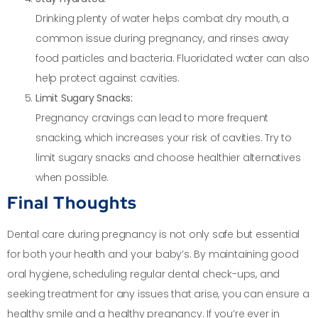
Drinking plenty of water helps combat dry mouth, a
common issue during pregnancy, and rinses away
food particles and bacteria. Fluoridated water can also
help protect against cavities.
Limit Sugary Snacks:
Pregnancy cravings can lead to more frequent
snacking, which increases your risk of cavities. Try to
limit sugary snacks and choose healthier alternatives
when possible.
Final Thoughts
Dental care during pregnancy is not only safe but essential
for both your health and your baby’s. By maintaining good
oral hygiene, scheduling regular dental check-ups, and
seeking treatment for any issues that arise, you can ensure a
healthy smile and a healthy pregnancy. If you’re ever in