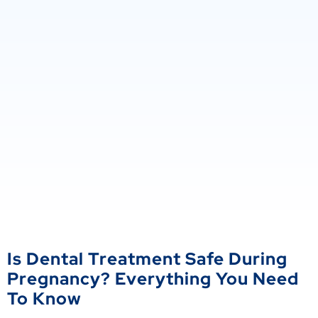
Is Dental Treatment Safe During
Pregnancy? Everything You Need
To Know