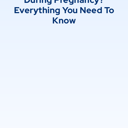
Everything You Need To
Know