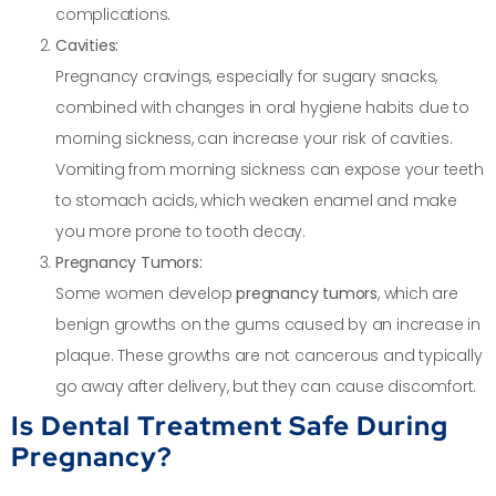
complications.
Cavities:
Pregnancy cravings, especially for sugary snacks,
combined with changes in oral hygiene habits due to
morning sickness, can increase your risk of cavities.
Vomiting from morning sickness can expose your teeth
to stomach acids, which weaken enamel and make
you more prone to tooth decay.
Pregnancy Tumors:
Some women develop
pregnancy tumors
, which are
benign growths on the gums caused by an increase in
plaque. These growths are not cancerous and typically
go away after delivery, but they can cause discomfort.
Is Dental Treatment Safe During
Pregnancy?