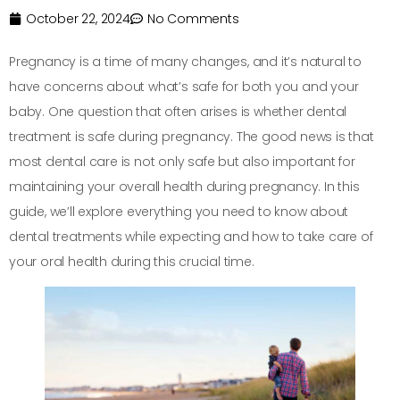
October 22, 2024
No Comments
Pregnancy is a time of many changes, and it’s natural to
have concerns about what’s safe for both you and your
baby. One question that often arises is whether dental
treatment is safe during pregnancy. The good news is that
most dental care is not only safe but also important for
maintaining your overall health during pregnancy. In this
guide, we’ll explore everything you need to know about
dental treatments while expecting and how to take care of
your oral health during this crucial time.