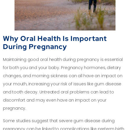
Why Oral Health Is Important
During Pregnancy
Maintaining good oral health during pregnancy is essential
for both you and your baby. Pregnancy hormones, dietary
changes, and morning sickness can all have an impact on
your mouth, increasing your risk of issues like gum disease
and tooth decay. Untreated oral problems can lead to
discomfort and may even have an impact on your
pregnancy.
Some studies suggest that severe gum disease during
pregnancy can be linked to complications like preterm birth