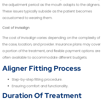
the adjustment period as the mouth adapts to the aligners.
These issues typically subside as the patient becomes
accustomed to wearing them.
Cost of Invisalign
The cost of Invisalign varies depending on the complexity of
the case, location, and provider. Insurance plans may cover
a portion of the treatment, and flexible payment options are
often available to accommodate different budgets.
Aligner Fitting Process
Step-by-step fitting procedure.
Ensuring comfort and functionality.
Duration Of Treatment