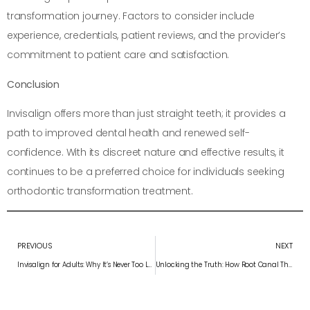
transformation journey. Factors to consider include
experience, credentials, patient reviews, and the provider’s
commitment to patient care and satisfaction.
Conclusion
Invisalign offers more than just straight teeth; it provides a
path to improved dental health and renewed self-
confidence. With its discreet nature and effective results, it
continues to be a preferred choice for individuals seeking
orthodontic transformation treatment.
PREVIOUS
NEXT
Invisalign for Adults: Why It’s Never Too Late for a Perfect Smile
Unlocking the Truth: How Root Canal Therapy Saved My Tooth and Crowned My Smile