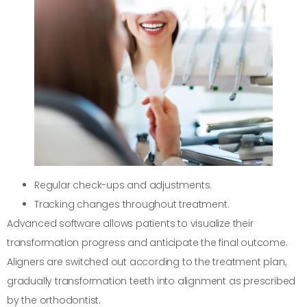
Regular check-ups and adjustments.
Tracking changes throughout treatment.
Advanced software allows patients to visualize their
transformation progress and anticipate the final outcome.
Aligners are switched out according to the treatment plan,
gradually transformation teeth into alignment as prescribed
by the orthodontist.