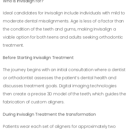
Who is Invisalign for?
Ideal candidates for Invisalign include individuals with mild to
moderate dental misalignments. Age is less of a factor than
the condition of the teeth and gums, making Invisalign a
viable option for both teens and adults seeking orthodontic
treatment.
Before Starting Invisalign Treatment
The journey begins with an initial consultation where a dentist
or orthodontist assesses the patient’s dental health and
discusses treatment goals. Digital imaging technologies
then create a precise 3D model of the teeth, which guides the
fabrication of custom aligners.
During Invisalign Treatment the transformation
Patients wear each set of aligners for approximately two