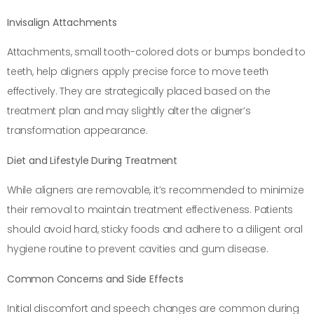
Invisalign Attachments
Attachments, small tooth-colored dots or bumps bonded to
teeth, help aligners apply precise force to move teeth
effectively. They are strategically placed based on the
treatment plan and may slightly alter the aligner’s
transformation appearance.
Diet and Lifestyle During Treatment
While aligners are removable, it’s recommended to minimize
their removal to maintain treatment effectiveness. Patients
should avoid hard, sticky foods and adhere to a diligent oral
hygiene routine to prevent cavities and gum disease.
Common Concerns and Side Effects
Initial discomfort and speech changes are common during