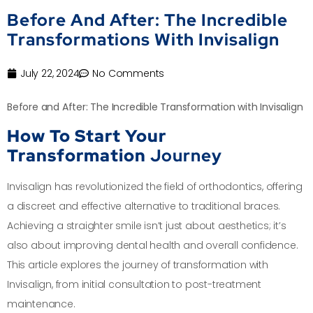
Before And After: The Incredible
Transformations With Invisalign
July 22, 2024
No Comments
Before and After: The Incredible Transformation with Invisalign
How To Start Your
Transformation
Journey
Invisalign has revolutionized the field of orthodontics, offering
a discreet and effective alternative to traditional braces.
Achieving a straighter smile isn’t just about aesthetics; it’s
also about improving dental health and overall confidence.
This article explores the journey of transformation with
Invisalign, from initial consultation to post-treatment
maintenance.