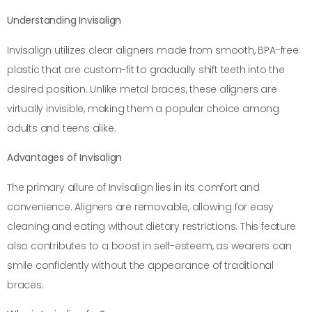
Understanding Invisalign
Invisalign utilizes clear aligners made from smooth, BPA-free
plastic that are custom-fit to gradually shift teeth into the
desired position. Unlike metal braces, these aligners are
virtually invisible, making them a popular choice among
adults and teens alike.
Advantages of Invisalign
The primary allure of Invisalign lies in its comfort and
convenience. Aligners are removable, allowing for easy
cleaning and eating without dietary restrictions. This feature
also contributes to a boost in self-esteem, as wearers can
smile confidently without the appearance of traditional
braces.