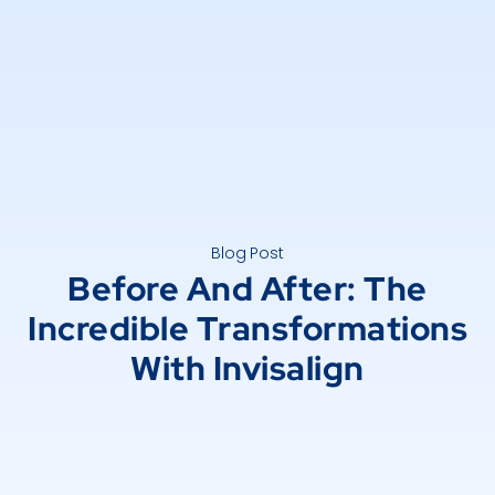
Blog Post
Before And After: The
Incredible Transformations
With Invisalign