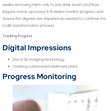
weeks, removing them only to eat, drink, brush, and floss.
Regular check-ups every 6-8 weeks monitor progress and
ensure the aligners are adjusted as needed to continue the
tooth transformation process.
Tracking Progress
Digital Impressions
Use of 3D imaging technology.
Creating customized treatment plans.
Progress Monitoring