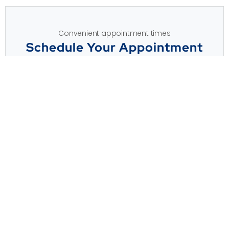
Convenient appointment times
Schedule Your Appointment
APPOINTMENT