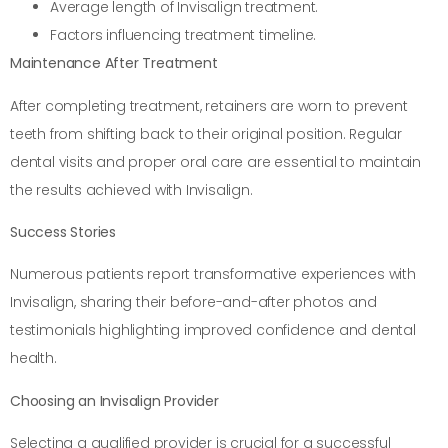
Average length of Invisalign treatment.
Factors influencing treatment timeline.
Maintenance After Treatment
After completing treatment, retainers are worn to prevent
teeth from shifting back to their original position. Regular
dental visits and proper oral care are essential to maintain
the results achieved with Invisalign.
Success Stories
Numerous patients report transformative experiences with
Invisalign, sharing their before-and-after photos and
testimonials highlighting improved confidence and dental
health.
Choosing an Invisalign Provider
Selecting a qualified provider is crucial for a successful