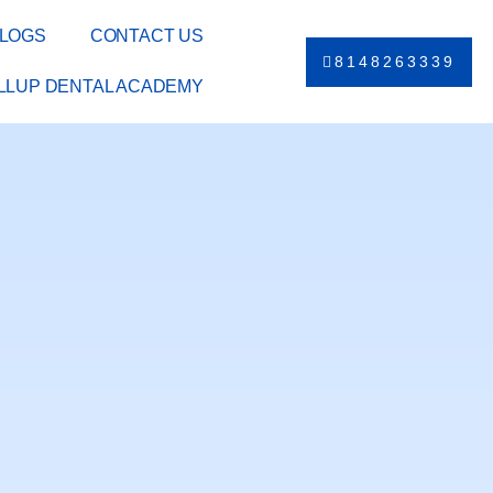
LOGS
CONTACT US
8148263339
ILLUP DENTAL ACADEMY