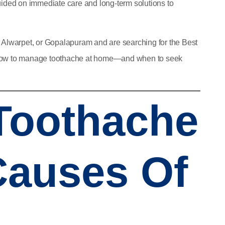
guided on immediate care and long-term solutions to
, Alwarpet, or Gopalapuram and are searching for the
Best
how to manage toothache at home—and when to seek
 Toothache
auses Of