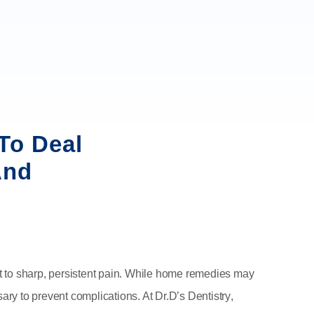
To Deal
And
t to sharp, persistent pain. While home remedies may
sary to prevent complications. At
Dr.D’s Dentistry
,