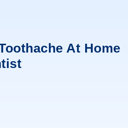
 Toothache At Home
tist