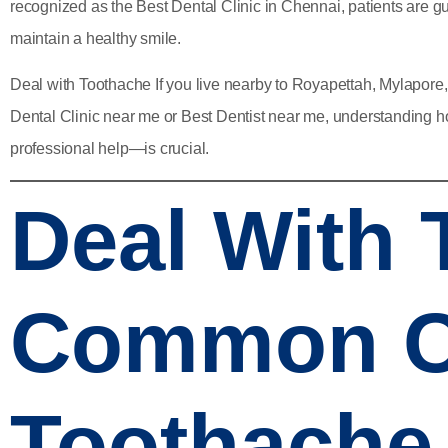
recognized as the
Best Dental Clinic in Chennai
, patients are 
maintain a healthy smile.
Deal with Toothache If you live nearby to Royapettah, Mylapore
Dental Clinic near me
or
Best Dentist near me
, understanding 
professional help—is crucial.
Deal With
Common C
Toothache