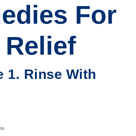
dies For
Relief
 1. Rinse With
ea.