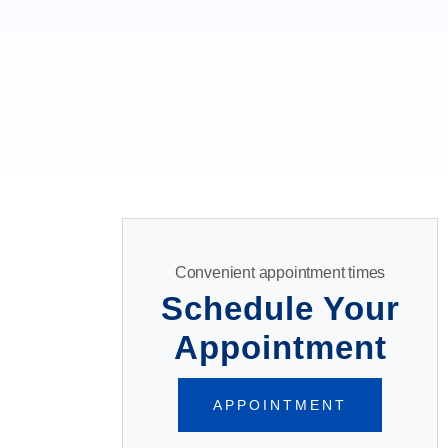
Convenient appointment times
Schedule Your
Appointment
APPOINTMENT