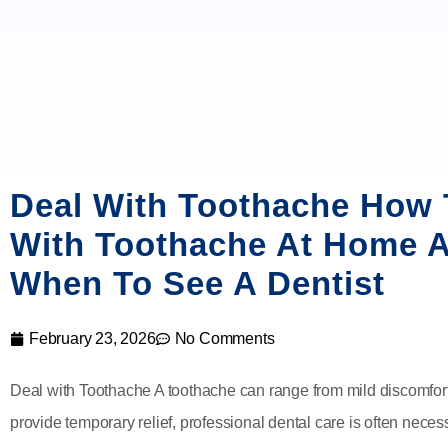
Deal With Toothache How 
With Toothache At Home 
When To See A Dentist
February 23, 2026
No Comments
Deal with Toothache A toothache can range from mild discomfor
provide temporary relief, professional dental care is often neces