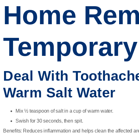
Home Reme
Temporary 
Deal With Toothache
Warm Salt Water
Mix ½ teaspoon of salt in a cup of warm water.
Swish for 30 seconds, then spit.
Benefits:
Reduces inflammation and helps clean the affected ar