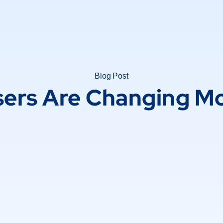
Blog Post
sers Are Changing Mo