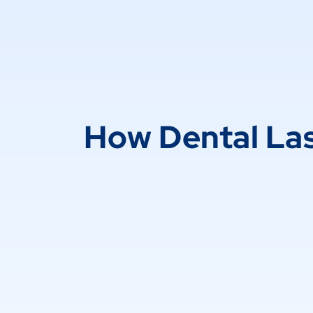
How Dental La