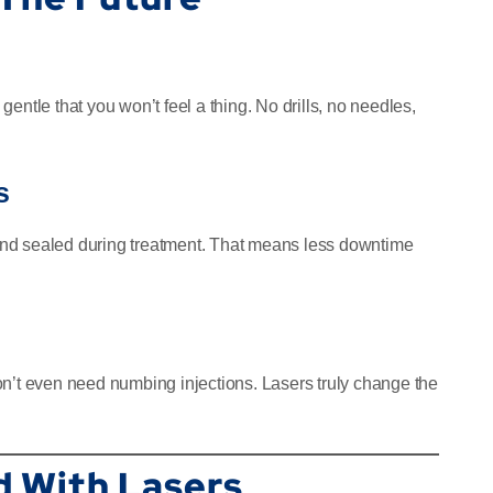
entle that you won’t feel a thing. No drills, no needles,
s
d and sealed during treatment. That means less downtime
on’t even need numbing injections. Lasers truly change the
d With Lasers