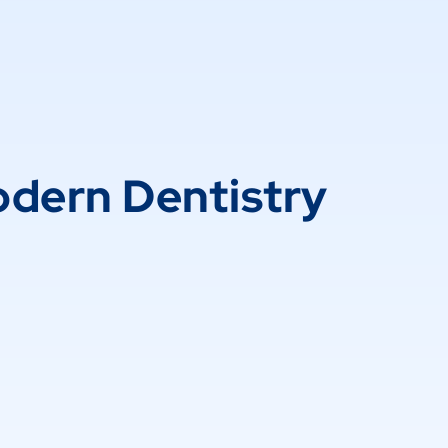
dern Dentistry