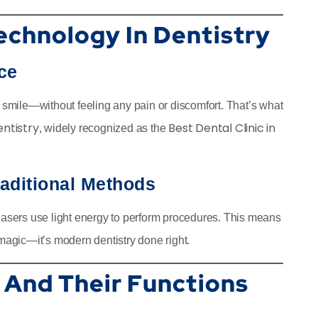
echnology In Dentistry
ce
g smile—without feeling any pain or discomfort. That’s what
entistry
Best Dental Clinic in
, widely recognized as the
raditional Methods
 lasers use light energy to perform procedures. This means
ot magic—it’s modern dentistry done right.
 And Their Functions