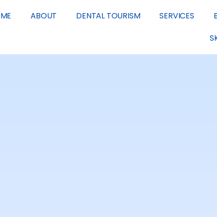
OME
ABOUT
DENTAL TOURISM
SERVICES
S