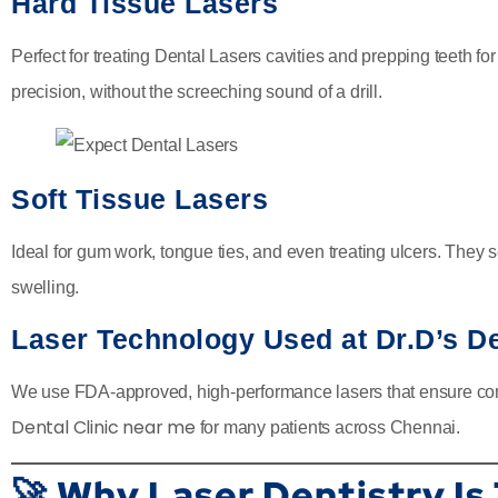
Hard Tissue Lasers
Perfect for treating Dental Lasers cavities and prepping teeth fo
precision, without the screeching sound of a drill.
Soft Tissue Lasers
Ideal for gum work, tongue ties, and even treating ulcers. They
swelling.
Laser Technology Used at Dr.D’s De
We use FDA-approved, high-performance lasers that ensure comf
Dental Clinic near me
for many patients across Chennai.
🚀 Why Laser Dentistry Is