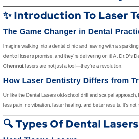
✨ Introduction To Laser T
The Game Changer in Dental Practi
Imagine walking into a dental clinic and leaving with a sparklin
dental lasers
Dr.D’s D
promise, and they’re delivering on it! At
Chennai
, lasers are not just a tool—they’re a revolution.
How Laser Dentistry Differs from T
Unlike the Dental Lasers old-school drill and scalpel approach,
less pain, no vibration, faster healing, and better results. It’s n
🔍 Types Of Dental Lasers