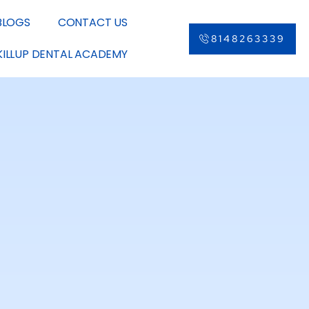
BLOGS
CONTACT US
8148263339
KILLUP DENTAL ACADEMY