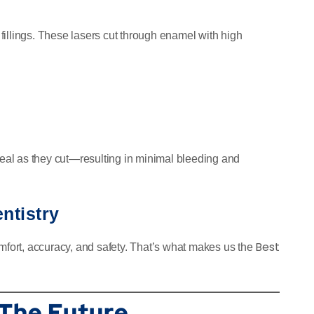
r fillings. These lasers cut through enamel with high
 seal as they cut—resulting in minimal bleeding and
ntistry
Best
ort, accuracy, and safety. That’s what makes us the
 The Future