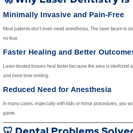
Minimally Invasive and Pain-Free
Most patients don’t even need anesthesia. The laser beam is so g
no fear.
Faster Healing and Better Outcome
Laser-treated tissues heal faster because the area is sterilize
and more time smiling.
Reduced Need for Anesthesia
In many cases, especially with kids or minor procedures, you w
game.
🦷 Dental Problems Solve