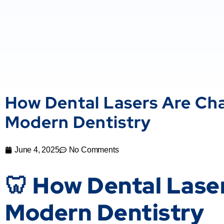
How Dental Lasers Are Ch
Modern Dentistry
June 4, 2025
No Comments
🦷 How Dental Lase
Modern Dentistry