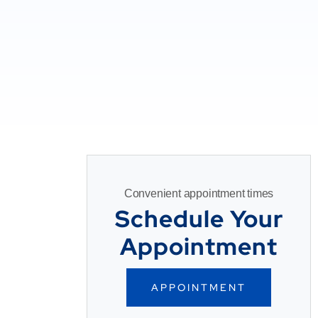
Convenient appointment times
Schedule Your
Appointment
APPOINTMENT