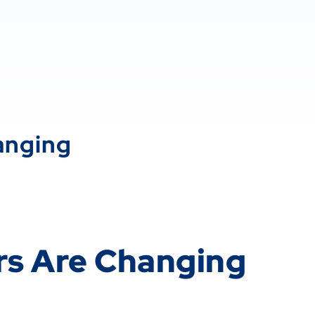
anging
rs Are Changing