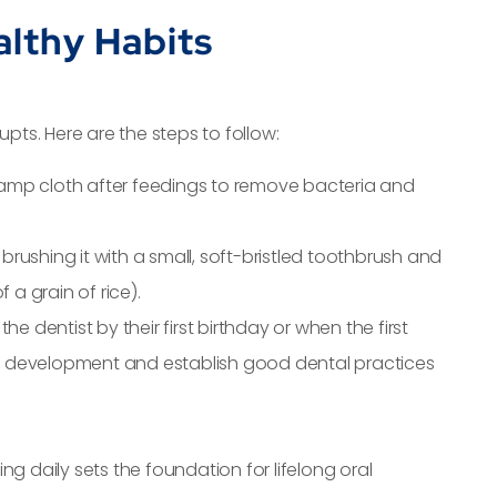
althy Habits
pts. Here are the steps to follow:
damp cloth after feedings to remove bacteria and
 brushing it with a small, soft-bristled toothbrush and
 a grain of rice).
t the dentist by their first birthday or when the first
oth development and establish good dental practices
g daily sets the foundation for lifelong oral