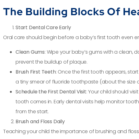
The Building Blocks Of He
Start Dental Care Early
Oral care should begin before a baby’s first tooth even eru
Clean Gums
: Wipe your baby’s gums with a clean, 
prevent the buildup of plaque.
Brush First Teeth
: Once the first tooth appears, start
a tiny smear of fluoride toothpaste (about the size of
Schedule the First Dental Visit
: Your child should visi
tooth comes in. Early dental visits help monitor to
from the start.
Brush and Floss Daily
Teaching your child the importance of brushing and flossin