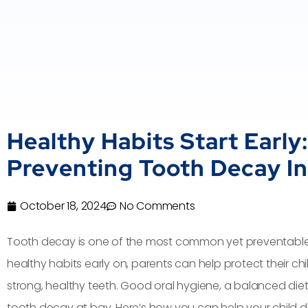
Healthy Habits Start Early:
Preventing Tooth Decay In
October 18, 2024
No Comments
Tooth decay is one of the most common yet preventable ch
healthy habits early on, parents can help protect their ch
strong, healthy teeth. Good oral hygiene, a balanced diet,
tooth decay at bay. Here’s how you can help your child d