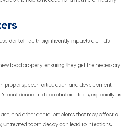
ters
se dental health significantly impacts a child’s
 chew food properly, ensuring they get the necessary
e in proper speech articulation and development.
ld’s confidence and social interactions, especially as
sease, and other dental problems that may affect a
lly, untreated tooth decay can lead to infections,
.