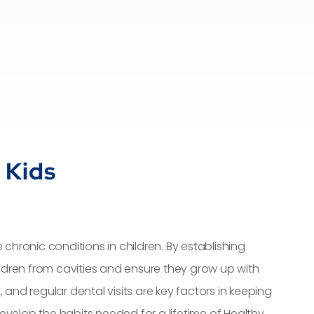
 Kids
ronic conditions in children. By establishing
ildren from cavities and ensure they grow up with
 and regular dental visits are key factors in keeping
evelop the habits needed for a lifetime of Healthy