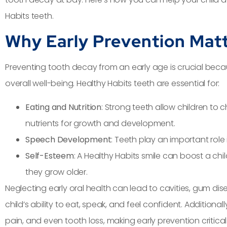
Habits teeth.
Why Early Prevention Mat
Preventing tooth decay from an early age is crucial becau
overall well-being. Healthy Habits teeth are essential for:
Eating and Nutrition
: Strong teeth allow children to
nutrients for growth and development.
Speech Development
: Teeth play an important rol
Self-Esteem
: A Healthy Habits smile can boost a chi
they grow older.
Neglecting early oral health can lead to cavities, gum di
child’s ability to eat, speak, and feel confident. Additiona
pain, and even tooth loss, making early prevention critical