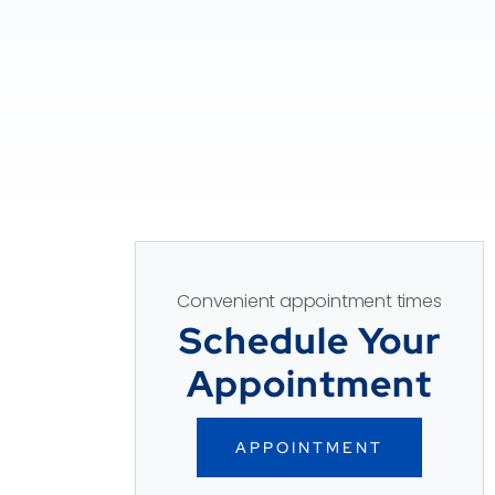
Convenient appointment times
Schedule Your
Appointment
APPOINTMENT