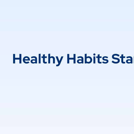
Healthy Habits Sta