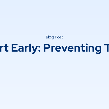
Blog Post
rt Early: Preventing 