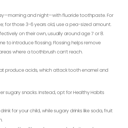
 day—morning and night—with fluoride toothpaste. For
e; for those 3-6 years old, use a pea-sized amount.
ffectively on their own, usually around age 7 or 8.
 time to introduce flossing. Flossing helps remove
areas where a toothbrush can’t reach.
that produce acids, which attack tooth enamel and
her sugary snacks. Instead, opt for Healthy Habits
ink for your child, while sugary drinks like soda, fruit
m.