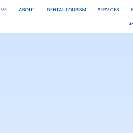
OME
ABOUT
DENTAL TOURISM
SERVICES
S