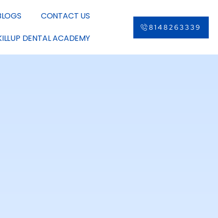
BLOGS
CONTACT US
8148263339
KILLUP DENTAL ACADEMY