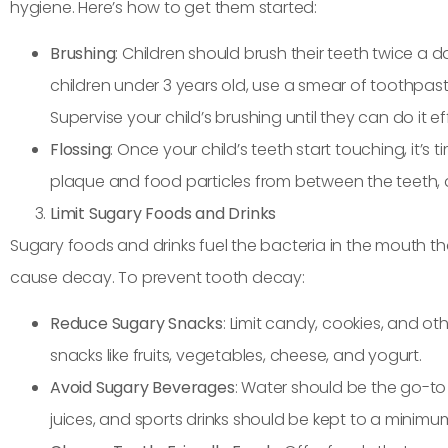
hygiene. Here’s how to get them started:
Brushing
: Children should brush their teeth twice a
children under 3 years old, use a smear of toothpast
Supervise your child’s brushing until they can do it e
Flossing
: Once your child’s teeth start touching, it’s
plaque and food particles from between the teeth, 
Limit Sugary Foods and Drinks
Sugary foods and drinks fuel the bacteria in the mouth 
cause decay. To prevent tooth decay:
Reduce Sugary Snacks
: Limit candy, cookies, and ot
snacks like fruits, vegetables, cheese, and yogurt.
Avoid Sugary Beverages
: Water should be the go-to dr
juices, and sports drinks should be kept to a minimu