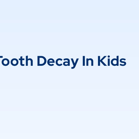
Tooth Decay In Kids