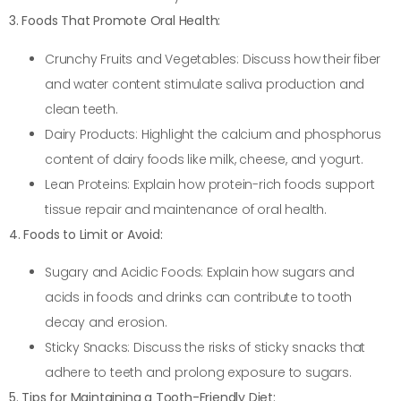
3. Foods That Promote Oral Health:
Crunchy Fruits and Vegetables: Discuss how their fiber
and water content stimulate saliva production and
clean teeth.
Dairy Products: Highlight the calcium and phosphorus
content of dairy foods like milk, cheese, and yogurt.
Lean Proteins: Explain how protein-rich foods support
tissue repair and maintenance of oral health.
4. Foods to Limit or Avoid:
Sugary and Acidic Foods: Explain how sugars and
acids in foods and drinks can contribute to tooth
decay and erosion.
Sticky Snacks: Discuss the risks of sticky snacks that
adhere to teeth and prolong exposure to sugars.
5. Tips for Maintaining a Tooth-Friendly Diet: