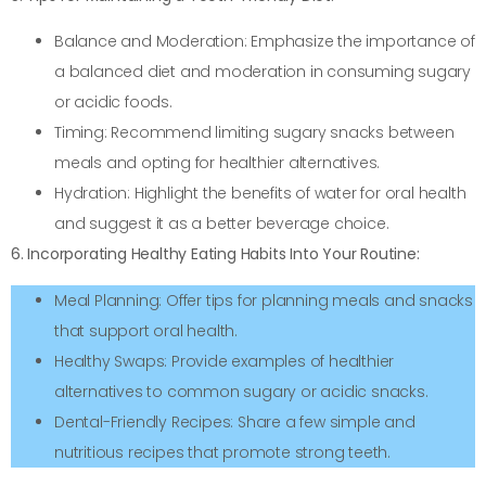
Balance and Moderation: Emphasize the importance of
a balanced diet and moderation in consuming sugary
or acidic foods.
Timing: Recommend limiting sugary snacks between
meals and opting for healthier alternatives.
Hydration: Highlight the benefits of water for oral health
and suggest it as a better beverage choice.
6. Incorporating Healthy Eating Habits Into Your Routine:
Meal Planning: Offer tips for planning meals and snacks
that support oral health.
Healthy Swaps: Provide examples of healthier
alternatives to common sugary or acidic snacks.
Dental-Friendly Recipes: Share a few simple and
nutritious recipes that promote strong teeth.