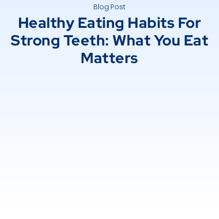
Blog Post
Healthy Eating Habits For
Strong Teeth: What You Eat
Matters