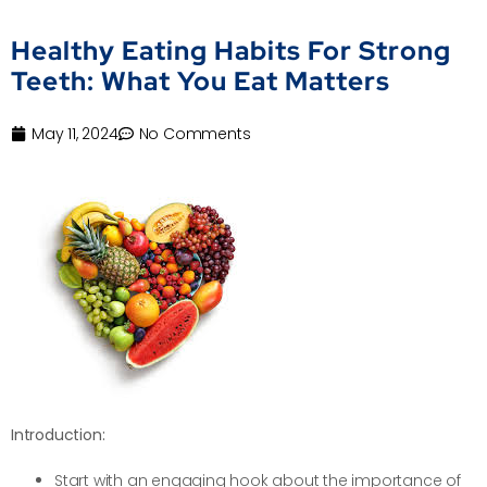
Healthy Eating Habits For Strong
Teeth: What You Eat Matters
May 11, 2024
No Comments
Introduction:
Start with an engaging hook about the importance of