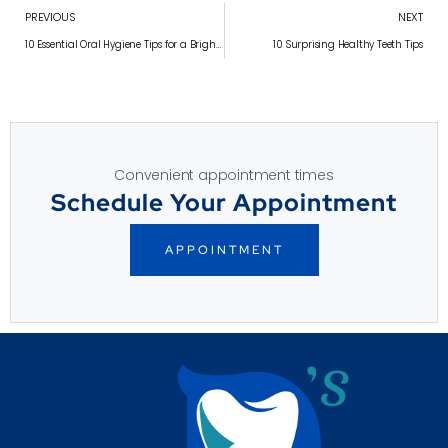
PREVIOUS
NEXT
10 Essential Oral Hygiene Tips for a Brighter Smile
10 Surprising Healthy Teeth Tips
Convenient appointment times
Schedule Your Appointment
APPOINTMENT