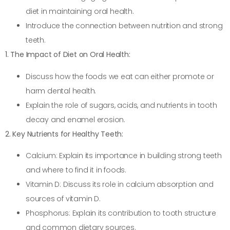
diet in maintaining oral health.
Introduce the connection between nutrition and strong
teeth.
1. The Impact of Diet on Oral Health:
Discuss how the foods we eat can either promote or
harm dental health.
Explain the role of sugars, acids, and nutrients in tooth
decay and enamel erosion.
2. Key Nutrients for Healthy Teeth:
Calcium: Explain its importance in building strong teeth
and where to find it in foods.
Vitamin D: Discuss its role in calcium absorption and
sources of vitamin D.
Phosphorus: Explain its contribution to tooth structure
and common dietary sources.