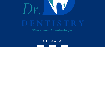
FOLLOW US
CONTACT US
+91 8148263339
info@drdsdentistry.com
Monday to Saturday: 10am - 8pm