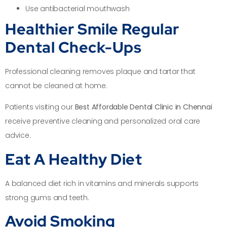
Use antibacterial mouthwash
Healthier Smile Regular
Dental Check-Ups
Professional cleaning removes plaque and tartar that
cannot be cleaned at home.
Patients visiting our
Best Affordable Dental Clinic in Chennai
receive preventive cleaning and personalized oral care
advice.
Eat A Healthy Diet
A balanced diet rich in vitamins and minerals supports
strong gums and teeth.
Avoid Smoking