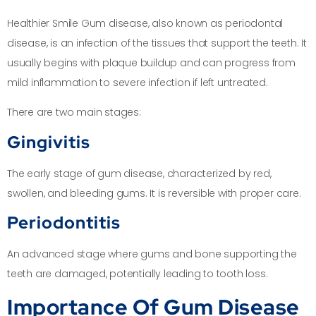
Healthier Smile Gum disease, also known as periodontal
disease, is an infection of the tissues that support the teeth. It
usually begins with plaque buildup and can progress from
mild inflammation to severe infection if left untreated.
There are two main stages:
Gingivitis
The early stage of gum disease, characterized by red,
swollen, and bleeding gums. It is reversible with proper care.
Periodontitis
An advanced stage where gums and bone supporting the
teeth are damaged, potentially leading to tooth loss.
Importance Of Gum Disease