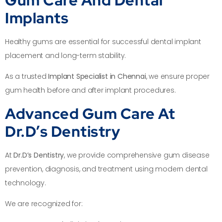
Implants
Healthy gums are essential for successful dental implant
placement and long-term stability.
As a trusted
Implant Specialist in Chennai
, we ensure proper
gum health before and after implant procedures.
Advanced Gum Care At
Dr.D’s Dentistry
At
Dr.D’s Dentistry
, we provide comprehensive gum disease
prevention, diagnosis, and treatment using modern dental
technology.
We are recognized for: