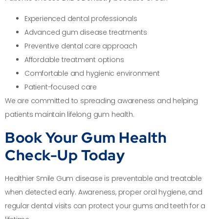
Experienced dental professionals
Advanced gum disease treatments
Preventive dental care approach
Affordable treatment options
Comfortable and hygienic environment
Patient-focused care
We are committed to spreading awareness and helping
patients maintain lifelong gum health.
Book Your Gum Health
Check-Up Today
Healthier Smile Gum disease is preventable and treatable
when detected early. Awareness, proper oral hygiene, and
regular dental visits can protect your gums and teeth for a