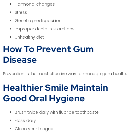
Hormonal changes
Stress
Genetic predisposition
Improper dental restorations
Unhealthy diet
How To Prevent Gum
Disease
Prevention is the most effective way to manage gum health.
Healthier Smile Maintain
Good Oral Hygiene
Brush twice daily with fluoride toothpaste
Floss daily
Clean your tongue