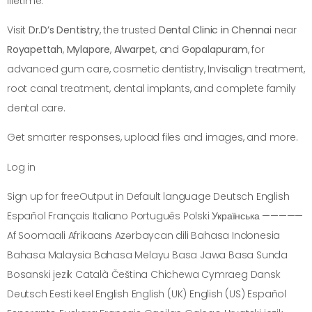
lifetime.
Visit
Dr.D’s Dentistry
, the trusted
Dental Clinic in Chennai
near
Royapettah
,
Mylapore
,
Alwarpet
, and
Gopalapuram
, for
advanced gum care, cosmetic dentistry, Invisalign treatment,
root canal treatment, dental implants, and complete family
dental care.
Get smarter responses, upload files and images, and more.
Log in
Sign up for freeOutput in Default language Deutsch English
Español Français Italiano Português Polski Українська —————
Af Soomaali Afrikaans Azərbaycan dili Bahasa Indonesia
Bahasa Malaysia Bahasa Melayu Basa Jawa Basa Sunda
Bosanski jezik Català Čeština Chichewa Cymraeg Dansk
Deutsch Eesti keel English English (UK) English (US) Español