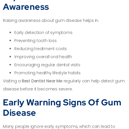
Awareness
Raising awareness about gum disease helps in:
Early detection of symptoms
Preventing tooth loss
Reducing treatment costs
Improving overall oral health
Encouraging regular dental visits
Promoting healthy lifestyle habits
Visiting a
Best Dentist Near Me
regularly can help detect gum
disease before it becomes severe.
Early Warning Signs Of Gum
Disease
Many people ignore early symptoms, which can lead to