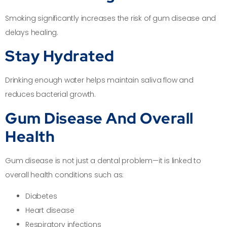
Smoking significantly increases the risk of gum disease and
delays healing.
Stay Hydrated
Drinking enough water helps maintain saliva flow and
reduces bacterial growth.
Gum Disease And Overall
Health
Gum disease is not just a dental problem—it is linked to
overall health conditions such as:
Diabetes
Heart disease
Respiratory infections