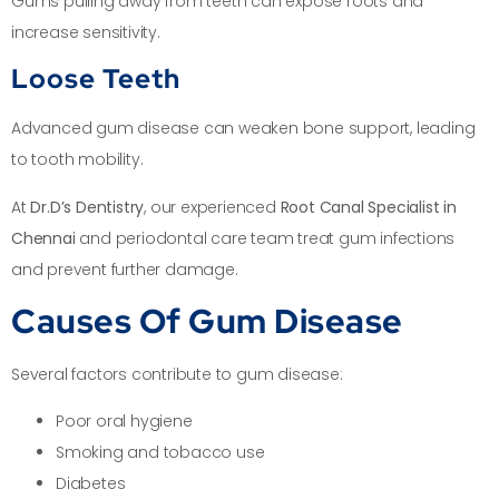
Gums pulling away from teeth can expose roots and
increase sensitivity.
Loose Teeth
Advanced gum disease can weaken bone support, leading
to tooth mobility.
At
Dr.D’s Dentistry
, our experienced
Root Canal Specialist in
Chennai
and periodontal care team treat gum infections
and prevent further damage.
Causes Of Gum Disease
Several factors contribute to gum disease:
Poor oral hygiene
Smoking and tobacco use
Diabetes