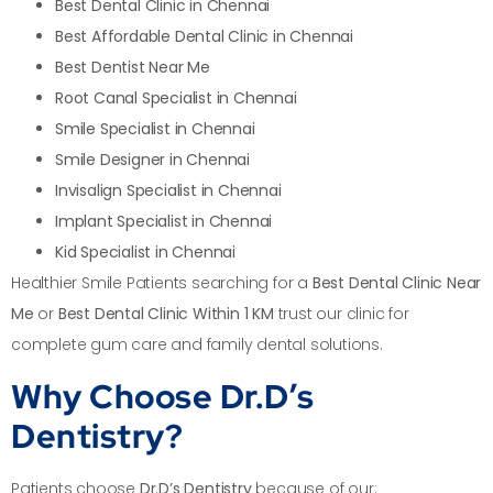
Best Dental Clinic in Chennai
Best Affordable Dental Clinic in Chennai
Best Dentist Near Me
Root Canal Specialist in Chennai
Smile Specialist in Chennai
Smile Designer in Chennai
Invisalign Specialist in Chennai
Implant Specialist in Chennai
Kid Specialist in Chennai
Healthier Smile Patients searching for a
Best Dental Clinic Near
Me
or
Best Dental Clinic Within 1 KM
trust our clinic for
complete gum care and family dental solutions.
Why Choose Dr.D’s
Dentistry?
Patients choose
Dr.D’s Dentistry
because of our: