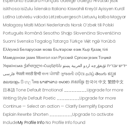
Esperanto Euskara Français Gaeilge Galego Hrvatski jezik
isiXhosa isiZulu Íslenska Italiano Kiswahili Kreyòl Ayisyen Kurdî
Latīna Latviešu valoda Lëtzebuergesch Lietuvių kalba Magyar
Malagasy Malti Māori Nederlands Norsk O’zbek tili Polski
Português Română Sesotho Shqip Slovenčina Slovenščina
Suomi Svenska Tagalog Tatarça Türkçe Việt ngữ Yorùbá
Ελληνικά Беларуская мова Български език Кыр Қазақ тілі
Македонски јазик Монгол хэл Русский Српски језик Тоҷикӣ
Українська ქართული Հայերեն ייִדיש עברית ئۇيغۇرچە اردو العربية پښتو
فارسی नेपाली मराठी हिन्दी বাংলা ਪੰਜਾਬੀ ગુજરાતી ଓଡ଼ିଆ தமிழ் తెలుగు ಕನ್ನಡ
മലയാളം සිංහල ไทย ພາສາລາວ ဗမာစာ ភាសាខ្មែរ 한국어 中文 繁體中文
日本語 Tone Default Emotional _________Upgrade for more
Writing Style Default Poetic _________Upgrade for more
Continue — Select an action — Clarify Exemplify Expand
Explain Rewrite Shorten _________Upgrade to activate
Include
My Profile Info
No Profile Info found