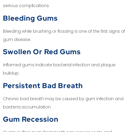
serious complications.
Bleeding Gums
Bleeding while brushing or flossing is one of the first signs of
gum disease.
Swollen Or Red Gums
Inflamed gums indicate bacterial infection and plaque
buildup.
Persistent Bad Breath
Chronic bad breath may be caused by gum infection and
bacteria accumulation.
Gum Recession