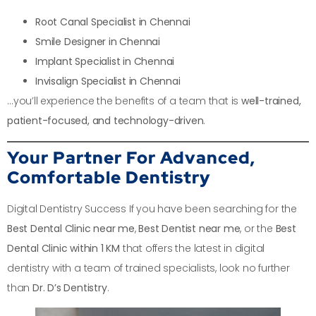
Root Canal Specialist in Chennai
Smile Designer in Chennai
Implant Specialist in Chennai
Invisalign Specialist in Chennai
…you’ll experience the benefits of a team that is
well-trained,
patient-focused, and technology-driven
.
Your Partner For Advanced,
Comfortable Dentistry
Digital Dentistry Success If you have been searching for the
Best Dental Clinic near me
,
Best Dentist near me
, or the
Best
Dental Clinic within 1 KM
that offers the latest in digital
dentistry with a team of trained specialists, look no further
than
Dr. D’s Dentistry
.