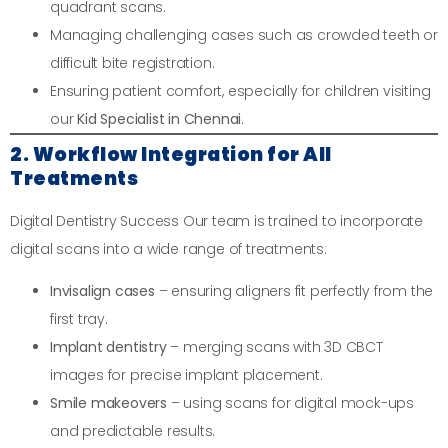
quadrant scans.
Managing challenging cases such as crowded teeth or
difficult bite registration.
Ensuring patient comfort, especially for children visiting
our
Kid Specialist in Chennai
.
2. Workflow Integration for All
Treatments
Digital Dentistry Success Our team is trained to incorporate
digital scans into a wide range of treatments:
Invisalign cases
– ensuring aligners fit perfectly from the
first tray.
Implant dentistry
– merging scans with 3D CBCT
images for precise implant placement.
Smile makeovers
– using scans for digital mock-ups
and predictable results.