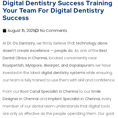
Digital Dentistry Success Training
Your Team For Digital Dentistry
Success
August 15, 2025
No Comments
At
Dr. D’s Dentistry
, we firmly believe that
technology alone
doesn’t create excellence — people do
. As one of the
Best
Dental Clinics in Chennai
, located conveniently near
Royapettah, Mylapore, Alwarpet, and Gopalapuram
, we have
invested in the latest
digital dentistry systems
while ensuring
our team is fully trained to use them with skill and confidence.
From our
Root Canal Specialist in Chennai
to our
Smile
Designer in Chennai
and
Implant Specialist in Chennai
, every
member of our dental team understands that digital tools
are only as effective as the people operating them. Our goal