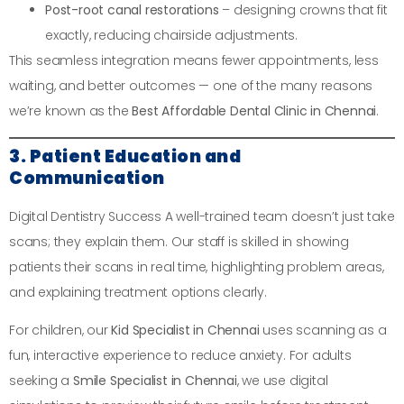
Post-root canal restorations
– designing crowns that fit
exactly, reducing chairside adjustments.
This seamless integration means fewer appointments, less
waiting, and better outcomes — one of the many reasons
we’re known as the
Best Affordable Dental Clinic in Chennai
.
3. Patient Education and
Communication
Digital Dentistry Success A well-trained team doesn’t just take
scans; they explain them. Our staff is skilled in showing
patients their scans in real time, highlighting problem areas,
and explaining treatment options clearly.
For children, our
Kid Specialist in Chennai
uses scanning as a
fun, interactive experience to reduce anxiety. For adults
seeking a
Smile Specialist in Chennai
, we use digital