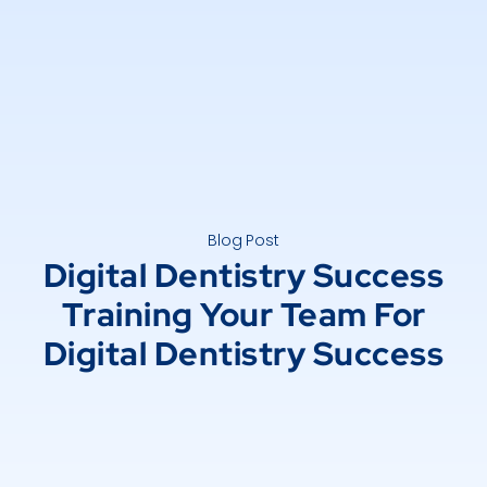
Blog Post
Digital Dentistry Success
Training Your Team For
Digital Dentistry Success