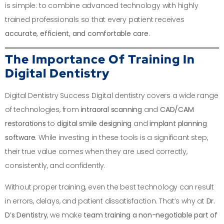
is simple: to combine advanced technology with highly
trained professionals so that every patient receives
accurate, efficient, and comfortable care
.
The Importance Of Training In
Digital Dentistry
Digital Dentistry Success Digital dentistry covers a wide range
of technologies, from
intraoral scanning
and
CAD/CAM
restorations
to
digital smile designing
and
implant planning
software
. While investing in these tools is a significant step,
their true value comes when they are used correctly,
consistently, and confidently.
Without proper training, even the best technology can result
in errors, delays, and patient dissatisfaction. That’s why at
Dr.
D’s Dentistry
, we make
team training a non-negotiable part of