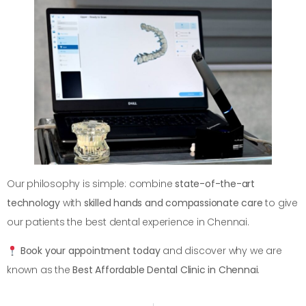
Our philosophy is simple: combine
state-of-the-art
technology
with
skilled hands and compassionate care
to give
our patients the best dental experience in Chennai.
Book your appointment today
and discover why we are
known as the
Best Affordable Dental Clinic in Chennai
.