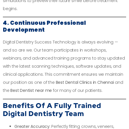
simulations to preview their future smile before treatment
begins.
4. Continuous Professional
Development
Digital Dentistry Success Technology is always evolving —
and so are we. Our team participates in workshops,
webinars, and advanced training programs to stay updated
with the latest scanning techniques, software updates, and
clinical applications. This commitment ensures we maintain
our position as one of the
Best Dental Clinics in Chennai
and
the
Best Dentist near me
for many of our patients.
Benefits Of A Fully Trained
Digital Dentistry Team
Greater Accuracy:
Perfectly fitting crowns, veneers,