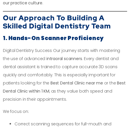
our practice culture
.
Our Approach To Building A
Skilled Digital Dentistry Team
1. Hands-On Scanner Proficiency
Digital Dentistry Success Our journey starts with mastering
the use of advanced
intraoral scanners
. Every dentist and
dental assistant is trained to capture accurate 3D scans
quickly and comfortably. This is especially important for
patients looking for the
Best Dental Clinic near me
or the
Best
Dental Clinic within 1 KM
, as they value both speed and
precision in their appointments.
We focus on:
Correct scanning sequences for full-mouth and