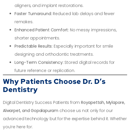
aligners, and implant restorations.
Faster Turnaround:
Reduced lab delays and fewer
remakes.
Enhanced Patient Comfort:
No messy impressions,
shorter appointments.
Predictable Results:
Especially important for smile
designing and orthodontic treatments.
Long-Term Consistency:
Stored digital records for
future reference or replication.
Why Patients Choose Dr. D’s
Dentistry
Digital Dentistry Success Patients from
Royapettah, Mylapore,
Alwarpet, and Gopalapuram
choose us not only for our
advanced technology but for the expertise behind it. Whether
you’re here for: