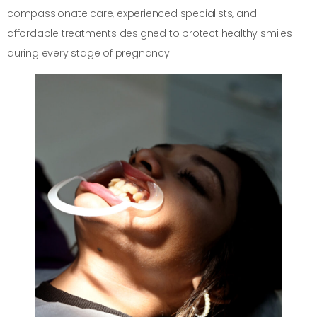
compassionate care, experienced specialists, and
affordable treatments designed to protect healthy smiles
during every stage of pregnancy.