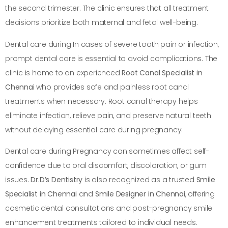
the second trimester. The clinic ensures that all treatment
decisions prioritize both maternal and fetal well-being.
Dental care during In cases of severe tooth pain or infection,
prompt dental care is essential to avoid complications. The
clinic is home to an experienced
Root Canal Specialist in
Chennai
who provides safe and painless root canal
treatments when necessary. Root canal therapy helps
eliminate infection, relieve pain, and preserve natural teeth
without delaying essential care during pregnancy.
Dental care during Pregnancy can sometimes affect self-
confidence due to oral discomfort, discoloration, or gum
issues.
Dr.D’s Dentistry
is also recognized as a trusted
Smile
Specialist in Chennai
and
Smile Designer in Chennai
, offering
cosmetic dental consultations and post-pregnancy smile
enhancement treatments tailored to individual needs.