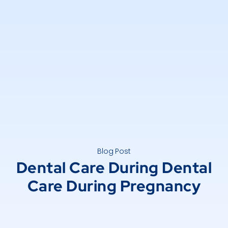
Blog Post
Dental Care During Dental
Care During Pregnancy