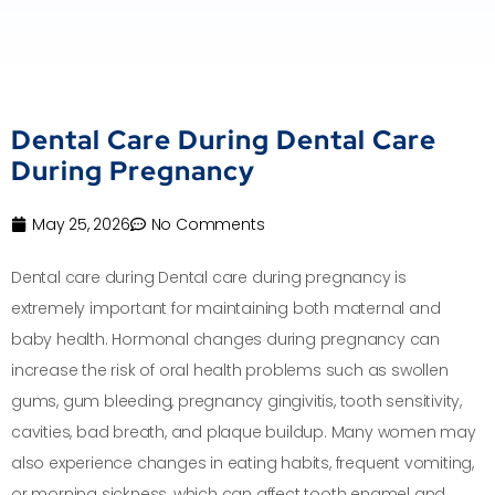
Dental Care During Dental Care
During Pregnancy
May 25, 2026
No Comments
Dental care during Dental care during pregnancy is
extremely important for maintaining both maternal and
baby health. Hormonal changes during pregnancy can
increase the risk of oral health problems such as swollen
gums, gum bleeding, pregnancy gingivitis, tooth sensitivity,
cavities, bad breath, and plaque buildup. Many women may
also experience changes in eating habits, frequent vomiting,
or morning sickness, which can affect tooth enamel and