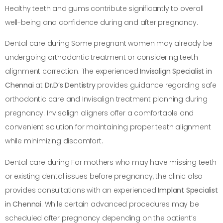
Healthy teeth and gums contribute significantly to overall
well-being and confidence during and after pregnancy.
Dental care during Some pregnant women may already be
undergoing orthodontic treatment or considering teeth
alignment correction. The experienced
Invisalign Specialist in
Chennai
at
Dr.D’s Dentistry
provides guidance regarding safe
orthodontic care and Invisalign treatment planning during
pregnancy. Invisalign aligners offer a comfortable and
convenient solution for maintaining proper teeth alignment
while minimizing discomfort.
Dental care during For mothers who may have missing teeth
or existing dental issues before pregnancy, the clinic also
provides consultations with an experienced
Implant Specialist
in Chennai
. While certain advanced procedures may be
scheduled after pregnancy depending on the patient’s