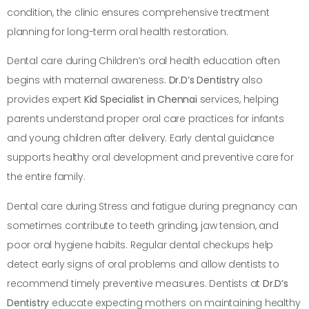
condition, the clinic ensures comprehensive treatment
planning for long-term oral health restoration.
Dental care during Children’s oral health education often
begins with maternal awareness.
Dr.D’s Dentistry
also
provides expert
Kid Specialist in Chennai
services, helping
parents understand proper oral care practices for infants
and young children after delivery. Early dental guidance
supports healthy oral development and preventive care for
the entire family.
Dental care during Stress and fatigue during pregnancy can
sometimes contribute to teeth grinding, jaw tension, and
poor oral hygiene habits. Regular dental checkups help
detect early signs of oral problems and allow dentists to
recommend timely preventive measures. Dentists at
Dr.D’s
Dentistry
educate expecting mothers on maintaining healthy