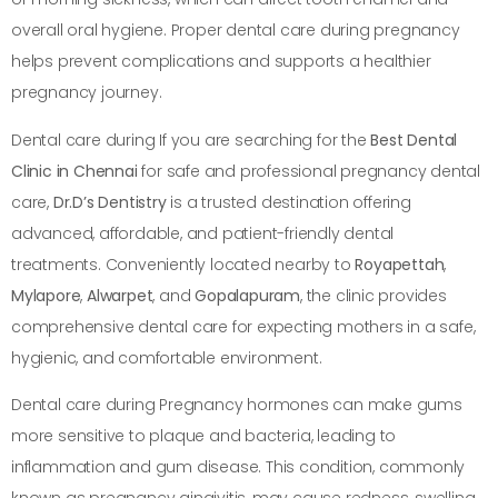
overall oral hygiene. Proper dental care during pregnancy
helps prevent complications and supports a healthier
pregnancy journey.
Dental care during If you are searching for the
Best Dental
Clinic in Chennai
for safe and professional pregnancy dental
care,
Dr.D’s Dentistry
is a trusted destination offering
advanced, affordable, and patient-friendly dental
treatments. Conveniently located nearby to
Royapettah
,
Mylapore
,
Alwarpet
, and
Gopalapuram
, the clinic provides
comprehensive dental care for expecting mothers in a safe,
hygienic, and comfortable environment.
Dental care during Pregnancy hormones can make gums
more sensitive to plaque and bacteria, leading to
inflammation and gum disease. This condition, commonly