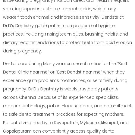
issue during pregnancy that can affect oral health. Frequent
vomiting exposes teeth to stomach acids, which may
weaken tooth enamel and increase sensitivity. Dentists at
Dr.D’s Dentistry
guide patients on proper oral hygiene
practices, including rinsing techniques, brushing habits, and
dietary recommendations to protect teeth from acid erosion
during pregnancy.
Dental care during Many women search online for the
“Best
Dental Clinic near me”
or
“Best Dentist near me”
when they
experience gum problems, toothaches, or sensitivity during
pregnancy.
Dr.D’s Dentistry
is widely trusted by patients
across Chennai because of its experienced specialists,
modern technology, patient-focused care, and commitment
to safe dental treatment practices for expecting mothers.
Patients living nearby to
Royapettah
,
Mylapore
,
Alwarpet
, and
Gopalapuram
can conveniently access quality dental