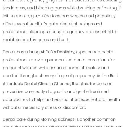
known as pregnancy gingivitis, may cause redness, swelling,
tenderness, and bleeding gums while brushing or flossing. If
left untreated, gum infections can worsen and potentially
affect overall health. Regular dental checkups and
professional cleanings during pregnancy are essential to
maintain healthy gums and teeth.
Dental care during At
Dr.D’s Dentistry
, experienced dental
professionals provide personalized dental care plans for
pregnant women while ensuring complete safety and
comfort throughout every stage of pregnancy. As the
Best
Affordable Dental Clinic in Chennai
, the clinic focuses on
preventive care, early diagnosis, and gentle treatment
approaches to help mothers maintain excellent oral health
without unnecessary stress or discomfort.
Dental care during Morning sickness is another common