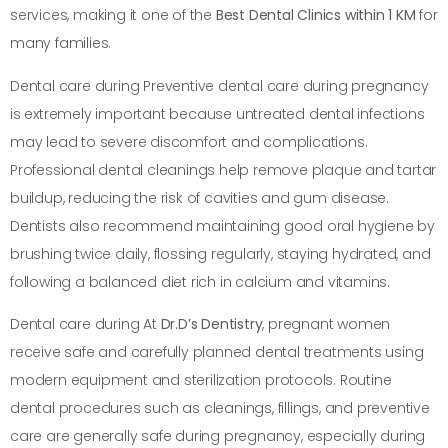
services, making it one of the
Best Dental Clinics within 1 KM
for
many families.
Dental care during Preventive dental care during pregnancy
is extremely important because untreated dental infections
may lead to severe discomfort and complications.
Professional dental cleanings help remove plaque and tartar
buildup, reducing the risk of cavities and gum disease.
Dentists also recommend maintaining good oral hygiene by
brushing twice daily, flossing regularly, staying hydrated, and
following a balanced diet rich in calcium and vitamins.
Dental care during At
Dr.D’s Dentistry
, pregnant women
receive safe and carefully planned dental treatments using
modern equipment and sterilization protocols. Routine
dental procedures such as cleanings, fillings, and preventive
care are generally safe during pregnancy, especially during