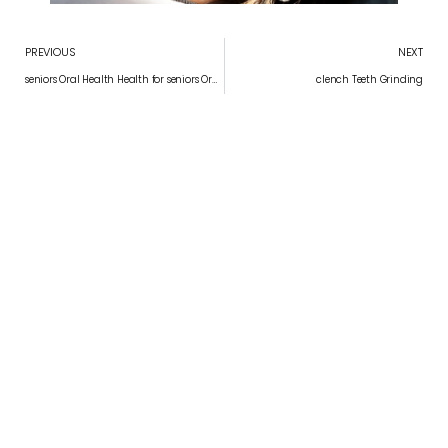
PREVIOUS
NEXT
seniors Oral Health Health for seniors Oral Health for seniors
clench Teeth Grinding
Convenient appointment times
Schedule Your Appointment
APPOINTMENT