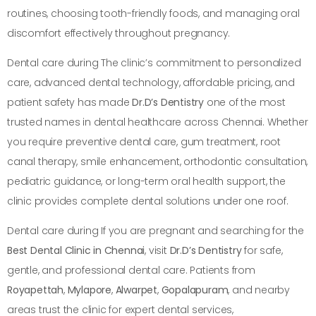
routines, choosing tooth-friendly foods, and managing oral
discomfort effectively throughout pregnancy.
Dental care during The clinic’s commitment to personalized
care, advanced dental technology, affordable pricing, and
patient safety has made
Dr.D’s Dentistry
one of the most
trusted names in dental healthcare across Chennai. Whether
you require preventive dental care, gum treatment, root
canal therapy, smile enhancement, orthodontic consultation,
pediatric guidance, or long-term oral health support, the
clinic provides complete dental solutions under one roof.
Dental care during If you are pregnant and searching for the
Best Dental Clinic in Chennai
, visit
Dr.D’s Dentistry
for safe,
gentle, and professional dental care. Patients from
Royapettah
,
Mylapore
,
Alwarpet
,
Gopalapuram
, and nearby
areas trust the clinic for expert dental services,