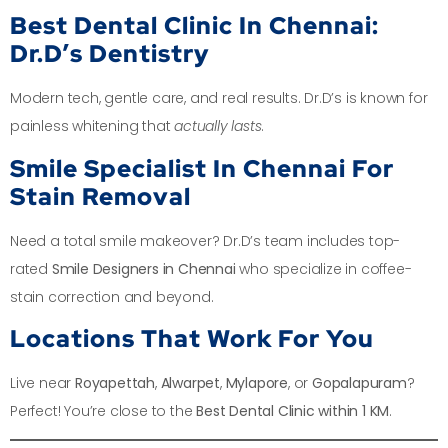
Best Dental Clinic In Chennai:
Dr.D’s Dentistry
Modern tech, gentle care, and real results. Dr.D’s is known for
painless whitening that
actually lasts
.
Smile Specialist In Chennai For
Stain Removal
Need a total smile makeover? Dr.D’s team includes top-
rated
Smile Designers in Chennai
who specialize in coffee-
stain correction and beyond.
Locations That Work For You
Live near
Royapettah
,
Alwarpet
,
Mylapore
, or
Gopalapuram
?
Perfect! You’re close to the
Best Dental Clinic within 1 KM
.