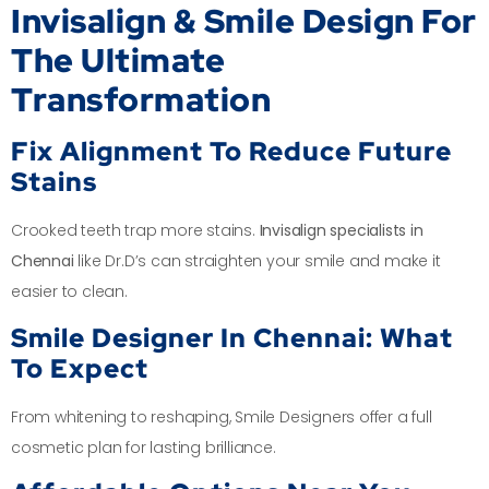
Invisalign & Smile Design For
The Ultimate
Transformation
Fix Alignment To Reduce Future
Stains
Crooked teeth trap more stains.
Invisalign specialists in
Chennai
like Dr.D’s can straighten your smile and make it
easier to clean.
Smile Designer In Chennai: What
To Expect
From whitening to reshaping, Smile Designers offer a full
cosmetic plan for lasting brilliance.