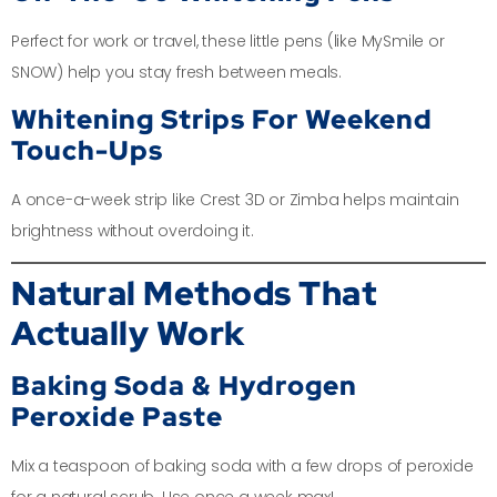
Perfect for work or travel, these little pens (like MySmile or
SNOW) help you stay fresh between meals.
Whitening Strips For Weekend
Touch-Ups
A once-a-week strip like Crest 3D or Zimba helps maintain
brightness without overdoing it.
Natural Methods That
Actually Work
Baking Soda & Hydrogen
Peroxide Paste
Mix a teaspoon of baking soda with a few drops of peroxide
for a natural scrub. Use once a week max!