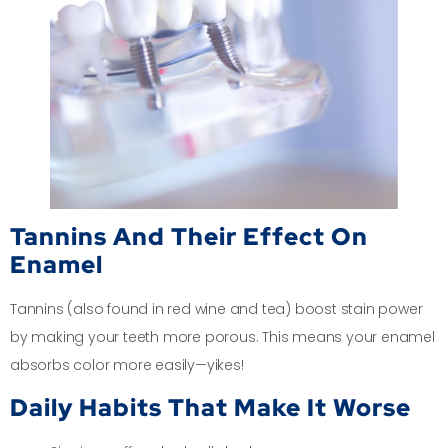
Tannins And Their Effect On
Enamel
Tannins (also found in red wine and tea) boost stain power
by making your teeth more porous. This means your enamel
absorbs color more easily—yikes!
Daily Habits That Make It Worse