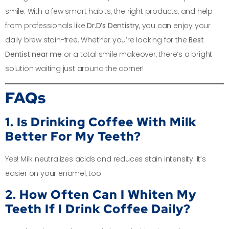
smile. With a few smart habits, the right products, and help
from professionals like
Dr.D’s Dentistry
, you can enjoy your
daily brew stain-free. Whether you’re looking for the
Best
Dentist near me
or a total smile makeover, there’s a bright
solution waiting just around the corner!
FAQs
1. Is Drinking Coffee With Milk
Better For My Teeth?
Yes! Milk neutralizes acids and reduces stain intensity. It’s
easier on your enamel, too.
2. How Often Can I Whiten My
Teeth If I Drink Coffee Daily?