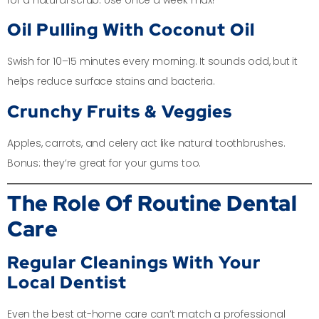
Oil Pulling With Coconut Oil
Swish for 10–15 minutes every morning. It sounds odd, but it
helps reduce surface stains and bacteria.
Crunchy Fruits & Veggies
Apples, carrots, and celery act like natural toothbrushes.
Bonus: they’re great for your gums too.
The Role Of Routine Dental
Care
Regular Cleanings With Your
Local Dentist
Even the best at-home care can’t match a professional