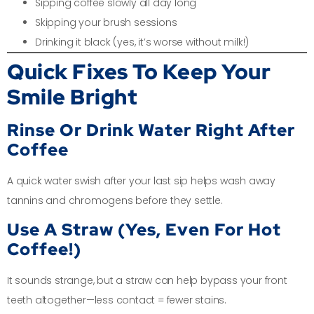
Sipping coffee slowly all day long
Skipping your brush sessions
Drinking it black (yes, it’s worse without milk!)
Quick Fixes To Keep Your
Smile Bright
Rinse Or Drink Water Right After
Coffee
A quick water swish after your last sip helps wash away
tannins and chromogens before they settle.
Use A Straw (Yes, Even For Hot
Coffee!)
It sounds strange, but a straw can help bypass your front
teeth altogether—less contact = fewer stains.