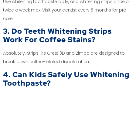
Use whitening toothpaste daily, and whitening strips once or
twice a week max. Visit your dentist every 6 months for pro
care.
3. Do Teeth Whitening Strips
Work For Coffee Stains?
Absolutely. Strips like Crest 3D and Zimba are designed to
break down coffee-related discoloration.
4. Can Kids Safely Use Whitening
Toothpaste?
Some kid-friendly pastes are stain-fighting but fluoride-free.
Talk to a
Kid Specialist in Chennai
at Dr.D’s first.
5. Where Can I Get Quick
Professional Whitening Nearby?