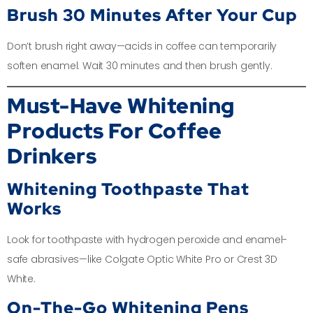
Brush 30 Minutes After Your Cup
Don’t brush right away—acids in coffee can temporarily
soften enamel. Wait 30 minutes and then brush gently.
Must-Have Whitening
Products For Coffee
Drinkers
Whitening Toothpaste That
Works
Look for toothpaste with hydrogen peroxide and enamel-
safe abrasives—like Colgate Optic White Pro or Crest 3D
White.
On-The-Go Whitening Pens