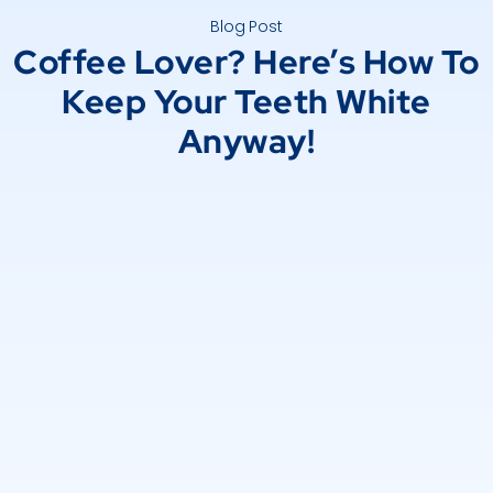
Blog Post
Coffee Lover? Here’s How To
Keep Your Teeth White
Anyway!