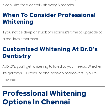
clean. Aim for a dental visit every 6 months.
When To Consider Professional
Whitening
If you notice deep or stubborn stains, it’s time to upgrade to
a pro-level treatment.
Customized Whitening At Dr.D’s
Dentistry
At
Dr.D’s
, you’ll get whitening tailored to your needs. Whether
it’s gel trays, LED tech, or one-session makeovers—you’re
covered.
Professional Whitening
Options In Chennai