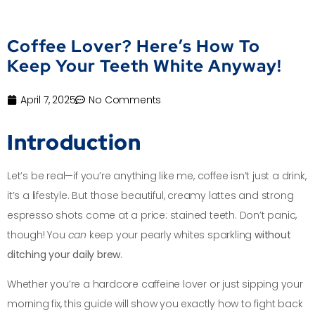
Coffee Lover? Here’s How To
Keep Your Teeth White Anyway!
April 7, 2025
No Comments
Introduction
Let’s be real—if you’re anything like me, coffee isn’t just a drink,
it’s a lifestyle. But those beautiful, creamy lattes and strong
espresso shots come at a price: stained teeth. Don’t panic,
though! You
can
keep your pearly whites sparkling
without
ditching your daily brew
.
Whether you’re a hardcore caffeine lover or just sipping your
morning fix, this guide will show you exactly how to fight back