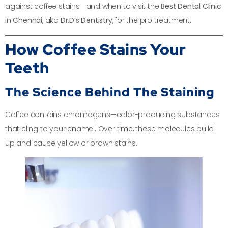
against coffee stains—and when to visit the
Best Dental Clinic
in Chennai
, aka
Dr.D’s Dentistry
, for the pro treatment.
How Coffee Stains Your
Teeth
The Science Behind The Staining
Coffee contains chromogens—color-producing substances
that cling to your enamel. Over time, these molecules build
up and cause yellow or brown stains.