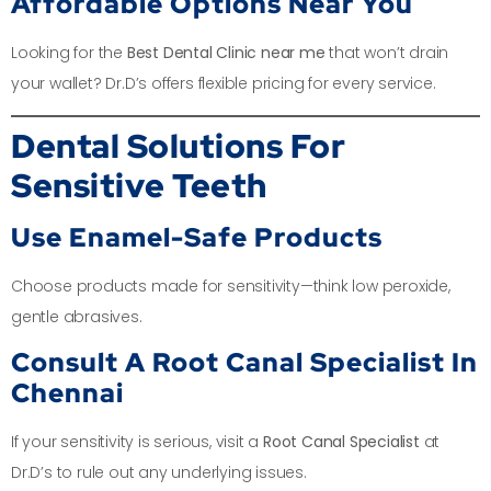
Affordable Options Near You
Looking for the
Best Dental Clinic near me
that won’t drain
your wallet? Dr.D’s offers flexible pricing for every service.
Dental Solutions For
Sensitive Teeth
Use Enamel-Safe Products
Choose products made for sensitivity—think low peroxide,
gentle abrasives.
Consult A Root Canal Specialist In
Chennai
If your sensitivity is serious, visit a
Root Canal Specialist
at
Dr.D’s to rule out any underlying issues.