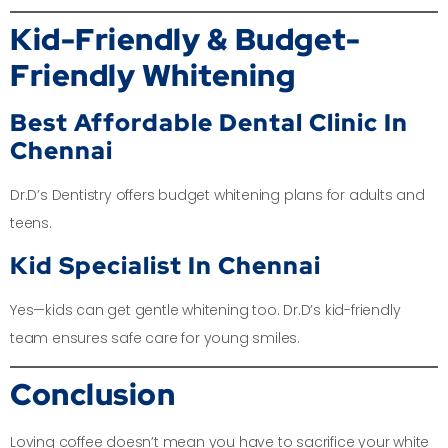
Kid-Friendly & Budget-
Friendly Whitening
Best Affordable Dental Clinic In
Chennai
Dr.D’s Dentistry offers budget whitening plans for adults and
teens.
Kid Specialist In Chennai
Yes—kids can get gentle whitening too. Dr.D’s kid-friendly
team ensures safe care for young smiles.
Conclusion
Loving coffee doesn’t mean you have to sacrifice your white