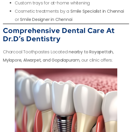
Custom trays for at-home whitening
Cosmetic treatments by a
Smile Specialist in Chennai
or
Smile Designer in Chennai
Comprehensive Dental Care At
Dr.D’s Dentistry
Charcoal Toothpastes Located
nearby to Royapettah,
Mylapore, Alwarpet, and Gopalapuram
, our clinic offers: