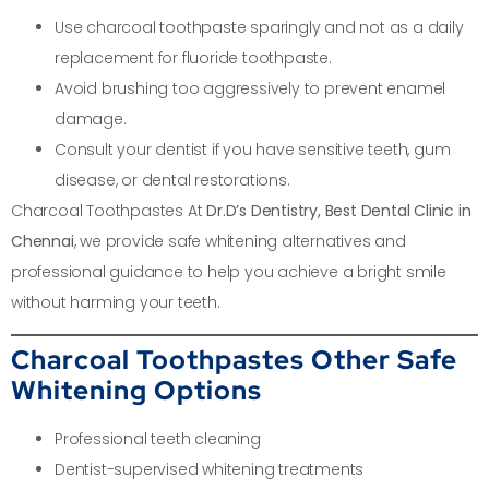
Use charcoal toothpaste sparingly and not as a daily
replacement for fluoride toothpaste.
Avoid brushing too aggressively to prevent enamel
damage.
Consult your dentist if you have sensitive teeth, gum
disease, or dental restorations.
Charcoal Toothpastes At
Dr.D’s Dentistry, Best Dental Clinic in
Chennai
, we provide safe whitening alternatives and
professional guidance to help you achieve a bright smile
without harming your teeth.
Charcoal Toothpastes Other Safe
Whitening Options
Professional teeth cleaning
Dentist-supervised whitening treatments