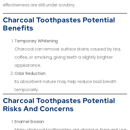
effectiveness are still under scrutiny.
Charcoal Toothpastes Potential
Benefits
Temporary Whitening
Charcoal can remove surface stains caused by tea,
coffee, or smoking, giving teeth a slightly brighter
appearance.
Odor Reduction
Its absorbent nature may help reduce bad breath
temporarily.
Charcoal Toothpastes Potential
Risks And Concerns
Enamel Erosion
Many charcoal toothpastes are abrasive. Frequent use