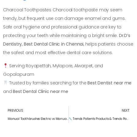
Charcoal Toothpastes Charcoal toothpaste may seem
trendy, but frequent use can damage enamel and gums.
Safe oral hygiene and professional guidance are key to
protecting your teeth while maintaining a bright smile.
Dr.D’s
Dentistry, Best Dental Clinic in Chennai
, helps patients choose
the safest and most effective dental care solutions.
Serving Royapettah, Mylapore, Alwarpet, and
Gopalapuram
Trusted by families searching for the
Best Dentist near me
and
Best Dental Clinic near me
PREVIOUS
NEXT
Manual Toothbrushes Electric vs Manual Toothbrushes: What Science Says
Trends Patients Products & Trends Patients Are Curious About