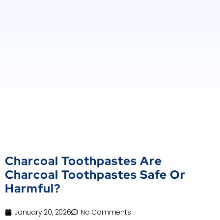
Charcoal Toothpastes Are
Charcoal Toothpastes Safe Or
Harmful?
January 20, 2026
No Comments