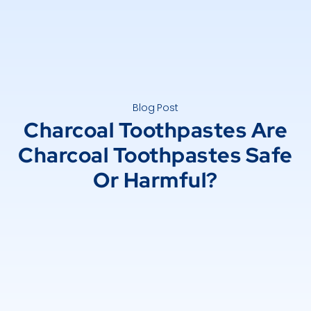
Blog Post
Charcoal Toothpastes Are
Charcoal Toothpastes Safe
Or Harmful?