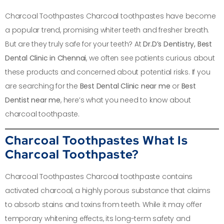
Charcoal Toothpastes Charcoal toothpastes have become
a popular trend, promising whiter teeth and fresher breath.
But are they truly safe for your teeth? At
Dr.D’s Dentistry, Best
Dental Clinic in Chennai
, we often see patients curious about
these products and concerned about potential risks. If you
are searching for the
Best Dental Clinic near me
or
Best
Dentist near me
, here’s what you need to know about
charcoal toothpaste.
Charcoal Toothpastes What Is
Charcoal Toothpaste?
Charcoal Toothpastes Charcoal toothpaste contains
activated charcoal, a highly porous substance that claims
to absorb stains and toxins from teeth. While it may offer
temporary whitening effects, its long-term safety and