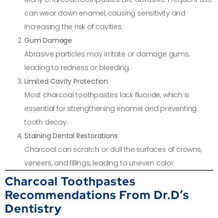
can wear down enamel, causing sensitivity and
increasing the risk of cavities.
Gum Damage
Abrasive particles may irritate or damage gums,
leading to redness or bleeding.
Limited Cavity Protection
Most charcoal toothpastes lack fluoride, which is
essential for strengthening enamel and preventing
tooth decay.
Staining Dental Restorations
Charcoal can scratch or dull the surfaces of crowns,
veneers, and fillings, leading to uneven color.
Charcoal Toothpastes
Recommendations From Dr.D’s
Dentistry