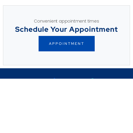
Convenient appointment times
Schedule Your Appointment
APPOINTMENT