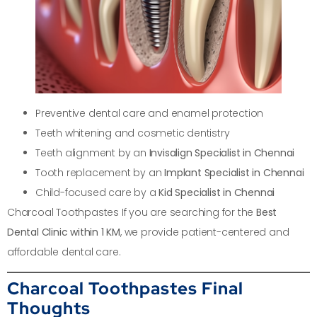
Preventive dental care and enamel protection
Teeth whitening and cosmetic dentistry
Teeth alignment by an
Invisalign Specialist in Chennai
Tooth replacement by an
Implant Specialist in Chennai
Child-focused care by a
Kid Specialist in Chennai
Charcoal Toothpastes If you are searching for the
Best
Dental Clinic within 1 KM
, we provide patient-centered and
affordable dental care.
Charcoal Toothpastes Final
Thoughts