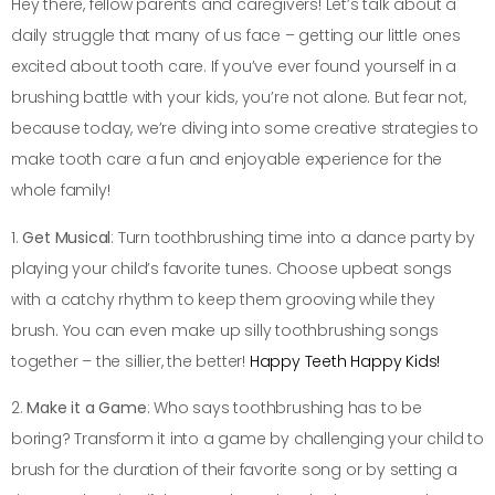
Hey there, fellow parents and caregivers! Let’s talk about a
daily struggle that many of us face – getting our little ones
excited about tooth care. If you’ve ever found yourself in a
brushing battle with your kids, you’re not alone. But fear not,
because today, we’re diving into some creative strategies to
make tooth care a fun and enjoyable experience for the
whole family!
1.
Get Musical
: Turn toothbrushing time into a dance party by
playing your child’s favorite tunes. Choose upbeat songs
with a catchy rhythm to keep them grooving while they
brush. You can even make up silly toothbrushing songs
together – the sillier, the better!
Happy Teeth Happy Kids!
2.
Make it a Game
: Who says toothbrushing has to be
boring? Transform it into a game by challenging your child to
brush for the duration of their favorite song or by setting a