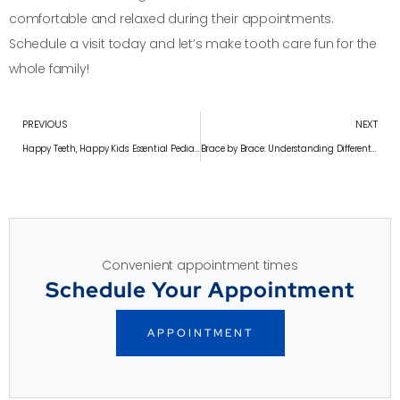
comfortable and relaxed during their appointments.
Schedule a visit today and let’s make tooth care fun for the
whole family!
PREVIOUS
NEXT
Happy Teeth, Happy Kids: Essential Pediatric Tooth Care Tips
Brace by Brace: Understanding Different Types of Braces
Convenient appointment times
Schedule Your Appointment
APPOINTMENT