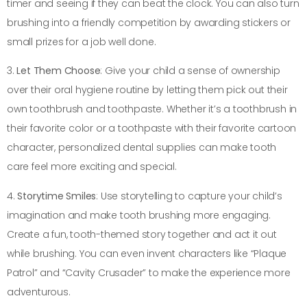
timer and seeing if they can beat the clock. You can also turn
brushing into a friendly competition by awarding stickers or
small prizes for a job well done.
3.
Let Them Choose
: Give your child a sense of ownership
over their oral hygiene routine by letting them pick out their
own toothbrush and toothpaste. Whether it’s a toothbrush in
their favorite color or a toothpaste with their favorite cartoon
character, personalized dental supplies can make tooth
care feel more exciting and special.
4.
Storytime Smiles
: Use storytelling to capture your child’s
imagination and make tooth brushing more engaging.
Create a fun, tooth-themed story together and act it out
while brushing. You can even invent characters like “Plaque
Patrol” and “Cavity Crusader” to make the experience more
adventurous.