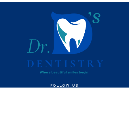
FOLLOW US
CONTACT US