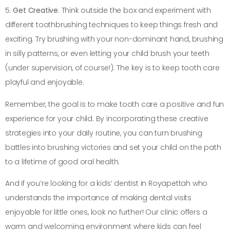
5.
Get Creative
: Think outside the box and experiment with
different toothbrushing techniques to keep things fresh and
exciting. Try brushing with your non-dominant hand, brushing
in silly patterns, or even letting your child brush your teeth
(under supervision, of course!). The key is to keep tooth care
playful and enjoyable.
Remember, the goal is to make tooth care a positive and fun
experience for your child. By incorporating these creative
strategies into your daily routine, you can turn brushing
battles into brushing victories and set your child on the path
to a lifetime of good oral health.
And if you’re looking for a kids’ dentist in Royapettah who
understands the importance of making dental visits
enjoyable for little ones, look no further! Our clinic offers a
warm and welcoming environment where kids can feel