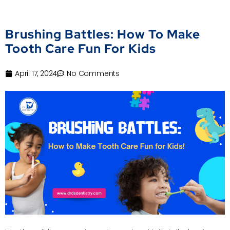
Brushing Battles: How To Make
Tooth Care Fun For Kids
April 17, 2024
No Comments