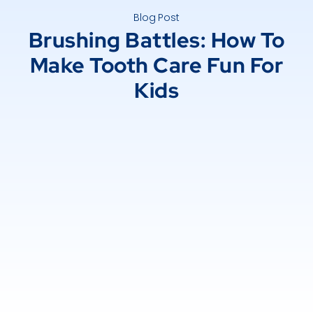
Blog Post
Brushing Battles: How To
Make Tooth Care Fun For
Kids