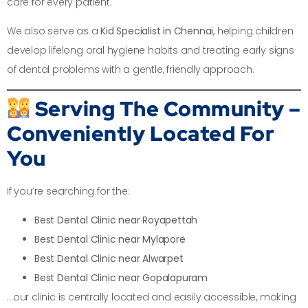
care for every patient.
We also serve as a
Kid Specialist in Chennai
, helping children
develop lifelong oral hygiene habits and treating early signs
of dental problems with a gentle, friendly approach.
Serving The Community –
Conveniently Located For
You
If you’re searching for the:
Best Dental Clinic near Royapettah
Best Dental Clinic near Mylapore
Best Dental Clinic near Alwarpet
Best Dental Clinic near Gopalapuram
…our clinic is centrally located and easily accessible, making