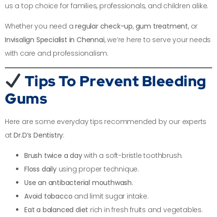
us a top choice for families, professionals, and children alike.
Whether you need a
regular check-up
,
gum treatment
, or
Invisalign Specialist in Chennai
, we’re here to serve your needs
with care and professionalism.
Tips To Prevent Bleeding
Gums
Here are some everyday tips recommended by our experts
at
Dr.D’s Dentistry
:
Brush twice a day
with a soft-bristle toothbrush.
Floss daily
using proper technique.
Use an antibacterial mouthwash
.
Avoid tobacco
and limit sugar intake.
Eat a balanced diet
rich in fresh fruits and vegetables.