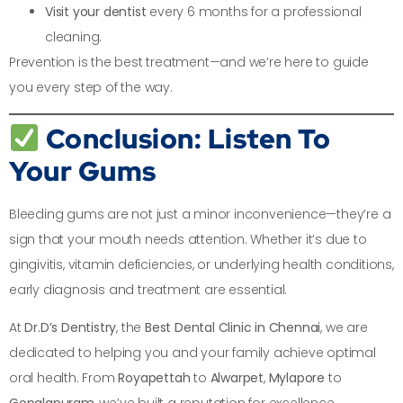
Visit your dentist
every 6 months for a professional
cleaning.
Prevention is the best treatment—and we’re here to guide
you every step of the way.
Conclusion: Listen To
Your Gums
Bleeding gums are not just a minor inconvenience—they’re a
sign that your mouth needs attention. Whether it’s due to
gingivitis, vitamin deficiencies, or underlying health conditions,
early diagnosis and treatment are essential.
At
Dr.D’s Dentistry
, the
Best Dental Clinic in Chennai
, we are
dedicated to helping you and your family achieve optimal
oral health. From
Royapettah
to
Alwarpet
,
Mylapore
to