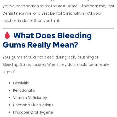
you’ve been searching for the
Best Dental Clinic near me
,
Best
Dentist near me
, or a
Best Dental Clinic within 1 KM
, your
solution is closer than you think.
What Does Bleeding
Gums Really Mean?
Your gums should not bleed during daily brushing or
Bleeding Gums flossing. When they do, it could be an early
sign of:
Gingivitis
Periodontitis
Vitamin Deficiency
Hormonal Fluctuations
Improper Oral Hygiene