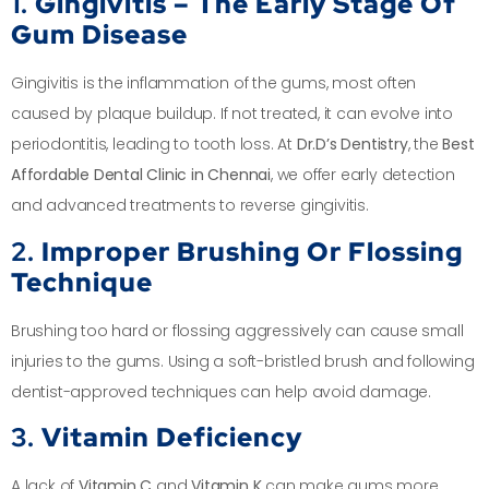
1.
Gingivitis – The Early Stage Of
Gum Disease
Gingivitis is the inflammation of the gums, most often
caused by plaque buildup. If not treated, it can evolve into
periodontitis, leading to tooth loss. At
Dr.D’s Dentistry
, the
Best
Affordable Dental Clinic in Chennai
, we offer early detection
and advanced treatments to reverse gingivitis.
2.
Improper Brushing Or Flossing
Technique
Brushing too hard or flossing aggressively can cause small
injuries to the gums. Using a soft-bristled brush and following
dentist-approved techniques can help avoid damage.
3.
Vitamin Deficiency
A lack of
Vitamin C
and
Vitamin K
can make gums more