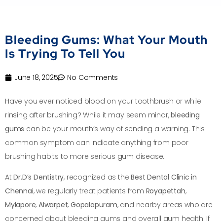
Bleeding Gums: What Your Mouth
Is Trying To Tell You
June 18, 2025
No Comments
Have you ever noticed blood on your toothbrush or while
rinsing after brushing? While it may seem minor,
bleeding
gums
can be your mouth’s way of sending a warning. This
common symptom can indicate anything from poor
brushing habits to more serious gum disease.
At
Dr.D’s Dentistry
, recognized as the
Best Dental Clinic in
Chennai
, we regularly treat patients from
Royapettah
,
Mylapore
,
Alwarpet
,
Gopalapuram
, and nearby areas who are
concerned about bleeding gums and overall gum health. If