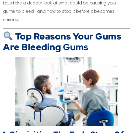
Let’s take a deeper look at what could be causing your
gums to bleed—and how to stop it before it becomes
serious.
Top Reasons Your Gums
Are Bleeding
Gums