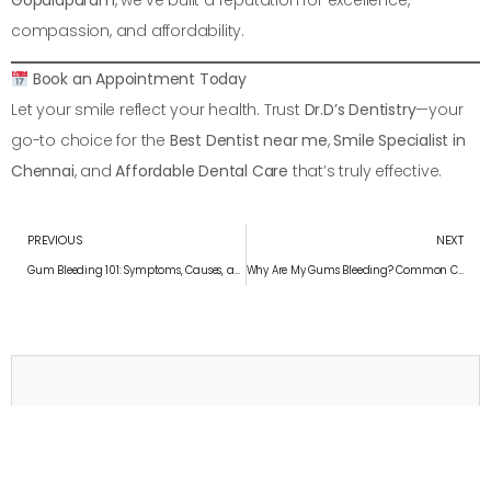
Gopalapuram
, we’ve built a reputation for excellence,
compassion, and affordability.
Book an Appointment Today
Let your smile reflect your health. Trust
Dr.D’s Dentistry
—your
go-to choice for the
Best Dentist near me
,
Smile Specialist in
Chennai
, and
Affordable Dental Care
that’s truly effective.
PREVIOUS
NEXT
Gum Bleeding 101: Symptoms, Causes, and Treatments
Why Are My Gums Bleeding? Common Causes Explained
Convenient appointment times
Schedule Your Appointment