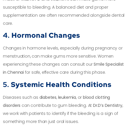
susceptible to bleeding. A balanced diet and proper
supplementation are often recommended alongside dental
care.
4.
Hormonal Changes
Changes in hormone levels, especially during pregnancy or
menstruation, can make gums more sensitive. Women
experiencing these changes can consult our
Smile Specialist
in Chennai
for safe, effective care during this phase.
5.
Systemic Health Conditions
Diseases such as
diabetes
,
leukemia
, or
blood clotting
disorders
can contribute to gum bleeding. At
Dr.D’s Dentistry
,
we work with patients to identify if the bleeding is a sign of
something more than just oral issues.