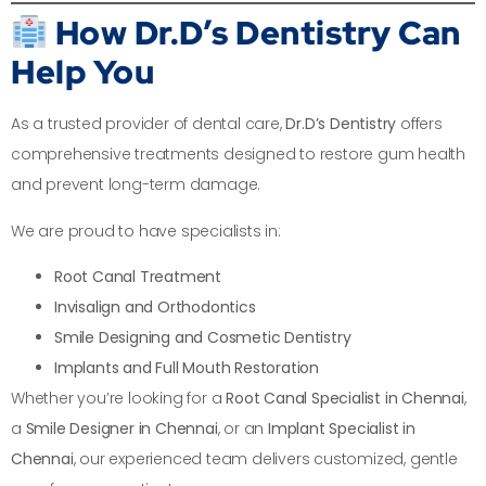
How Dr.D’s Dentistry Can
Help You
As a trusted provider of dental care,
Dr.D’s Dentistry
offers
comprehensive treatments designed to restore gum health
and prevent long-term damage.
We are proud to have specialists in:
Root Canal Treatment
Invisalign and Orthodontics
Smile Designing and Cosmetic Dentistry
Implants and Full Mouth Restoration
Whether you’re looking for a
Root Canal Specialist in Chennai
,
a
Smile Designer in Chennai
, or an
Implant Specialist in
Chennai
, our experienced team delivers customized, gentle