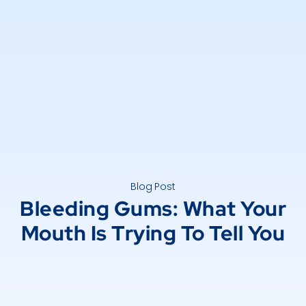
Blog Post
Bleeding Gums: What Your
Mouth Is Trying To Tell You