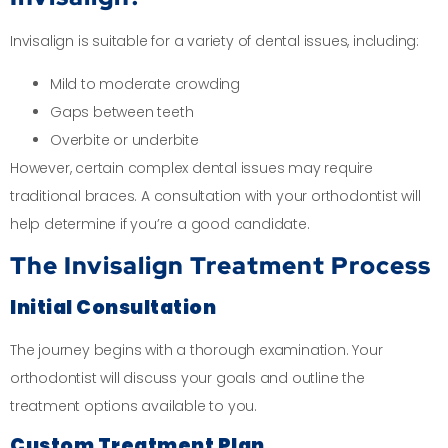
Invisalign is suitable for a variety of dental issues, including:
Mild to moderate crowding
Gaps between teeth
Overbite or underbite
However, certain complex dental issues may require
traditional braces. A consultation with your orthodontist will
help determine if you’re a good candidate.
The Invisalign Treatment Process
Initial Consultation
The journey begins with a thorough examination. Your
orthodontist will discuss your goals and outline the
treatment options available to you.
Custom Treatment Plan