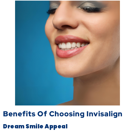
Benefits Of Choosing Invisalign
Dream Smile Appeal