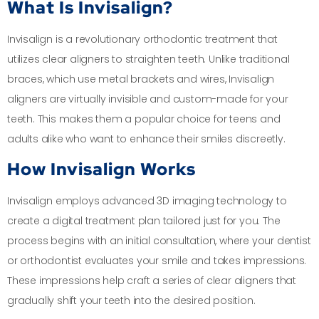
What Is Invisalign?
Invisalign is a revolutionary orthodontic treatment that
utilizes clear aligners to straighten teeth. Unlike traditional
braces, which use metal brackets and wires, Invisalign
aligners are virtually invisible and custom-made for your
teeth. This makes them a popular choice for teens and
adults alike who want to enhance their smiles discreetly.
How Invisalign Works
Invisalign employs advanced 3D imaging technology to
create a digital treatment plan tailored just for you. The
process begins with an initial consultation, where your dentist
or orthodontist evaluates your smile and takes impressions.
These impressions help craft a series of clear aligners that
gradually shift your teeth into the desired position.