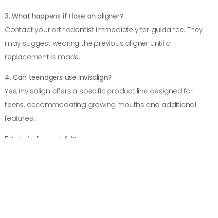
3. What happens if I lose an aligner?
Contact your orthodontist immediately for guidance. They
may suggest wearing the previous aligner until a
replacement is made.
4. Can teenagers use Invisalign?
Yes, Invisalign offers a specific product line designed for
teens, accommodating growing mouths and additional
features.
5. Is Invisalign painful?
Some discomfort may occur when switching to a new
aligner, but it typically subsides quickly.
PREVIOUS
NEXT
Invisalign vs. Traditional Braces: Which One Is Right for You?
10 Surprising Benefits of Choosing Invisalign Over Metal Braces