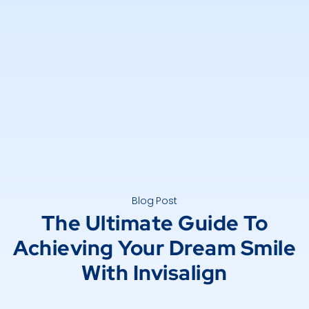
Blog Post
The Ultimate Guide To
Achieving Your Dream Smile
With Invisalign