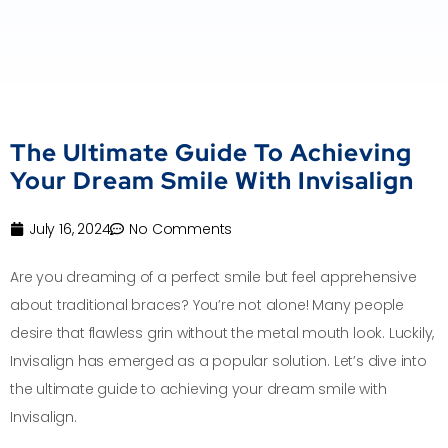
The Ultimate Guide To Achieving
Your Dream Smile With Invisalign
July 16, 2024
No Comments
Are you dreaming of a perfect smile but feel apprehensive
about traditional braces? You’re not alone! Many people
desire that flawless grin without the metal mouth look. Luckily,
Invisalign has emerged as a popular solution. Let’s dive into
the ultimate guide to achieving your dream smile with
Invisalign.