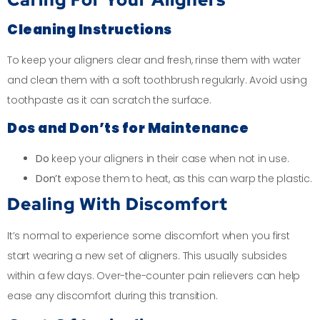
Cleaning Instructions
To keep your aligners clear and fresh, rinse them with water
and clean them with a soft toothbrush regularly. Avoid using
toothpaste as it can scratch the surface.
Dos and Don’ts for Maintenance
Do
keep your aligners in their case when not in use.
Don’t
expose them to heat, as this can warp the plastic.
Dealing With Discomfort
It’s normal to experience some discomfort when you first
start wearing a new set of aligners. This usually subsides
within a few days. Over-the-counter pain relievers can help
ease any discomfort during this transition.