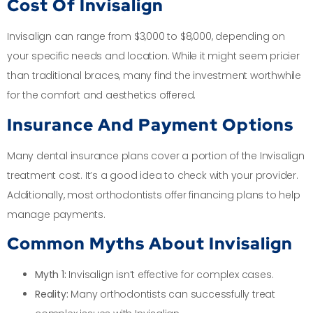
Cost Of Invisalign
Invisalign can range from $3,000 to $8,000, depending on
your specific needs and location. While it might seem pricier
than traditional braces, many find the investment worthwhile
for the comfort and aesthetics offered.
Insurance And Payment Options
Many dental insurance plans cover a portion of the Invisalign
treatment cost. It’s a good idea to check with your provider.
Additionally, most orthodontists offer financing plans to help
manage payments.
Common Myths About Invisalign
Myth 1:
Invisalign isn’t effective for complex cases.
Reality:
Many orthodontists can successfully treat