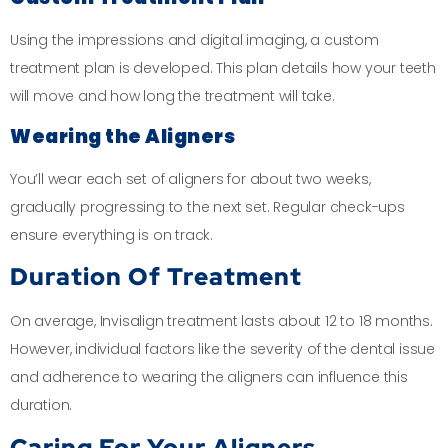
Using the impressions and digital imaging, a custom
treatment plan is developed. This plan details how your teeth
will move and how long the treatment will take.
Wearing the Aligners
You’ll wear each set of aligners for about two weeks,
gradually progressing to the next set. Regular check-ups
ensure everything is on track.
Duration Of Treatment
On average, Invisalign treatment lasts about 12 to 18 months.
However, individual factors like the severity of the dental issue
and adherence to wearing the aligners can influence this
duration.
Caring For Your Aligners