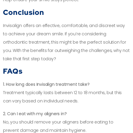
Conclusion
Invisalign offers an effective, comfortable, and discreet way
to achieve your dream smile. If you’re considering
orthodontic treatment, this might be the perfect solution for
you. With the benefits far outweighing the challenges, why not
take that first step today?
FAQs
1. How long does Invisalign treatment take?
Treatment typically lasts between 12 to 18 months, but this
can vary based on individual needs.
2. Can I eat with my aligners in?
No, you should remove your aligners before eating to
prevent damage and maintain hygiene.