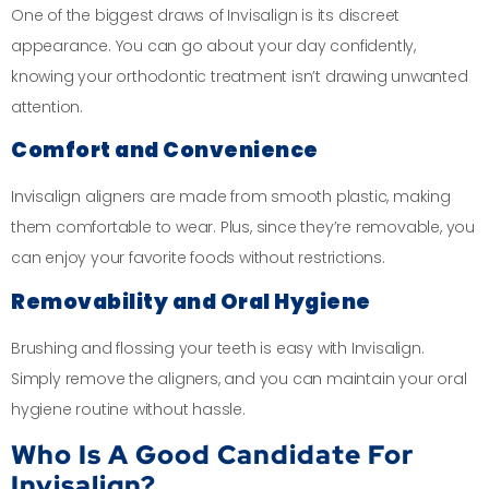
One of the biggest draws of Invisalign is its discreet
appearance. You can go about your day confidently,
knowing your orthodontic treatment isn’t drawing unwanted
attention.
Comfort and Convenience
Invisalign aligners are made from smooth plastic, making
them comfortable to wear. Plus, since they’re removable, you
can enjoy your favorite foods without restrictions.
Removability and Oral Hygiene
Brushing and flossing your teeth is easy with Invisalign.
Simply remove the aligners, and you can maintain your oral
hygiene routine without hassle.
Who Is A Good Candidate For
Invisalign?