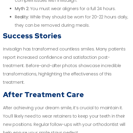
complex issues with Invisalign.
Myth 2:
You must wear aligners for a full 24 hours.
Reality:
While they should be worn for 20-22 hours daily,
they can be removed during meals.
Success Stories
Invisalign has transformed countless smiles. Many patients
report increased confidence and satisfaction post-
treatment. Before-and-after photos showcase incredible
transformations, highlighting the effectiveness of this
treatment.
After Treatment Care
After achieving your dream smile, it’s crucial to maintain it.
You’ll likely need to wear retainers to keep your teeth in their
new positions. Regular follow-ups with your orthodontist will
help ensure your smile stays perfect.