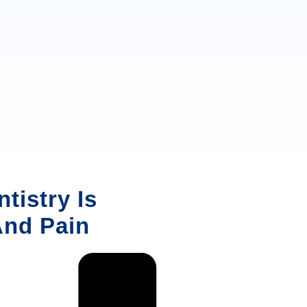
tistry Is
And Pain