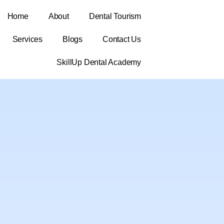
Home
About
Dental Tourism
Services
Blogs
Contact Us
SkillUp Dental Academy