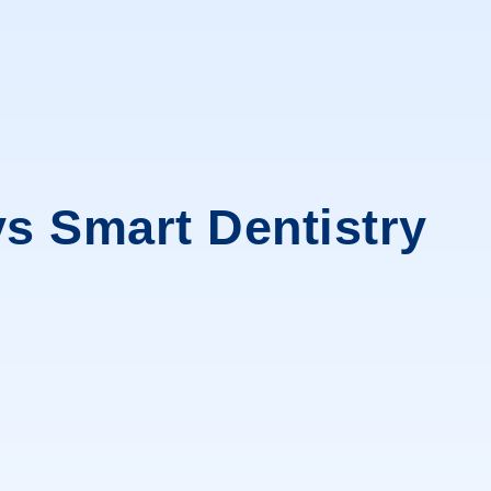
s Smart Dentistry