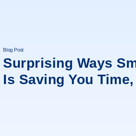
Blog Post
Surprising Ways Sm
Is Saving You Time