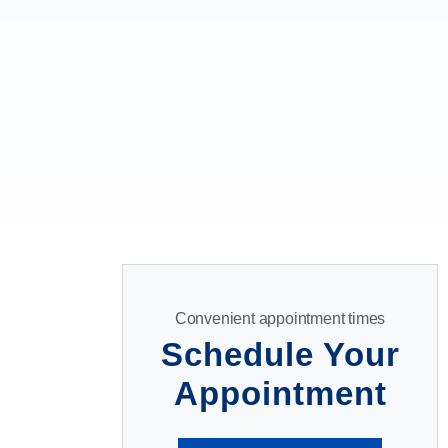
Convenient appointment times
Schedule Your
Appointment