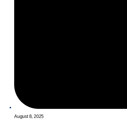
August 8, 2025