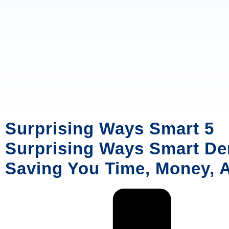
Surprising Ways Smart 5
Surprising Ways Smart Den
Saving You Time, Money, 