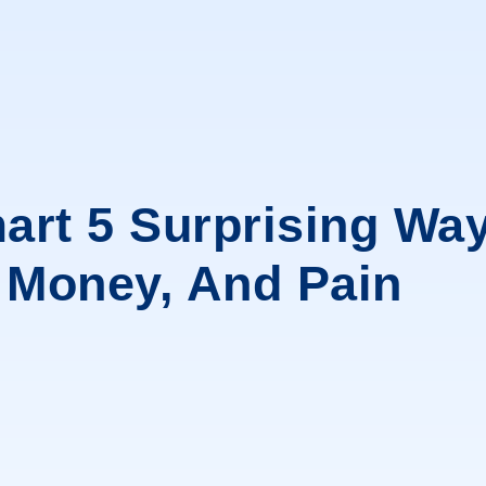
art 5 Surprising Way
, Money, And Pain