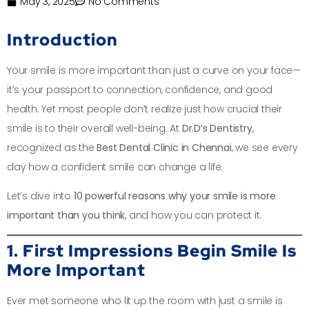
May 3, 2025
No Comments
Introduction
Your smile is more important than just a curve on your face—
it’s your passport to connection, confidence, and good
health. Yet most people don’t realize just how crucial their
smile is to their overall well-being. At
Dr.D’s Dentistry
,
recognized as the
Best Dental Clinic in Chennai
, we see every
day how a confident smile can change a life.
Let’s dive into
10 powerful reasons why your smile is more
important than you think
, and how you can protect it.
1. First Impressions Begin Smile Is
More Important
Ever met someone who lit up the room with just a smile is