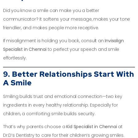
Did you know a smile can make you a better
communicator? It softens your message, makes your tone
friendlier, and makes people more receptive.
If misalignment is holding you back, consult an
Invisalign
Specialist in Chennai
to perfect your speech and smile
effortlessly.
9. Better Relationships Start With
A Smile
Smiling builds trust and emotional connection—two key
ingredients in every healthy relationship. Especially for
children, a comforting smile builds security.
That’s why parents choose a
Kid Specialist in Chennai
at
Dr.D’s Dentistry to care for their children’s growing smiles.