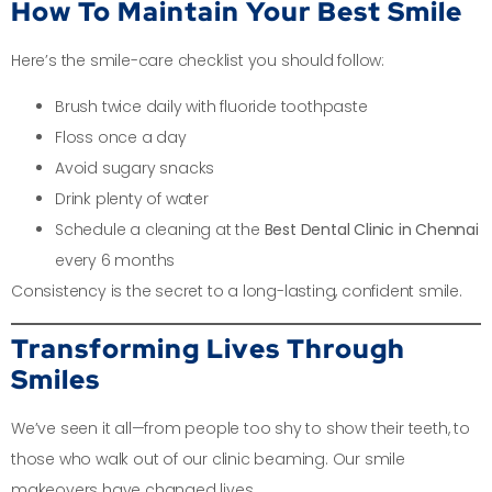
How To Maintain Your Best Smile
Here’s the smile-care checklist you should follow:
Brush twice daily with fluoride toothpaste
Floss once a day
Avoid sugary snacks
Drink plenty of water
Schedule a cleaning at the
Best Dental Clinic in Chennai
every 6 months
Consistency is the secret to a long-lasting, confident smile.
Transforming Lives Through
Smiles
We’ve seen it all—from people too shy to show their teeth, to
those who walk out of our clinic beaming. Our smile
makeovers have changed lives.