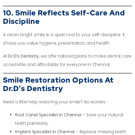
10. Smile Reflects Self-Care And
Discipline
A clean, bright smile is a quiet nod to your self-discipline. It
shows you value hygiene, presentation, and health.
At
Dr.D’s Dentistry
, we offer tailored plans to make dental care
accessible and affordable for everyone in Chennai.
Smile Restoration Options At
Dr.D’s Dentistry
Need a little help restoring your smile? No worries.
Root Canal Specialist in Chennai
– Save your natural
teeth painlessly.
Implant Specialist in Chennai
– Replace missing teeth