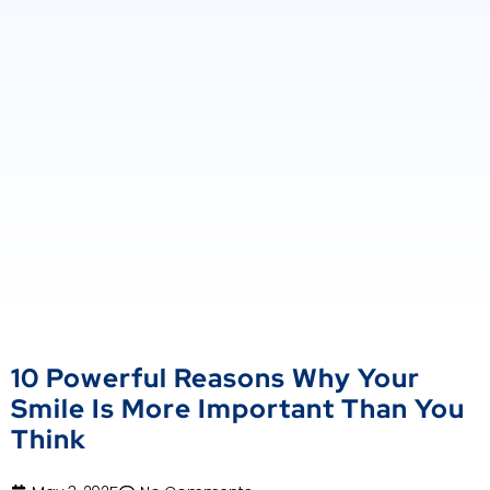
10 Powerful Reasons Why Your
Smile Is More Important Than You
Think