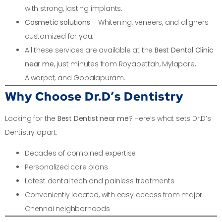
with strong, lasting implants.
Cosmetic solutions
– Whitening, veneers, and aligners
customized for you.
All these services are available at the
Best Dental Clinic
near me
, just minutes from Royapettah, Mylapore,
Alwarpet, and Gopalapuram.
Why Choose Dr.D’s Dentistry
Looking for the
Best Dentist near me
? Here’s what sets Dr.D’s
Dentistry apart:
Decades of combined expertise
Personalized care plans
Latest dental tech and painless treatments
Conveniently located, with easy access from major
Chennai neighborhoods