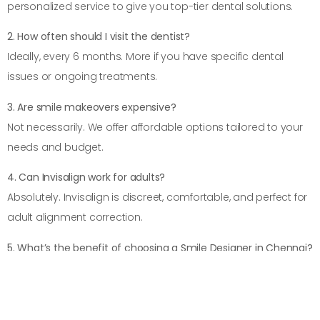
personalized service to give you top-tier dental solutions.
2. How often should I visit the dentist?
Ideally, every 6 months. More if you have specific dental
issues or ongoing treatments.
3. Are smile makeovers expensive?
Not necessarily. We offer affordable options tailored to your
needs and budget.
4. Can Invisalign work for adults?
Absolutely. Invisalign is discreet, comfortable, and perfect for
adult alignment correction.
5. What’s the benefit of choosing a Smile Designer in Chennai?
A smile designer customizes your smile to enhance your
facial harmony and boost your self-confidence.