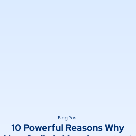
Blog Post
10 Powerful Reasons Why