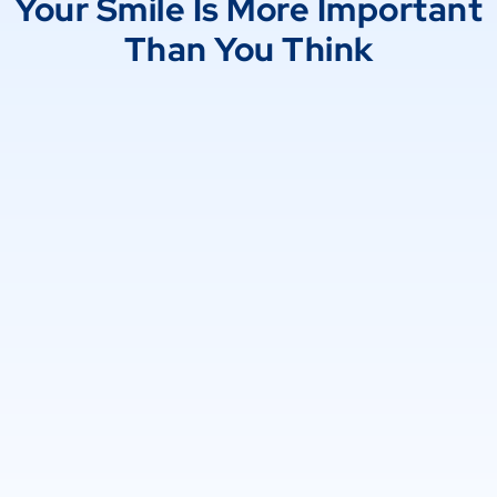
Your Smile Is More Important
Than You Think