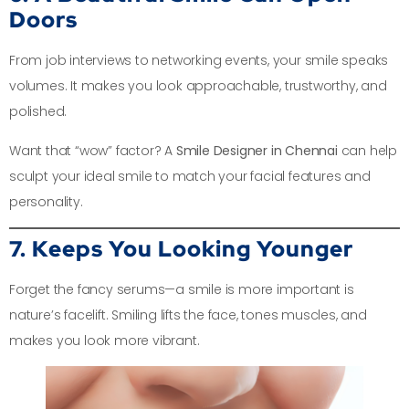
Doors
From job interviews to networking events, your smile speaks
volumes. It makes you look approachable, trustworthy, and
polished.
Want that “wow” factor? A
Smile Designer in Chennai
can help
sculpt your ideal smile to match your facial features and
personality.
7. Keeps You Looking Younger
Forget the fancy serums—a smile is more important is
nature’s facelift. Smiling lifts the face, tones muscles, and
makes you look more vibrant.