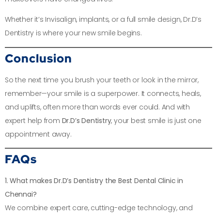
Whether it’s Invisalign, implants, or a full smile design, Dr.D’s
Dentistry is where your new smile begins.
Conclusion
So the next time you brush your teeth or look in the mirror,
remember—your smile is a superpower. It connects, heals,
and uplifts, often more than words ever could. And with
expert help from
Dr.D’s Dentistry
, your best smile is just one
appointment away.
FAQs
1. What makes Dr.D’s Dentistry the Best Dental Clinic in
Chennai?
We combine expert care, cutting-edge technology, and