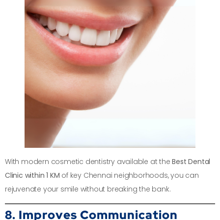
With modern cosmetic dentistry available at the
Best Dental
Clinic within 1 KM
of key Chennai neighborhoods, you can
rejuvenate your smile without breaking the bank.
8. Improves Communication