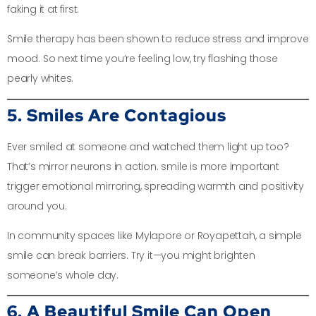
faking it at first.
Smile therapy has been shown to reduce stress and improve
mood. So next time you’re feeling low, try flashing those
pearly whites.
5. Smiles Are Contagious
Ever smiled at someone and watched them light up too?
That’s mirror neurons in action. smile is more important
trigger emotional mirroring, spreading warmth and positivity
around you.
In community spaces like Mylapore or Royapettah, a simple
smile can break barriers. Try it—you might brighten
someone’s whole day.
6. A Beautiful Smile Can Open