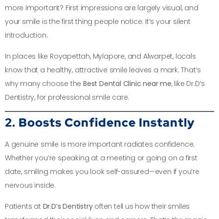
more important? First impressions are largely visual, and
your smile is the first thing people notice. It’s your silent
introduction.
In places like Royapettah, Mylapore, and Alwarpet, locals
know that a healthy, attractive smile leaves a mark. That’s
why many choose the
Best Dental Clinic near me
, like Dr.D’s
Dentistry, for professional smile care.
2. Boosts Confidence Instantly
A genuine smile is more important radiates confidence.
Whether you’re speaking at a meeting or going on a first
date, smiling makes you look self-assured—even if you’re
nervous inside.
Patients at
Dr.D’s Dentistry
often tell us how their smiles