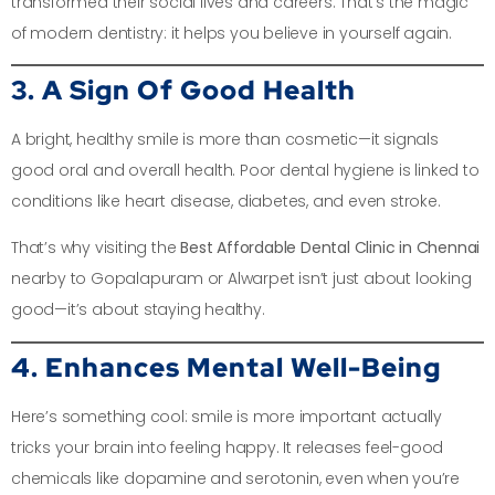
transformed their social lives and careers. That’s the magic
of modern dentistry: it helps you believe in yourself again.
3. A Sign Of Good Health
A bright, healthy smile is more than cosmetic—it signals
good oral and overall health. Poor dental hygiene is linked to
conditions like heart disease, diabetes, and even stroke.
That’s why visiting the
Best Affordable Dental Clinic in Chennai
nearby to Gopalapuram or Alwarpet isn’t just about looking
good—it’s about staying healthy.
4. Enhances Mental Well-Being
Here’s something cool: smile is more important actually
tricks your brain into feeling happy. It releases feel-good
chemicals like dopamine and serotonin, even when you’re