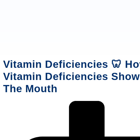
Vitamin Deficiencies 🦷 H
Vitamin Deficiencies Show
The Mouth