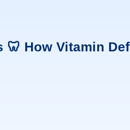
s 🦷 How Vitamin De