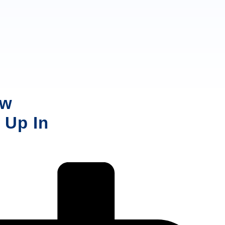
ow
 Up In