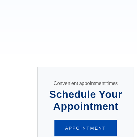
Convenient appointment times
Schedule Your
Appointment
APPOINTMENT