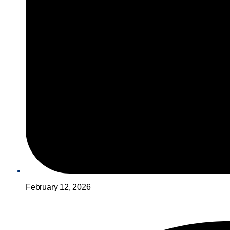
February 12, 2026