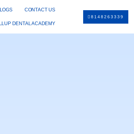
LOGS
CONTACT US
8148263339
ILLUP DENTAL ACADEMY