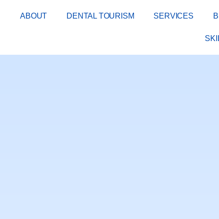
E
ABOUT
DENTAL TOURISM
SERVICES
B
SK