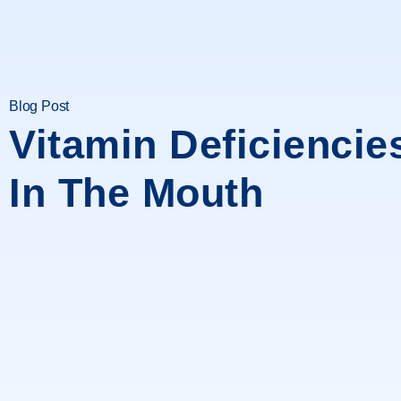
Blog Post
Vitamin Deficiencie
In The Mouth