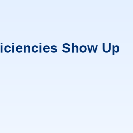
ficiencies Show Up