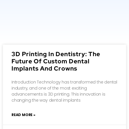
3D Printing In Dentistry: The
Future Of Custom Dental
Implants And Crowns
Introduction Technology has transformed the dental
industry, and one of the most exciting
advancements is 3D printing. This innovation is
changing the way dental implants
READ MORE »