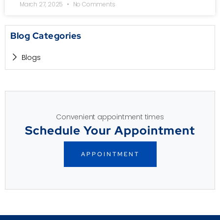
March 27, 2025
No Comments
Blog Categories
Blogs
Convenient appointment times
Schedule Your Appointment
APPOINTMENT