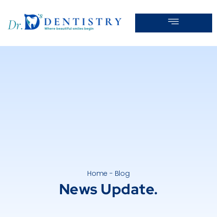
Home - Blog
News Update.