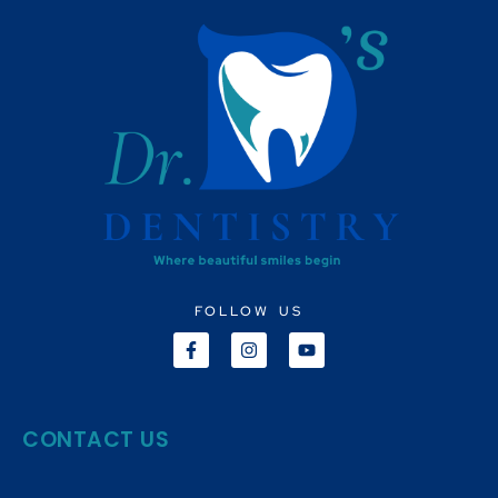
FOLLOW US
CONTACT US